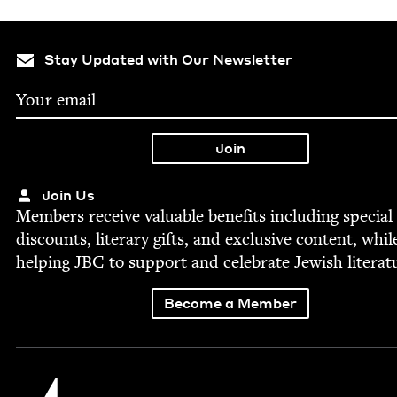
Stay Updated with Our Newsletter
Join Us
Mem­bers receive valu­able ben­e­fits includ­ing spe­cial
dis­counts, lit­er­ary gifts, and exclu­sive con­tent, whil
help­ing
JBC
to sup­port and cel­e­brate Jew­ish literat
Become a Member
Jewish Book Council