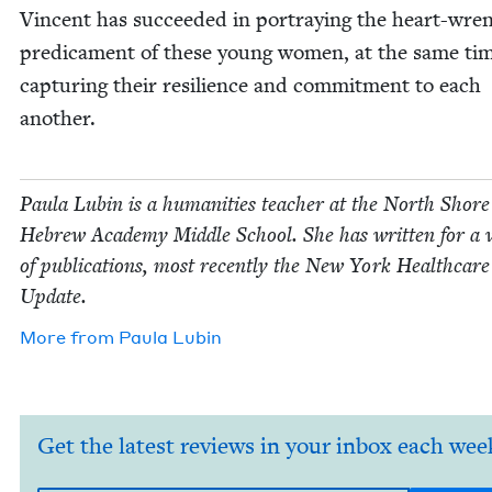
Vin­cent has suc­ceed­ed in por­tray­ing the heart-wre
predica­ment of these young women, at the same ti
cap­tur­ing their resilience and com­mit­ment to each
another.
Paula Lubin is a human­i­ties teacher at the North Shore
Hebrew Acad­e­my Mid­dle School. She has writ­ten for a v
of pub­li­ca­tions, most recent­ly the New York Health­car
Update.
More from
Paula Lubin
Get the latest reviews in your inbox each wee