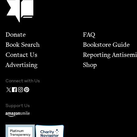
Footer
Donate
FAQ
Book Search
Bookstore Guide
Contact Us
Report­ing Anti­sem
Advertising
Shop
Connect with Us
Support Us