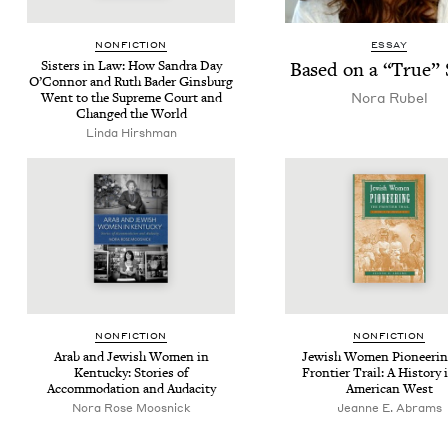
NON­FIC­TION
ESSAY
Sis­ters in Law: How San­dra Day
Based on a
“
True” 
O’Con­nor and Ruth Bad­er Gins­burg
Nora Rubel
Went to the Supreme Court and
Changed the World
Lin­da Hirshman
NON­FIC­TION
NON­FIC­TION
Arab and Jew­ish Women in
Jew­ish Women Pio­neer­in
Ken­tucky: Sto­ries of
Fron­tier Trail: A His­to­ry 
Accom­mo­da­tion and Audacity
Amer­i­can West
Nora Rose Moosnick
Jeanne E. Abrams