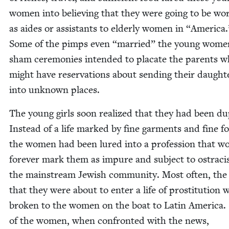
women into believ­ing that they were going to be wor
as aides or assis­tants to elder­ly women in
“
Amer­i­ca.
Some of the pimps even
“
mar­ried” the young wome
sham cer­e­monies intend­ed to pla­cate the par­ents 
might have reser­va­tions about send­ing their daugh­t
into unknown places.
The young girls soon real­ized that they had been d
Instead of a life marked by fine gar­ments and fine f
the women had been lured into a pro­fes­sion that w
for­ev­er mark them as impure and sub­ject to ostrac
the main­stream Jew­ish com­mu­ni­ty. Most often, th
that they were about to enter a life of pros­ti­tu­tion 
bro­ken to the women on the boat to Latin Amer­i­ca
of the women, when con­front­ed with the news,