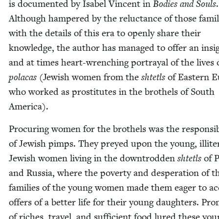
is doc­u­ment­ed by Isabel Vin­cent in
Bod­ies and Souls
.
Although ham­pered by the reluc­tance of those famil­
with the details of this era to open­ly share their
knowl­edge, the author has man­aged to offer an insig
and at times heart-wrench­ing por­tray­al of the lives 
pola­cas
(Jew­ish women from the
shtetls
of East­ern 
who worked as pros­ti­tutes in the broth­els of South
America).
Procur­ing women for the broth­els was the respon­si­bil
of Jew­ish pimps. They preyed upon the young, illit­er
Jew­ish women liv­ing in the down­trod­den
shtetls
of 
and Rus­sia, where the pover­ty and des­per­a­tion of t
fam­i­lies of the young women made them eager to a
offers of a bet­ter life for their young daugh­ters. Pro
of rich­es, trav­el, and suf­fi­cient food lured these yo