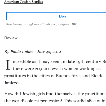
American Jewish Studies
Buy
Purchasing through our affiliates helps support JBC.
Review
By
Paula Lubin
– July 30, 2012
I
ncred­i­ble as it may seem, in late
19
th cen­tu­ry B
there were
20
,
000
Jew­ish women work­ing as
pros­ti­tutes in the cities of Buenos Aires and Rio de
Janiero.
How did Jew­ish girls find them­selves the prac­ti­tion­
the world’s old­est pro­fes­sion? This sor­did slice of his