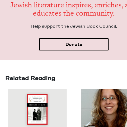
Jew­ish lit­er­a­ture inspires, enrich­es,
edu­cates the community.
Help sup­port the Jew­ish Book Council.
Donate
Related Reading