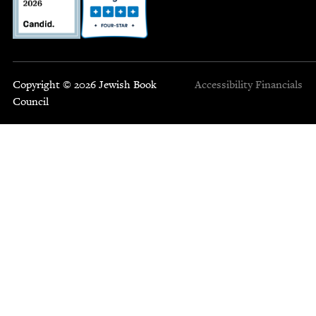
Copyright © 2026 Jewish Book
Accessibility
Financials
Council