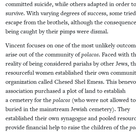
com­mit­ted sui­cide, while oth­ers adapt­ed in order t
sur­vive. With vary­ing degrees of suc­cess, some tried
escape from the broth­els, although the con­se­quence
being caught by their pimps were dismal.
Vin­cent focus­es on one of the most unlike­ly out­com
arise out of the com­mu­ni­ty of
pola­cos
. Faced with t
real­i­ty of being con­sid­ered pari­ahs by oth­er Jews, t
resource­ful women estab­lished their own com­mu­ni­
orga­ni­za­tion called Chesed Shel Emess. This benev­o
asso­ci­a­tion pur­chased a plot of land to estab­lish
a ceme­tery for the
pola­cos
(who were not allowed to
buried in the main­stream Jew­ish ceme­tery). They
estab­lished their own syn­a­gogue and pooled resour
pro­vide finan­cial help to raise the chil­dren of the
pol