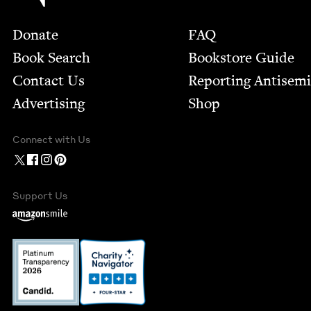
Footer
Donate
FAQ
Book Search
Bookstore Guide
Contact Us
Report­ing Anti­sem
Advertising
Shop
Connect with Us
Support Us