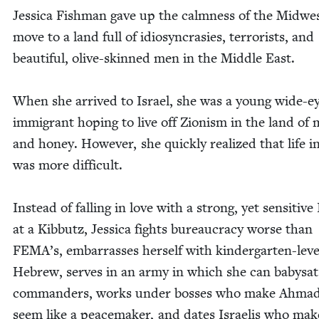
Jes­si­ca Fish­man gave up the calm­ness of the Mid­we
move to a land full of idio­syn­crasies, ter­ror­ists, and
beau­ti­ful, olive-skinned men in the Mid­dle East.
When she arrived to Israel, she was a young wide-e
immi­grant hop­ing to live off Zion­ism in the land of 
and hon­ey. How­ev­er, she quick­ly real­ized that life i
was more difficult.
Instead of falling in love with a strong, yet sen­si­tive 
at a Kib­butz, Jes­si­ca fights bureau­cra­cy worse than
FEMA’s, embar­rass­es her­self with kinder­garten-lev­e
Hebrew, serves in an army in which she can babysat
com­man­ders, works under boss­es who make Ahmad
seem like a peace­mak­er, and dates Israelis who mak