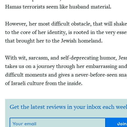
Hamas ter­ror­ists seem like hus­band material.
How­ev­er, her most dif­fi­cult obsta­cle, that will shak
to the core of her iden­ti­ty, is root­ed in the very ess
that brought her to the Jew­ish homeland.
With wit, sar­casm, and self-dep­re­cat­ing humor, Jes­s
takes us on a jour­ney through her embar­rass­ing an
dif­fi­cult moments and gives a nev­er-before-seen sn
of Israeli cul­ture from the inside.
Get the latest reviews in your inbox each wee