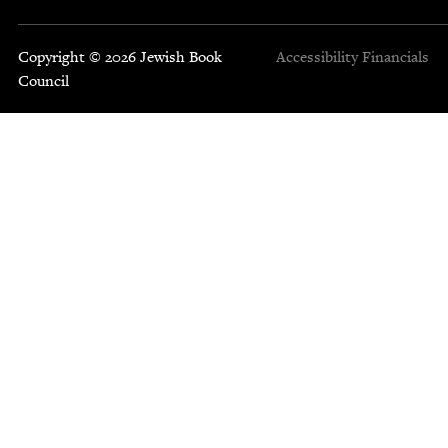
Copyright © 2026 Jewish Book
Accessibility
Financials
Council