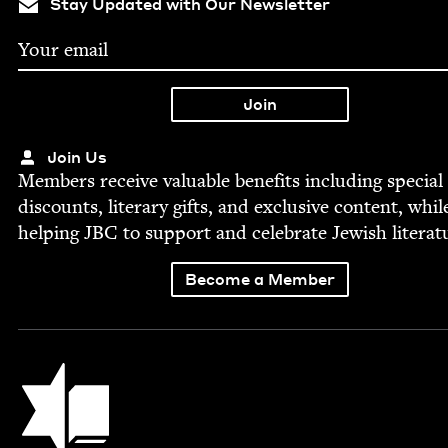
Stay Updated with Our Newsletter
Join Us
Mem­bers receive valu­able ben­e­fits includ­ing spe­cial
dis­counts, lit­er­ary gifts, and exclu­sive con­tent, whil
help­ing
JBC
to sup­port and cel­e­brate Jew­ish literat
Become a Member
Jewish Book Council