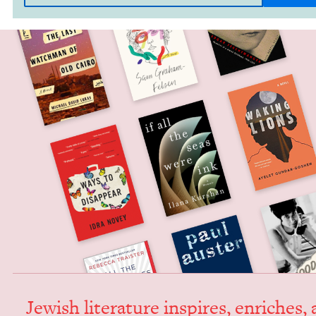
Jew­ish lit­er­a­ture inspires, enrich­es,