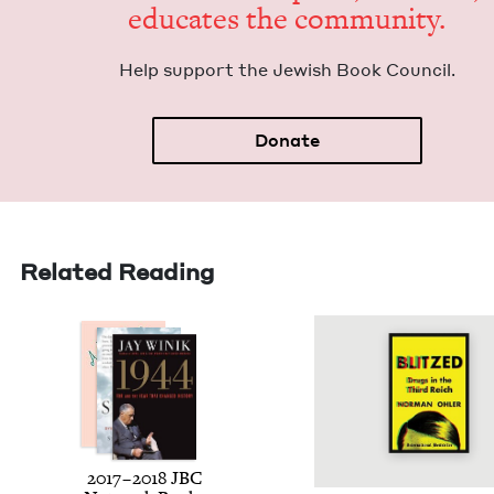
edu­cates the community.
Help sup­port the Jew­ish Book Council.
Donate
Related Reading
2017
–
2018
JBC