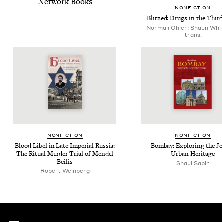
Net­work Books
NON­FIC­TION
Blitzed: Drugs in the Thir
Norman Ohler; Shaun Whit
trans.
NON­FIC­TION
NON­FIC­TION
Blood Libel in Late Impe­r­i­al Rus­sia:
Bom­bay: Explor­ing the Je
The Rit­u­al Mur­der Tri­al of Mendel
Urban Heritage
Beilis
Shaul Sapir
Robert Weinberg