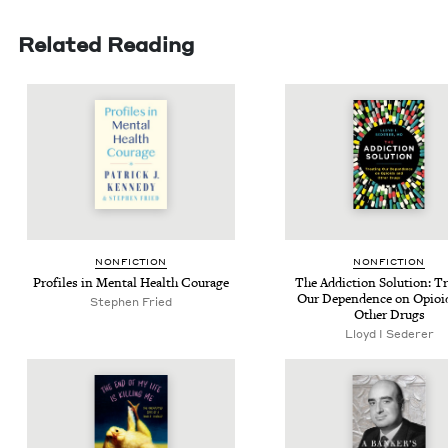
Related Reading
NON­FIC­TION
NON­FIC­TION
Pro­files in Men­tal Health Courage
The Addic­tion Solu­tion: Tr
Our Depen­dence on Opi­oi
Stephen Fried
Oth­er Drugs
Lloyd I Sederer