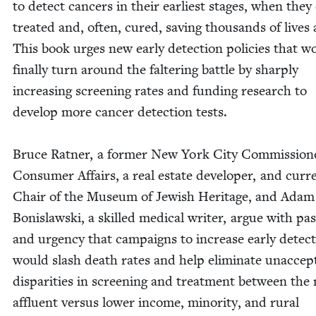
to detect can­cers in their ear­li­est stages, when they
treat­ed and, often, cured, sav­ing thou­sands of lives 
This book urges new ear­ly detec­tion poli­cies that w
final­ly turn around the fal­ter­ing bat­tle by sharply
increas­ing screen­ing rates and fund­ing research to
devel­op more can­cer detec­tion tests.
Bruce Rat­ner, a for­mer New York City Com­mis­sion­
Con­sumer Affairs, a real estate devel­op­er, and cur­r
Chair of the Muse­um of Jew­ish Her­itage, and Adam
Bon­is­laws­ki, a skilled med­ical writer, argue with pas
and urgency that cam­paigns to increase ear­ly detec­
would slash death rates and help elim­i­nate unac­cept
dis­par­i­ties in screen­ing and treat­ment between the
afflu­ent ver­sus low­er income, minor­i­ty, and rur­al