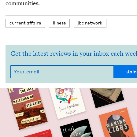
communities.
cur­rent affairs
ill­ness
jbc net­work
Get the latest reviews in your inbox each wee