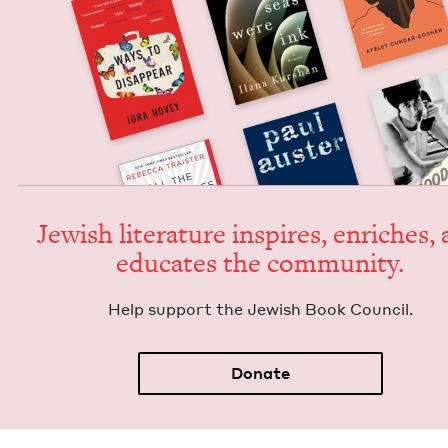
Jew­ish lit­er­a­ture inspires, enrich­es,
edu­cates the community.
Help sup­port the Jew­ish Book Council.
Donate