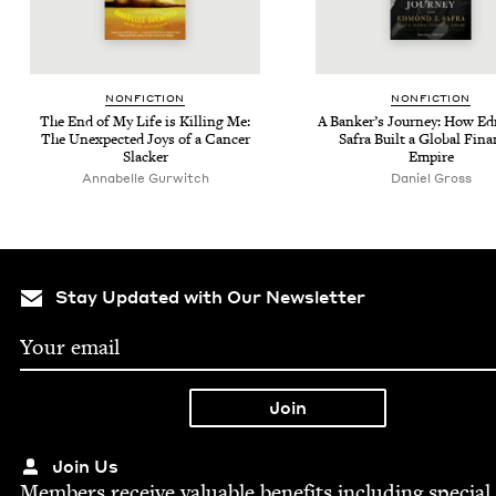
NON­FIC­TION
NON­FIC­TION
The End of My Life is Killing Me:
A Banker’s Jour­ney: How E
The Unex­pect­ed Joys of a Can­cer
Safra Built a Glob­al Finan
Slacker
Empire
Annabelle Gur­witch
Daniel Gross
Stay Updated with Our Newsletter
Join Us
Mem­bers receive valu­able ben­e­fits includ­ing spe­cial