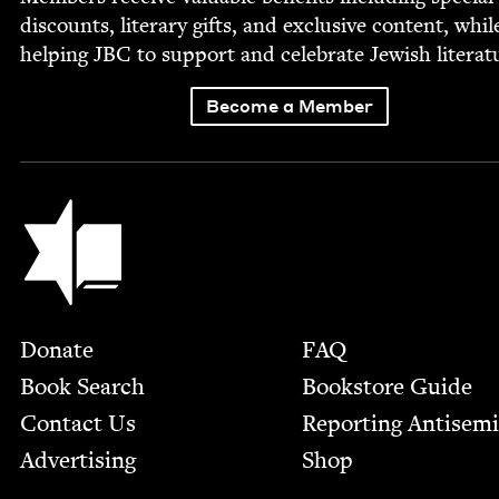
dis­counts, lit­er­ary gifts, and exclu­sive con­tent, whil
help­ing
JBC
to sup­port and cel­e­brate Jew­ish literat
Become a Member
Jewish Book Council
Footer
Donate
FAQ
Book Search
Bookstore Guide
Contact Us
Report­ing Anti­sem
Advertising
Shop