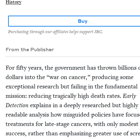
History
Buy
Purchasing through our affiliates helps support JBC.
From the Publisher
For fifty years, the gov­ern­ment has thrown bil­lions 
dol­lars into the
“
war on can­cer,” pro­duc­ing some
excep­tion­al research but fail­ing in the fun­da­men­tal
mis­sion: reduc­ing trag­i­cal­ly high death rates.
Ear­ly
Detec­tion
explains in a deeply researched but high­ly
read­able analy­sis how mis­guid­ed poli­cies have focu
treat­ments for late-stage can­cers, with only mod­est
suc­cess, rather than empha­siz­ing greater use of scr