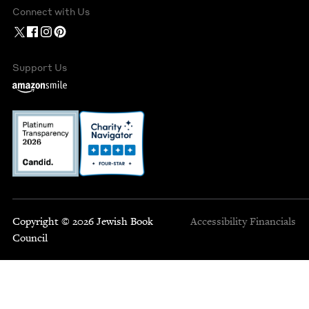
Connect with Us
Support Us
Copyright © 2026 Jewish Book
Accessibility
Financials
Council