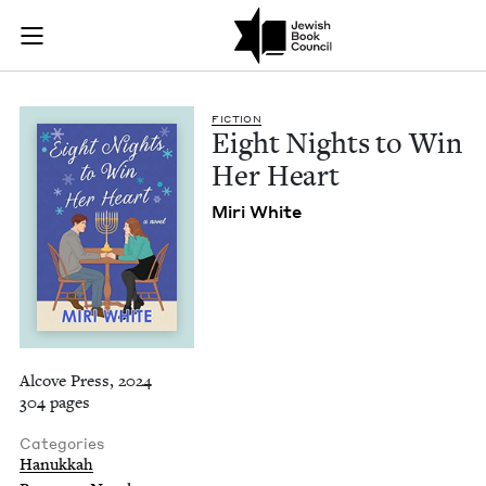
Eight Nights to Win
Join (or gift!) our growing community of Nu Readers
who rece
Skip to main content
JBC's curated book subscription series right to their door
FIC­TION
Eight Nights to Win
Her Heart
Miri White
Alcove Press, 2024
304 pages
Categories
Hanukkah