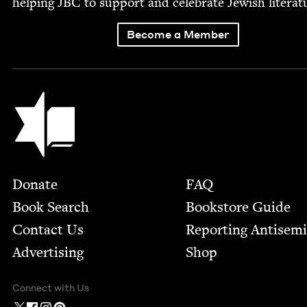
help­ing
JBC
to sup­port and cel­e­brate Jew­ish literat
Become a Member
Jewish Book Council
Footer
Donate
FAQ
Book Search
Bookstore Guide
Contact Us
Report­ing Anti­sem
Advertising
Shop
Connect with Us