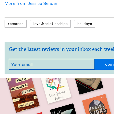
More from
Jes­si­ca Sender
romance
love
&
relationships
hol­i­days
Get the latest reviews in your inbox each wee