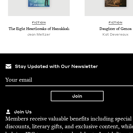
FIC­TION
FIC­TION
The Eight Heart­breaks of Hanukkah
Daugh­ter of Genoa
Jean Meltzer
Kat Dev­ereaux
Stay Updated with Our Newsletter
Join Us
Mem­bers receive valu­able ben­e­fits includ­ing spe­cial
dis­counts, lit­er­ary gifts, and exclu­sive con­tent, whil