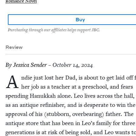
Romance Novel
Buy
Purchasing through our affiliates helps support JBC.
Review
By
Jes­si­ca Sender
– October 14, 2024
A
ndie just lost her Dad, is about to get laid off
her job as a teacher at a preschool, and fears
spend­ing Hanukkah alone. Leo lives across the hall
as an antique refin­ish­er, and is des­per­ate to win the
approval of his (stub­born, over­bear­ing) father. The
antique store that has been in Leo’s fam­i­ly for three
gen­er­a­tions is at risk of being sold, and Leo wants 