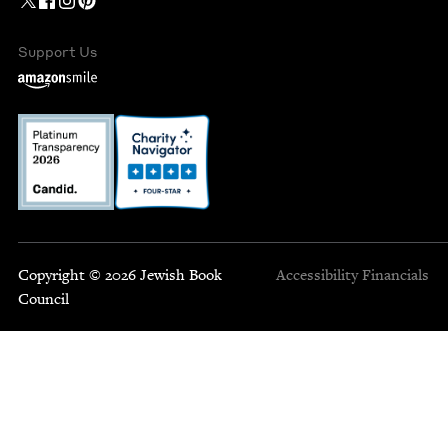
Support Us
Copyright © 2026 Jewish Book
Accessibility
Financials
Council