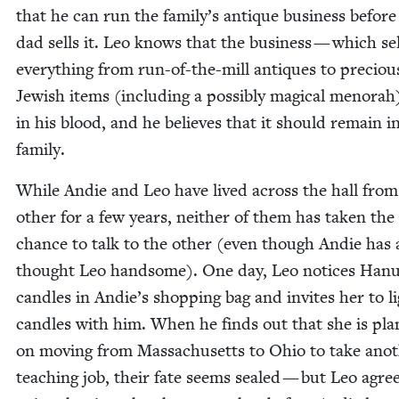
that he can run the family’s antique busi­ness before
dad sells it. Leo knows that the busi­ness — which sel
every­thing from run-of-the-mill antiques to pre­ciou
Jew­ish items (includ­ing a pos­si­bly mag­i­cal meno­rah
in his blood, and he believes that it should remain i
family.
While Andie and Leo have lived across the hall from
oth­er for a few years, nei­ther of them has tak­en the
chance to talk to the oth­er (even though Andie has
thought Leo hand­some). One day, Leo notices Han
can­dles in Andie’s shop­ping bag and invites her to l
can­dles with him. When he finds out that she is pla
on mov­ing from Mass­a­chu­setts to Ohio to take anot
teach­ing job, their fate seems sealed — but Leo agre