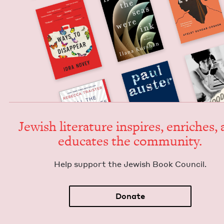
Jew­ish lit­er­a­ture inspires, enrich­es,
edu­cates the community.
Help sup­port the Jew­ish Book Council.
Donate