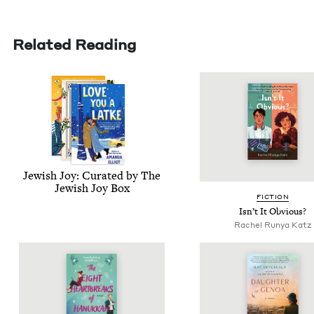
Related Reading
Jew­ish Joy: Curat­ed by The
Jew­ish Joy Box
FIC­TION
Isn’t It Obvious?
Rachel Run­ya Katz