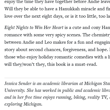
enjoy the time they have togeth­er before Andie leave
Will they be able to have a Hanukkah mir­a­cle and f
love over the next eight days, or is it too lit­tle, too l
Eight Nights to Win Her Heart
is a cute and cozy Ha
romance with some very spicy scenes. The chem­istr
between Andie and Leo makes for a fun and engag­i
sto­ry about sec­ond chances, for­give­ness, and hope.
those who enjoy hol­i­day roman­tic come­dies with a lit
will they/won’t they, this book is a must-read.
Jes­si­ca Sender is an aca­d­e­m­ic librar­i­an at Michi­gan Sta
Uni­ver­si­ty. She has worked in pub­lic and aca­d­e­m­ic libr
and in her free time enjoys run­ning, bik­ing, real­i­ty
TV
,
explor­ing Michigan.