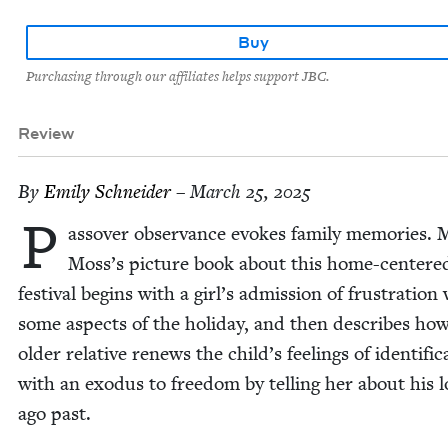
Buy
Purchasing through our affiliates helps support JBC.
Review
By
Emi­ly Schneider
– March 25, 2025
P
assover obser­vance evokes fam­i­ly mem­o­ries. M
Moss’s pic­ture book about this home-cen­tere
fes­ti­val begins with a girl’s admis­sion of frus­tra­tion
some aspects of the hol­i­day, and then describes ho
old­er rel­a­tive renews the child’s feel­ings of iden­ti­fi­c
with an exo­dus to free­dom by telling her about his 
ago past.