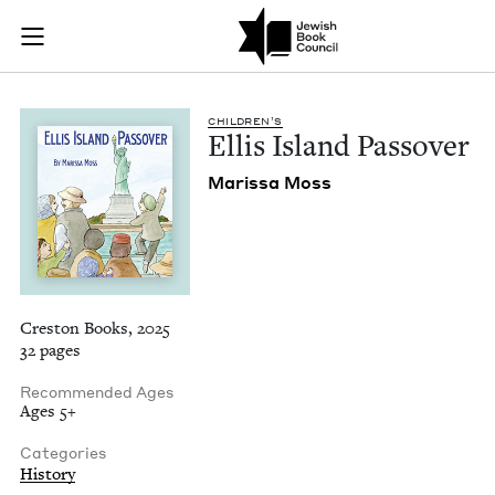
Ellis Island Passove
Join (or gift!) our growing community of Nu Readers
who rece
Skip to main content
JBC's curated book subscription series right to their door
CHIL­DREN’S
Ellis Island Passover
Maris­sa Moss
Creston Books, 2025
32 pages
Recommended Ages
Ages 5+
Categories
History