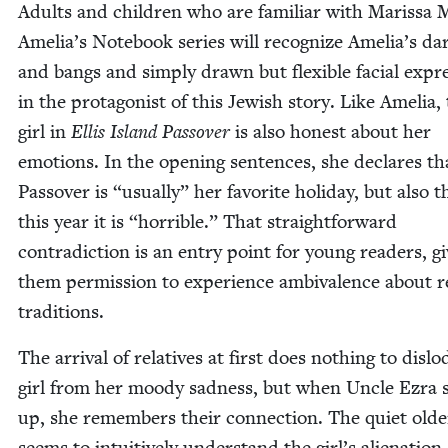
Adults and chil­dren who are famil­iar with Maris­sa 
Amelia’s Note­book series will rec­og­nize Amelia’s da
and bangs and sim­ply drawn but flex­i­ble facial expre
in the pro­tag­o­nist of this Jew­ish sto­ry. Like Amelia,
girl in
Ellis Island Passover
is also hon­est about her
emo­tions. In the open­ing sen­tences, she declares th
Passover is
“
usu­al­ly” her favorite hol­i­day, but also t
this year it is
“
hor­ri­ble.” That straight­for­ward
con­tra­dic­tion is an entry point for young read­ers, gi
them per­mis­sion to expe­ri­ence ambiva­lence about 
traditions.
The arrival of rel­a­tives at first does noth­ing to dis­l
girl from her moody sad­ness, but when Uncle Ezra
up, she remem­bers their con­nec­tion. The qui­et old
seems to intu­itive­ly under­stand the girl’s alien­ation