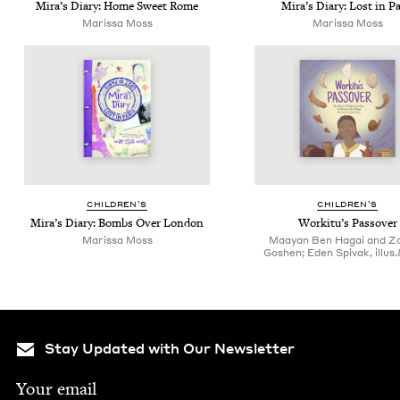
Mira’s Diary: Home Sweet Rome
Mira’s Diary: Lost in Pa
Maris­sa Moss
Maris­sa Moss
CHIL­DREN’S
CHIL­DREN’S
Mira’s Diary: Bombs Over London
Work­i­tu’s Passover
Maris­sa Moss
Maayan Ben Hagai and Z
Goshen; Eden Spivak, illus
Stay Updated with Our Newsletter