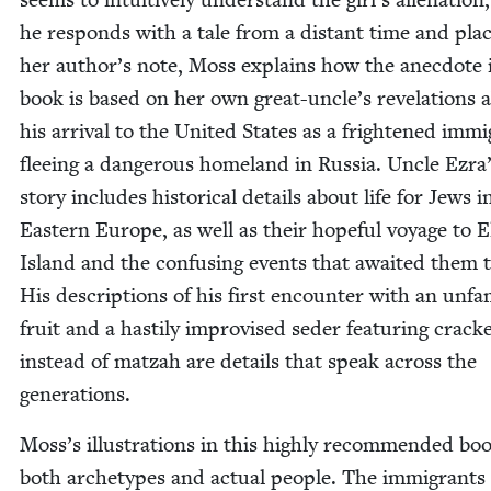
he responds with a tale from a dis­tant time and plac
her author’s note, Moss explains how the anec­dote 
book is based on her own great-uncle’s rev­e­la­tions 
his arrival to the Unit­ed States as a fright­ened immi
flee­ing a dan­ger­ous home­land in Rus­sia. Uncle Ezra
sto­ry includes his­tor­i­cal details about life for Jews i
East­ern Europe, as well as their hope­ful voy­age to El
Island and the con­fus­ing events that await­ed them 
His descrip­tions of his first encounter with an unfa­m
fruit and a hasti­ly impro­vised seder fea­tur­ing crack­
instead of matzah are details that speak across the
generations.
Moss’s illus­tra­tions in this high­ly rec­om­mend­ed bo
both arche­types and actu­al peo­ple. The immi­grants