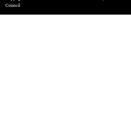
Council