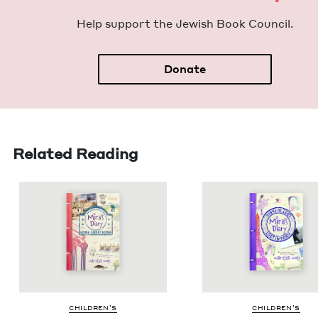
Help sup­port the Jew­ish Book Council.
Donate
Related Reading
CHIL­DREN’S
CHIL­DREN’S