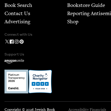
Book Search
Bookstore Guide
Contact Us
Report­ing Anti­sem
Advertising
Shop
Connect with Us
Support Us
Copyright © 2026 Jewish Book
Accessibility
Financials