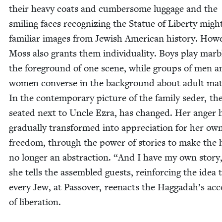
their heavy coats and cum­ber­some lug­gage and the
smil­ing faces rec­og­niz­ing the Stat­ue of Lib­er­ty migh
famil­iar images from Jew­ish Amer­i­can his­to­ry. How­e
Moss also grants them indi­vid­u­al­i­ty. Boys play mar­b
the fore­ground of one scene, while groups of men a
women con­verse in the back­ground about adult mat­
In the con­tem­po­rary pic­ture of the fam­i­ly seder, the
seat­ed next to Uncle Ezra, has changed. Her anger 
grad­u­al­ly trans­formed into appre­ci­a­tion for her ow
free­dom, through the pow­er of sto­ries to make the ho
no longer an abstrac­tion.
“
And I have my own sto­ry,
she tells the assem­bled guests, rein­forc­ing the idea 
every Jew, at Passover, reen­acts the Haggadah’s ac
of liberation.