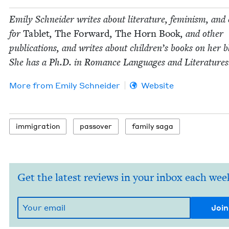
Emi­ly Schnei­der writes about lit­er­a­ture, fem­i­nism, and 
for
Tablet
,
The For­ward
,
The Horn Book
, and oth­er
pub­li­ca­tions, and writes about chil­dren’s books on her b
She has a Ph.D. in Romance Lan­guages and Literatures
More from
Emi­ly Schneider
Website
immi­gra­tion
passover
fam­i­ly saga
Get the latest reviews in your inbox each wee