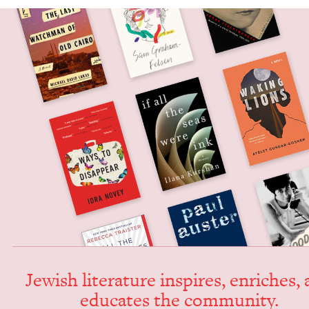
Jew­ish lit­er­a­ture inspires, enrich­es,
edu­cates the community.