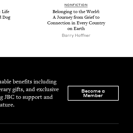
NON­FIC­TION
 Life
Belong­ing to the World:
d Dog
A Jour­ney from Grief to
Con­nec­tion in Every Coun­try
on Earth
Bar­ry Hoffner
able ben­e­fits includ­ing
­er­ary gifts, and exclu­sive
Become a
Member
ng
JBC
to sup­port and
rature.