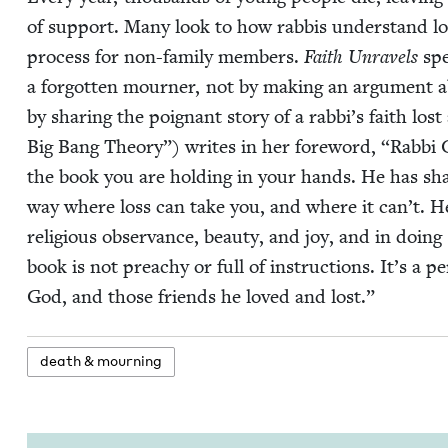
of sup­port. Many look to how rab­bis under­stand l
process for non-fam­i­ly mem­bers.
Faith Unrav­els
spe
a for­got­ten mourn­er, not by mak­ing an argu­ment ab
by shar­ing the poignant sto­ry of a rab­bi’s faith lo
Big Bang The­o­ry”) writes in her fore­word,
“
Rab­bi 
the book you are hold­ing in your hands. He has shar
way where loss can take you, and where it can’t. H
reli­gious obser­vance, beau­ty, and joy, and in doing
book is not preachy or full of instruc­tions. It’s a per
God, and those friends he loved and lost.”
death
&
mourning