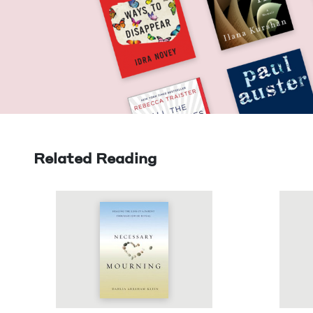
Related Reading