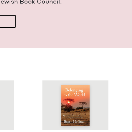
Jew­ish Book Council.