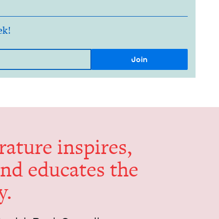
ek!
er­a­ture inspires,
and edu­cates the
y.