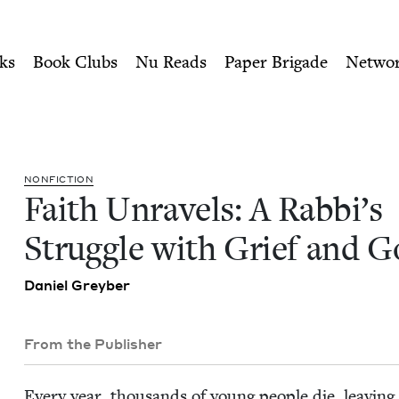
ity of Nu Readers
who receive JBC's curated book subscri
s Struggle with Grief and G
n navigation
ks
Book Clubs
Nu Reads
Paper Brigade
Netwo
NON­FIC­TION
Faith Unrav­els: A Rab­bi’s
Strug­gle with Grief and 
Daniel Grey­ber
From the Publisher
Every year, thou­sands of young peo­ple die, leav­ing 