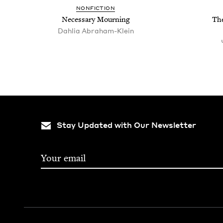
NON­FIC­TION
Nec­es­sary Mourning
The
Dahlia Abraham-Klein
Stay Updated with Our Newsletter