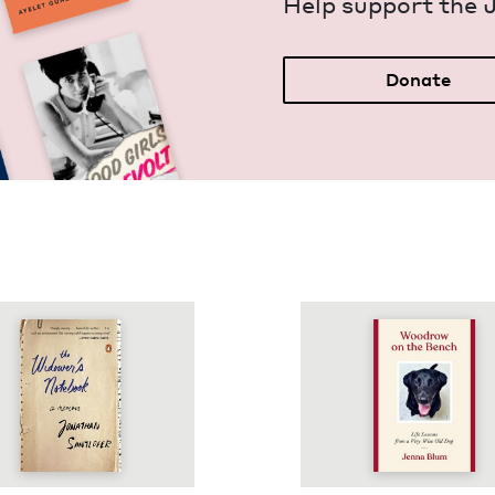
Help sup­port the 
Donate