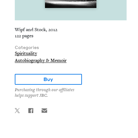
Wipf and Stock, 2012
122 pages
Categories
Spirituality
Autobiography & Memoir
Buy
Purchasing through our affiliates
helps support JBC.