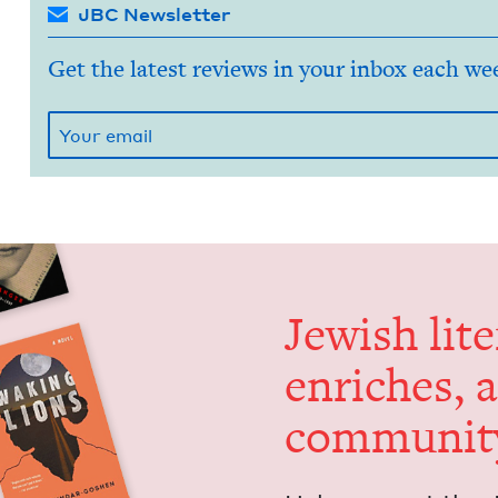
JBC Newsletter
Get the latest reviews in your inbox each we
Jew­ish lit­
enrich­es, 
communit