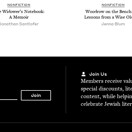
NON­FIC­TION
NON­FIC­TION
 Wid­ow­er’s Note­book:
Woodrow on the Bench:
A Memoir
Lessons from a Wise Ol
Jonathan Sant­lofer
Jen­na Blum
Join Us
Mem­bers receive valu­
spe­cial dis­counts, lit
con­tent, while help­i
cel­e­brate Jew­ish lite