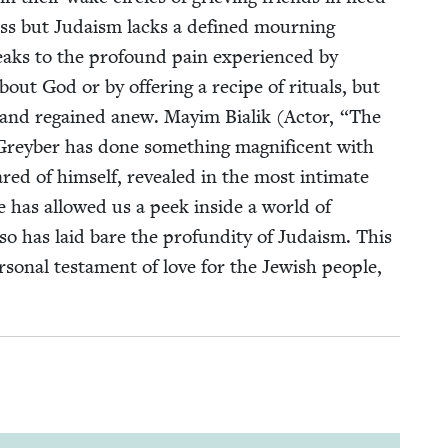
oss but Judaism lacks a defined mourn­ing
aks to the pro­found pain expe­ri­enced by
out God or by offer­ing a recipe of rit­u­als, but
st and regained anew. May­im Bia­lik (Actor,
“
The
Grey­ber has done some­thing mag­nif­i­cent with
ed of him­self, revealed in the most inti­mate
e has allowed us a peek inside a world of
 so has laid bare the pro­fun­di­ty of Judaism. This
­son­al tes­ta­ment of love for the Jew­ish peo­ple,