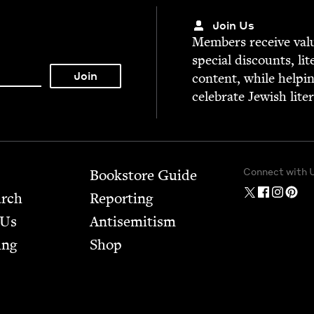
Join Us
Mem­bers receive valu­
spe­cial dis­counts, lit
con­tent, while help­i
cel­e­brate Jew­ish lite
Connect with 
Bookstore Guide
arch
Report­ing
 Us
Anti­semitism
ing
Shop