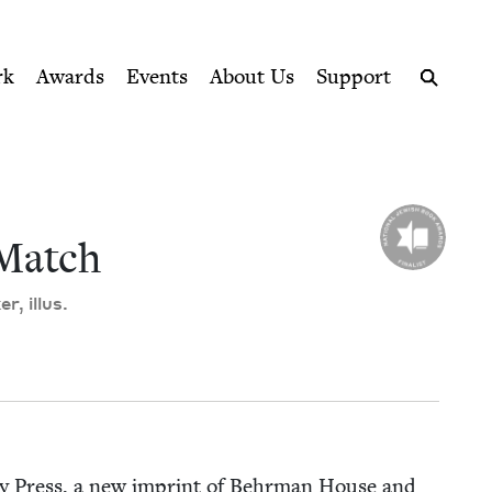
ption series right to their door
il
rk
Awards
Events
About Us
Support
Search
Match
r, illus.
y Press, a new imprint of Behrman House and