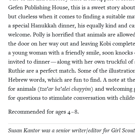
Gefen Pub­lish­ing House, this is a sweet sto­ry ab
but clue­less when it comes to find­ing a suit­able m
a spe­cial Hanukkah din­ner, his equal­ly kind and ca
wel­come. Pol­ly is hor­ri­fied that ani­mals are allowe
the door on her way out and leav­ing Kobi com­plete­
a young woman with a friend­ly smile, soon knocks o
invit­ed to din­ner — along with her own truck­ful of 
Ruthie are a per­fect match. Some of the illus­tra­tions
Hebrew words, which are fun to find. A note at the e
for ani­mals (
tza’ar ba’alei chayy­im
) and wel­com­ing 
for ques­tions to stim­u­late con­ver­sa­tion with child
Rec­om­mend­ed for ages
4
–
8
.
Susan Kan­tor was a senior writer/​editor for Girl Scout