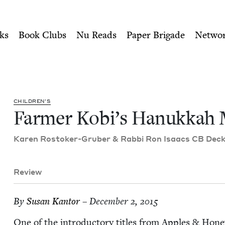
ity of Nu Readers
who receive JBC's curated book subscri
 Match | Jewish Book Counc
n navigation
ks
Book Clubs
Nu Reads
Paper Brigade
Netwo
CHIL­DREN’S
Farmer Kobi’s Hanukkah 
Karen Ros­tok­er-Gru­ber
&
Rab­bi Ron Isaacs
CB
Deck­e
Review
By
Susan Kan­tor
– December 2, 2015
One of the intro­duc­to­ry titles from Apples
&
Hon­e