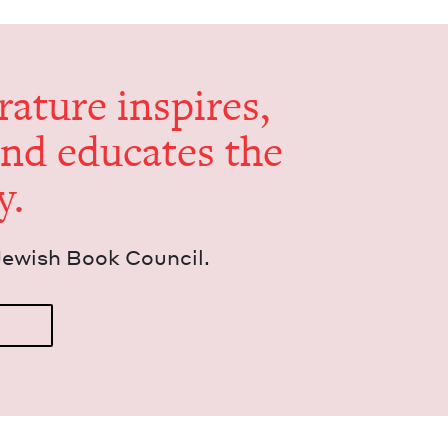
er­a­ture inspires,
and edu­cates the
y.
Jew­ish Book Council.