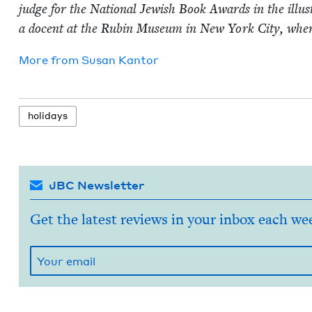
judge for the Nation­al Jew­ish Book Awards in the illus­t
a docent at the Rubin Muse­um in New York City, where 
More from
Susan Kan­tor
hol­i­days
JBC Newsletter
Get the latest reviews in your inbox each we