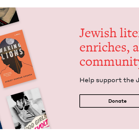
Jew­ish lit­
enrich­es, 
communit
Help sup­port the 
Donate