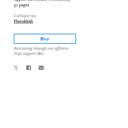
32 pages
Categories
Hanukkah
Buy
Purchasing through our affiliates
helps support JBC.