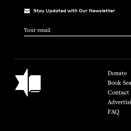
Stay Updated with Our Newsletter
Footer
Jewish Book Council
Donate
Book Se
Contact
Advertis
FAQ