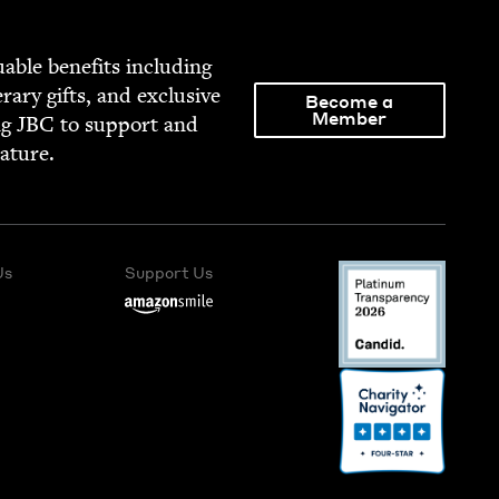
able ben­e­fits includ­ing
­er­ary gifts, and exclu­sive
Become a
Member
ng
JBC
to sup­port and
rature.
Us
Support Us