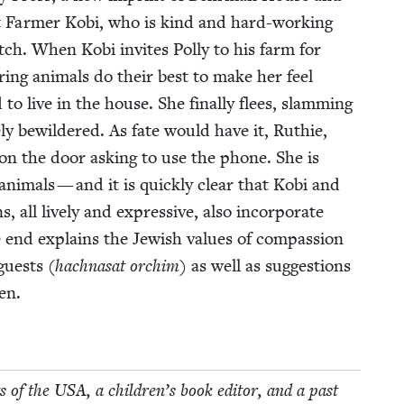
out Farmer Kobi, who is kind and hard-work­ing
atch. When Kobi invites Pol­ly to his farm for
r­ing ani­mals do their best to make her feel
d to live in the house. She final­ly flees, slam­ming
ly bewil­dered. As fate would have it, Ruthie,
n the door ask­ing to use the phone. She is
ani­mals — and it is quick­ly clear that Kobi and
, all live­ly and expres­sive, also incor­po­rate
nd explains the Jew­ish val­ues of com­pas­sion
guests (
hachnasat orchim
) as well as sug­ges­tions
ren.
s of the
USA
, a chil­dren’s book edi­tor, and a past