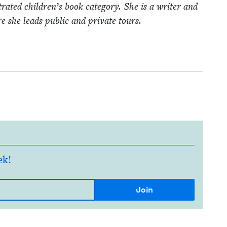
rat­ed children’s book cat­e­go­ry. She is a writer and
she leads pub­lic and pri­vate tours.
ek!