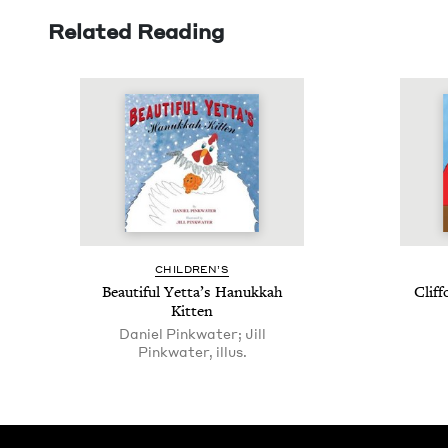
Related Reading
CHIL­DREN’S
Beau­ti­ful Yetta’s Hanukkah
Clif­
Kitten
Daniel Pinkwater; Jill
Pinkwater, illus.