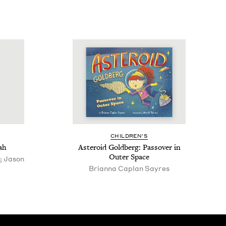
CHIL­DREN’S
ah
Aster­oid Gold­berg: Passover in
Out­er Space
; Jason
Bri­an­na Caplan Sayres