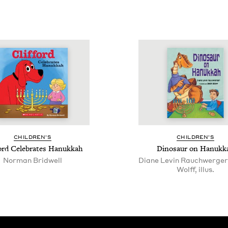
CHIL­DREN’S
CHIL­DREN’S
ford Cel­e­brates Hanukkah
Dinosaur on Hanukk
Norman Bridwell
Diane Levin Rauchwerger
Wolff, illus.