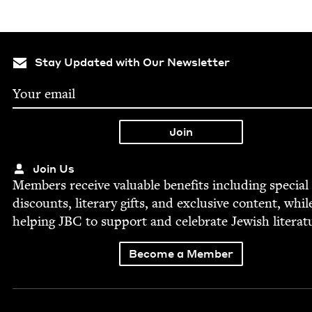
Stay Updated with Our Newsletter
Join Us
Mem­bers receive valu­able ben­e­fits includ­ing spe­cial
dis­counts, lit­er­ary gifts, and exclu­sive con­tent, whil
help­ing
JBC
to sup­port and cel­e­brate Jew­ish literat
Become a Member