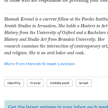
of those who are respon­si­ble for pro­vid­ing your foo
Han­nah Kres­sel is a cur­rent fel­low at the Pardes Insti­tu
Jew­ish Stud­ies in Jerusalem. She holds a Mas­ters in Art
His­to­ry from the Uni­ver­si­ty of Oxford and a Bach­e­lors 
His­to­ry and Stu­dio Art from Bran­deis Uni­ver­si­ty. Her
research exam­ines the inter­sec­tion of con­tem­po­rary art
and reli­gion. She is an avid bak­er and cook.
More from
Han­nah Kressel-Levinson
iden­ti­ty
trav­el
mid­dle east
israel
Get the latest reviews in your inbox each wee