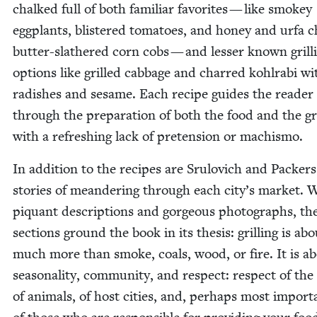
chalked full of both famil­iar favorites — like smokey
egg­plants, blis­tered toma­toes, and hon­ey and urfa ch
but­ter-slathered corn cobs — and less­er known grill
options like grilled cab­bage and charred kohlra­bi wi
radish­es and sesame. Each recipe guides the read­er
through the prepa­ra­tion of both the food and the gri
with a refresh­ing lack of pre­ten­sion or machismo.
In addi­tion to the recipes are Srulovich and Pack­ers
sto­ries of mean­der­ing through each city’s mar­ket. 
piquant descrip­tions and gor­geous pho­tographs, th
sec­tions ground the book in its the­sis: grilling is ab
much more than smoke, coals, wood, or fire. It is a
sea­son­al­i­ty, com­mu­ni­ty, and respect: respect of the
of ani­mals, of host cities, and, per­haps most impor­ta