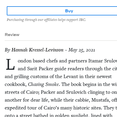
Buy
Purchasing through our affiliates helps support JBC.
Review
By
Han­nah Kressel-Levinson
– May 25, 2021
L
on­don based chefs and part­ners Ita­mar Srulo
and Sar­it Pack­er guide read­ers through the ci
and grilling cus­toms of the Lev­ant in their newest
cook­book,
Chas­ing Smoke
. The book begins in the wi
streets of Cairo; Pack­er and Srulovich cling­ing to o
anoth­er for dear life, while their cab­bie, Mustafa, of
expe­dit­ed tour of Cairo’s many his­toric sites. They 
onto a street bathed in gold­en sun­light, lined with