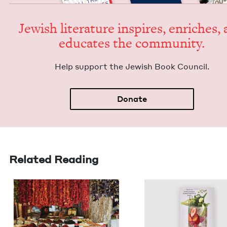
Jew­ish lit­er­a­ture inspires, enrich­es,
edu­cates the community.
Help sup­port the Jew­ish Book Council.
Donate
Related Reading