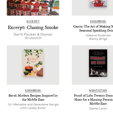
EXCERPT
COOK­BOOK
Excerpt: Chas­ing Smoke
Gazoz: The Art of Mak­ing Ma
Sea­son­al Sparkling Dri
Sar­it Pack­er
&
Ita­mar
Adeena Suss­man
Srulovich
Ben­ny Briga
COOK­BOOK
NON­FIC­TION
Bav­el: Mod­ern Recipes Inspired by
Proof of Life: Twen­ty Days
the Mid­dle East
Hunt for a Miss­ing Per­son
Mid­dle East
Ori Menashe and Genevieve Gergis
with Lesley Suter
Daniel Levin