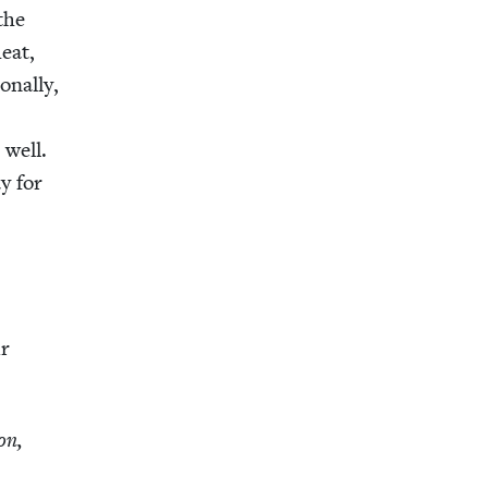
 the
heat,
n­al­ly,
 well.
y for
ur
on,