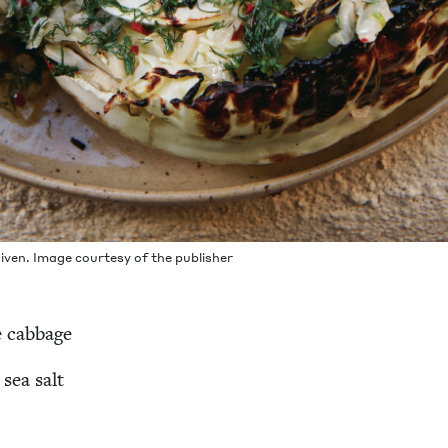
iv­en. Image cour­tesy of the publisher
e cabbage
 sea salt