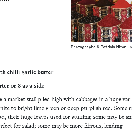
Pho­tographs © Patri­cia Niv­en. I
h chilli gar­lic butter
rter or
8
as a side
e a mar­ket stall piled high with cab­bages in a huge vari­
ite to bright lime green or deep pur­plish red. Some 
ad, their huge leaves used for stuff­ing; some may be sm
­fect for sal­ad; some may be more fibrous, lend­ing