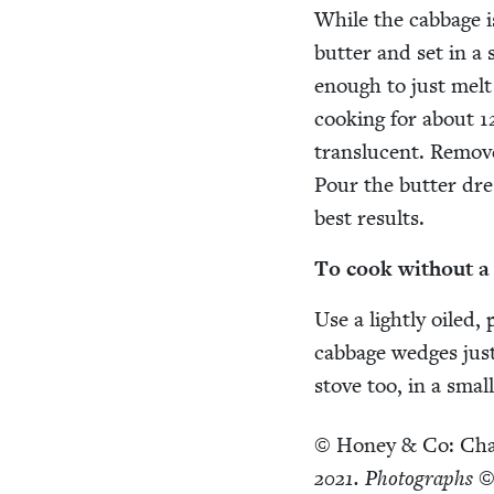
While the cab­bage is
but­ter and set in a
enough to just melt th
cook­ing for about
1
translu­cent. Remov
Pour the but­ter dre
best results.
To cook with­out 
Use a light­ly oiled
cab­bage wedges just
stove too, in a smal
©
Hon­ey
&
Co: Cha
2021
. Pho­tographs ©