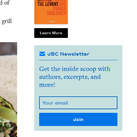
d of
 grill
Learn More
JBC Newsletter
Get the inside scoop with
authors, excerpts, and
more!