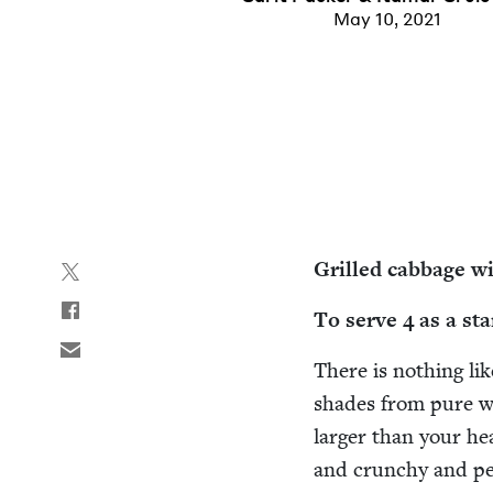
May 10, 2021
Grilled cab­bage wit
To serve
4
as a sta
There is noth­ing lik
shades from pure wh
larg­er than your he
and crunchy and per