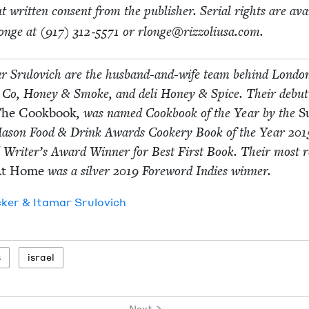
­out writ­ten con­sent from the pub­lish­er. Ser­i­al rights are avai
onge at (
917
)
312
‑
5571
or rlonge@​rizzoliusa.​com.
r Srulovich are the hus­band-and-wife team behind Lon­do
Co, Hon­ey
&
Smoke, and deli Hon­ey
&
Spice. Their debut
he Cook­book
, was named Cook­book of the Year by the
S
ason Food
&
Drink Awards Cook­ery Book of the Year
201
 Writer’s Award Win­ner for Best First Book. Their most r
At Home
was a sil­ver
2019
Fore­word Indies winner.
ck­er
&
Ita­mar Srulovich
s
israel
Next