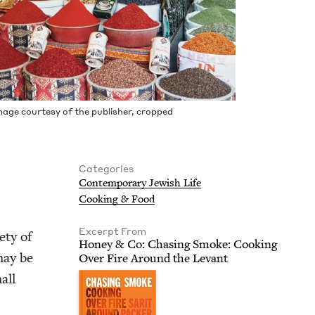
mage cour­tesy of the pub­lish­er, cropped
Categories
Con­tem­po­rary Jew­ish Life
Cook­ing
&
Food
Excerpt From
ety of
Hon­ey
&
Co: Chas­ing Smoke: Cook­ing
may be
Over Fire Around the Levant
all