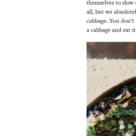
them­selves to slow s
all, but we absolute
cab­bage. You don’t e
a cab­bage and eat it