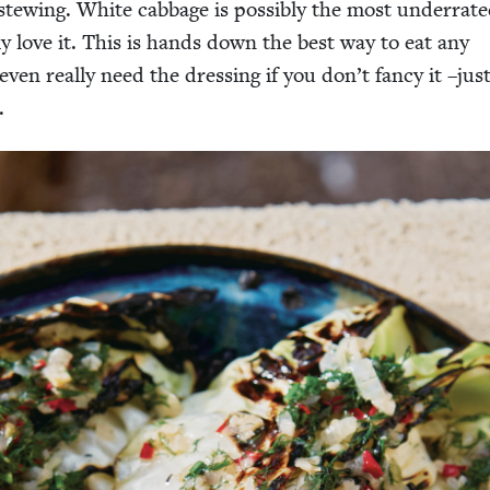
tew­ing. White cab­bage is pos­si­bly the most under­rat­e
­ly love it. This is hands down the best way to eat any
ven real­ly need the dress­ing if you don’t fan­cy it –just
.