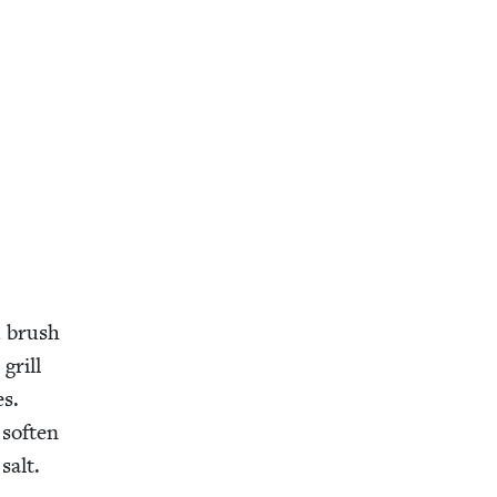
d brush
grill
es.
soft­en
salt.