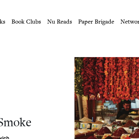
ity of Nu Readers
who receive JBC's curated book subscri
| Jewish Book Council
n navigation
ks
Book Clubs
Nu Reads
Paper Brigade
Netwo
 Smoke
vich