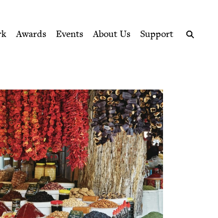
ption series right to their door
rk
Awards
Events
About Us
Support
Search