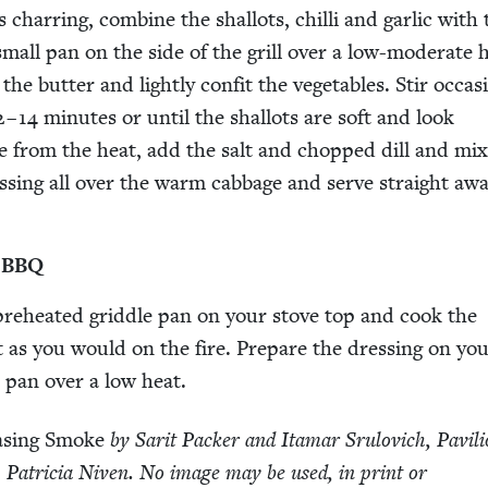
 char­ring, com­bine the shal­lots, chilli and gar­lic with
 small pan on the side of the grill over a low-mod­er­ate 
e but­ter and light­ly con­fit the veg­eta­bles. Stir occa­sio
2
–
14
min­utes or until the shal­lots are soft and look
e from the heat, add the salt and chopped dill and mix
ss­ing all over the warm cab­bage and serve straight awa
a
BBQ
, pre­heat­ed grid­dle pan on your stove top and cook the
 as you would on the fire. Pre­pare the dress­ing on yo
l pan over a low heat.
s­ing Smoke
by Sar­it Pack­er and Ita­mar Srulovich, Pavil­i
 Patri­cia Niv­en. No image may be used, in print or