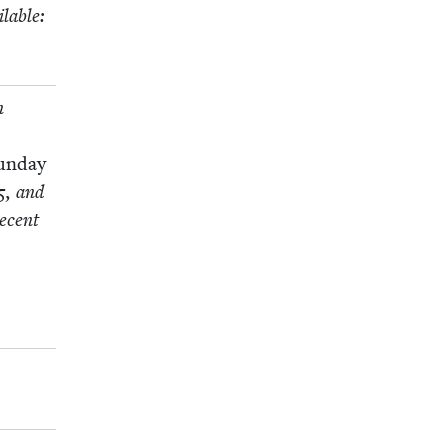
l­able:
n
un­day
5
, and
ecent