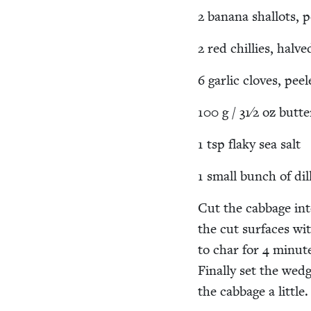
2
banana shal­lots, 
2
red chill­ies, halve
6
gar­lic cloves, pe
100
g /
31
⁄
2
oz butte
1
tsp flaky sea salt
1
small bunch of dil
Cut the cab­bage int
the cut sur­faces wi
to char for
4
min­ute
Final­ly set the wed
the cab­bage a lit­tle