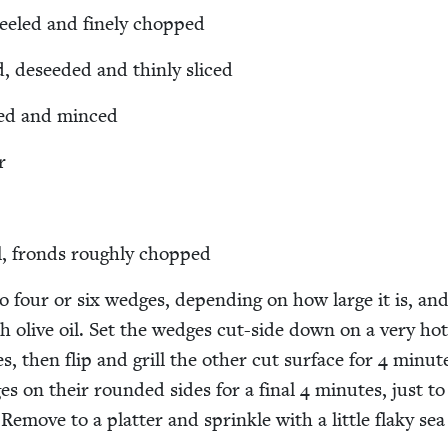
peeled and fine­ly chopped
d, deseed­ed and thin­ly sliced
eled and minced
r
l, fronds rough­ly chopped
o four or six wedges, depend­ing on how large it is, an
th olive oil. Set the wedges cut-side down on a very hot 
s, then flip and grill the oth­er cut sur­face for
4
min­ut
ges on their round­ed sides for a final
4
min­utes, just to 
. Remove to a plat­ter and sprin­kle with a lit­tle flaky sea 