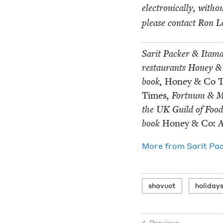
elec­tron­i­cal­ly, with
please con­tact Ron L
Sar­it Pack­er
&
Ita­ma
restau­rants Hon­ey
&
book,
Hon­ey
&
Co T
Times
, Fort­num
&
M
the
UK
Guild of Food
book
Hon­ey
&
Co: 
More from
Sar­it Pa
shavuot
hol­i­day
Previous