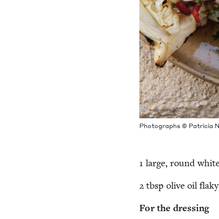
Pho­tographs © Patri­cia N
1
large, round whit
2
tbsp olive oil flaky
For the dressing