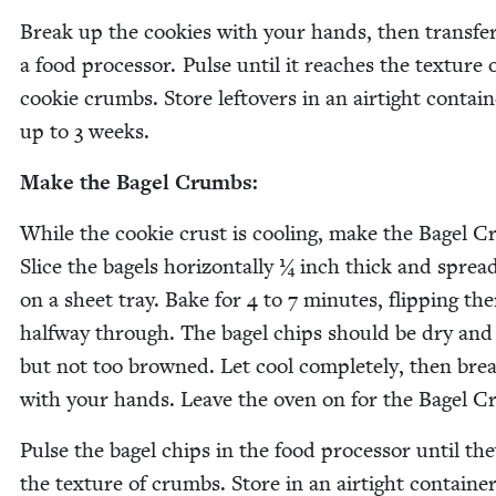
Break up the cook­ies with your hands, then trans­fer
a food proces­sor. Pulse until it reach­es the tex­ture 
cook­ie crumbs. Store left­overs in an air­tight con­tain
up to
3
weeks.
Make the Bagel Crumbs:
While the cook­ie crust is cool­ing, make the Bagel 
Slice the bagels hor­i­zon­tal­ly ¼ inch thick and spre
on a sheet tray. Bake for
4
to
7
min­utes, flip­ping th
halfway through. The bagel chips should be dry and 
but not too browned. Let cool com­plete­ly, then bre
with your hands. Leave the oven on for the Bagel Cr
Pulse the bagel chips in the food proces­sor until the
the tex­ture of crumbs. Store in an air­tight con­tain­er