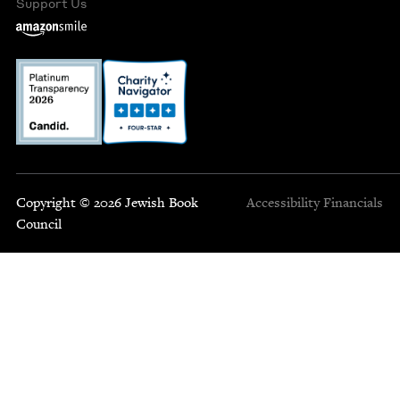
Support Us
Copyright © 2026 Jewish Book
Accessibility
Financials
Council