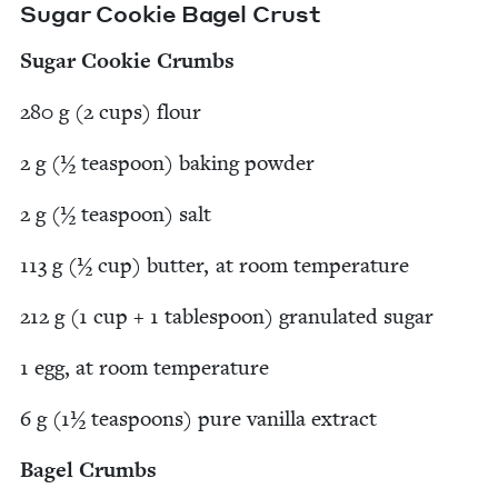
Sug­ar Cook­ie Bagel Crust
Sug­ar Cook­ie Crumbs
280
g (
2
cups) flour
2
g (½ tea­spoon) bak­ing powder
2
g (½ tea­spoon) salt
113
g (½ cup) but­ter, at room temperature
212
g (
1
cup +
1
table­spoon) gran­u­lat­ed sugar
1
egg, at room temperature
6
g (
1
½ tea­spoons) pure vanil­la extract
Bagel Crumbs