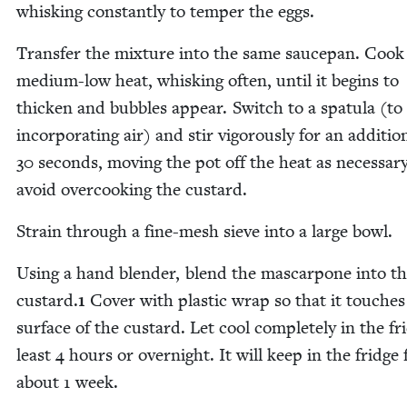
whisk­ing con­stant­ly to tem­per the eggs.
Trans­fer the mix­ture into the same saucepan. Cook
medi­um-low heat, whisk­ing often, until it begins to
thick­en and bub­bles appear. Switch to a spat­u­la (to
incor­po­rat­ing air) and stir vig­or­ous­ly for an addi­tion
30
sec­onds, mov­ing the pot off the heat as nec­es­sar
avoid over­cook­ing the custard.
Strain through a fine-mesh sieve into a large bowl.
Using a hand blender, blend the mas­car­pone into t
cus­tard.
1
Cov­er with plas­tic wrap so that it touch­es
sur­face of the cus­tard. Let cool com­plete­ly in the fr
least
4
hours or overnight. It will keep in the fridge 
about
1
week.