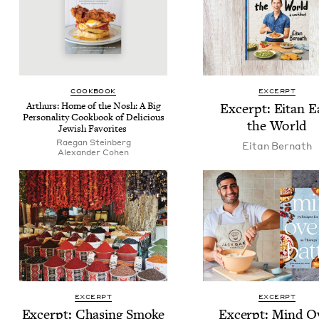
COOK­BOOK
EXCERPT
Arthurs: Home of the Nosh: A Big
Excerpt: Eitan E
Per­son­al­i­ty Cook­book of Deli­cious
the World
Jew­ish Favorites
Rae­gan Steinberg
Eitan Bernath
Alexan­der Cohen
EXCERPT
EXCERPT
Excerpt: Chas­ing Smoke
Excerpt: Mind O