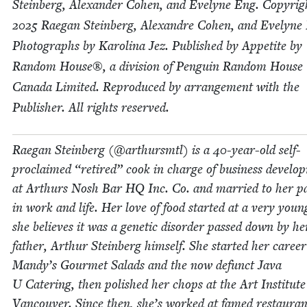
Stein­berg, Alexan­der Cohen, and Eve­lyne Eng. Copy­ri
2025
Rae­gan Stein­berg, Alexan­dre Cohen, and Eve­lyne
Pho­tographs by Karoli­na Jez. Pub­lished by Appetite by
Ran­dom House®, a divi­sion of Pen­guin Ran­dom House
Cana­da Lim­it­ed. Repro­duced by arrange­ment with the
Pub­lish­er. All rights reserved.
Rae­gan Stein­berg (@arthursmtl) is a
40
-year-old self-
pro­claimed
“
retired” cook in charge of busi­ness devel­o
at Arthurs Nosh Bar
HQ
Inc. Co. and mar­ried to her pa
in work and life. Her love of food start­ed at a very youn
she believes it was a genet­ic dis­or­der passed down by he
father, Arthur Stein­berg him­self. She start­ed her career
Mandy’s Gourmet Sal­ads and the now defunct Java
U Cater­ing, then pol­ished her chops at the Art Insti­tute
Van­cou­ver. Since then, she’s worked at famed restau­ra