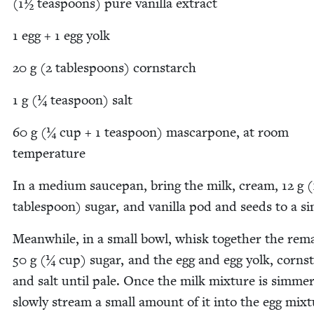
(
1
½ tea­spoons) pure vanil­la extract
1
egg +
1
egg yolk
20
g (
2
table­spoons) cornstarch
1
g (¼ tea­spoon) salt
60
g (¼ cup +
1
tea­spoon) mas­car­pone, at room
temperature
In a medi­um saucepan, bring the milk, cream,
12
g (
table­spoon) sug­ar, and vanil­la pod and seeds to a 
Mean­while, in a small bowl, whisk togeth­er the rema
50
g (¼ cup) sug­ar, and the egg and egg yolk, corn­s
and salt until pale. Once the milk mix­ture is sim­mer­
slow­ly stream a small amount of it into the egg mix­t