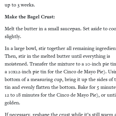
up to
3
weeks.
Make the Bagel Crust:
Melt the but­ter in a small saucepan. Set aside to coo
slightly.
In a large bowl, stir togeth­er all remain­ing ingre­di­en
Then, stir in the melt­ed but­ter until every­thing is
moist­ened. Trans­fer the mix­ture to a
10
-inch pie ti
a
10
x
12
-inch pie tin for the Cin­co de Mayo Pie). Usi
bot­tom of a mea­sur­ing cup, bring it up the sides of 
tin and even­ly flat­ten the bot­tom. Bake for
5
min­ute
12
to
18
min­utes for the Cin­co de Mayo Pie), or unti
golden.
If nec­es­sary, reshape the crust while it’s still warm