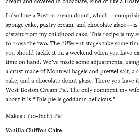
cream and cov­ered in choco­late, kind of like a Hoste
I also love a Boston cream donut, which — com­pris­i
sponge cake, pas­try cream, and choco­late glaze — is
dis­tant from my child­hood cake. This recipe is my 
to cross the two. The dif­fer­ent stages take some tim
you should tack­le it on a week­end when you have e
time on hand. We’ve made some adjust­ments, using
a crust made of Mon­tre­al bagels and pret­zel salt, a c
cake, and a choco­late donut glaze. There you have it
West Boston Cream Pie. The only com­ment my wife
about it is
“
This pie is god­damn delicious.”
Makes
1
(
10
-Inch) Pie
Vanil­la Chif­fon Cake