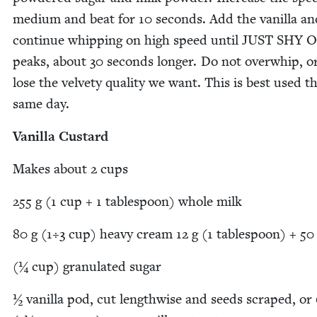
medi­um and beat for
10
sec­onds. Add the vanil­la an
con­tin­ue whip­ping on high speed until
JUST
SHY
O
peaks, about
30
sec­onds longer. Do not over­whip, or
lose the vel­vety qual­i­ty we want. This is best used t
same day.
Vanil­la Custard
Makes about
2
cups
255
g (
1
cup +
1
table­spoon) whole milk
80
g (
1
÷
3
cup) heavy cream
12
g (
1
table­spoon) +
50
(¼ cup) gran­u­lat­ed sugar
½ vanil­la pod, cut length­wise and seeds scraped, or