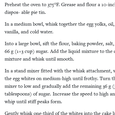
Pre­heat the oven to
375
°F. Grease and flour a
10
-in
dis­pos- able pie tin.
In a medi­um bowl, whisk togeth­er the egg yolks, oil,
vanil­la, and cold water.
Into a large bowl, sift the flour, bak­ing pow­der, salt
66
g (
1
÷
3
cup) sug­ar. Add the liq­uid mix­ture to the 
mix­ture and whisk until smooth.
In a stand mix­er fit­ted with the whisk attach­ment,
the egg whites on medi­um-high until frothy. Turn t
mix­er to low and grad­u­al­ly add the remain­ing
36
g (
table­spoons) of sug­ar. Increase the speed to high a
whip until stiff peaks form.
Gen­tly whisk one-third of the whites into the cake b