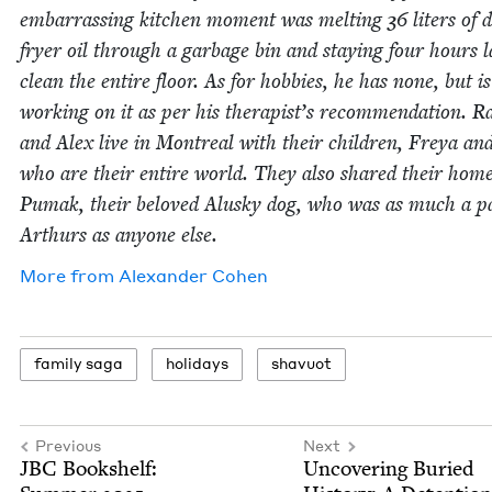
embar­rass­ing kitchen moment was melt­ing
36
liters of 
fry­er oil through a garbage bin and stay­ing four hours l
clean the entire floor. As for hob­bies, he has none, but is
work­ing on it as per his therapist’s rec­om­men­da­tion. R
and Alex live in Mon­tre­al with their chil­dren, Freya an
who are their entire world. They also shared their hom
Pumak, their beloved Alusky dog, who was as much a pa
Arthurs as any­one else.
More from
Alexan­der Cohen
fam­i­ly saga
hol­i­days
shavuot
Previous
Next
JBC
Book­shelf:
Uncov­er­ing Buried