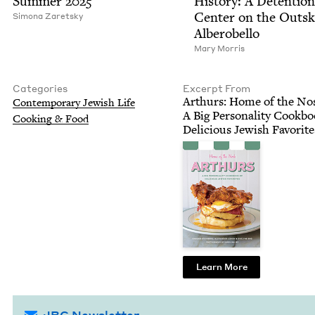
Sum­mer
2025
His­to­ry: A Deten­tion
Cen­ter on the Out­sk
Simona Zaret­sky
Alberobello
Mary Mor­ris
Categories
Excerpt From
Arthurs: Home of the No
Con­tem­po­rary Jew­ish Life
A Big Per­son­al­i­ty Cook­b
Cook­ing
&
Food
Deli­cious Jew­ish Favorit
Learn More
JBC Newsletter