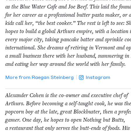
as the Blue Water Cafe and Joe Beef. This laid the foun­d
for her career as a pro­fes­sion­al but­ter pas­ta mak­er, or 
kids call her,
“
the best cook­er.” The rest is left to see: S
hopes to build a glob­al Arthurs empire, with a loca­tion 
every major city, tak­ing pan­cake bat­ter and sprin­kle coo
inter­na­tion­al. She dreams of retir­ing in Ver­mont and o
a small busi­ness there with her hus­band, sum­mer­ing in 
and eat­ing her way around the world with her family.
More from
Rae­gan Steinberg
Instagram
Alexan­der Cohen is the co-own­er and exec­u­tive chef of
Arthurs. Before becom­ing a self-taught cook, he was th
pop­corn boy at the late, great Block­buster, then a pro­fes­
gamer. One day, he hopes to open Noth­ing but Butts,
a restau­rant that only serves the butt-ends of foods. Hi