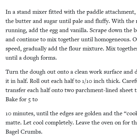
In a stand mix­er fit­ted with the pad­dle attach­ment
the but­ter and sug­ar until pale and fluffy. With the 
run­ning, add the egg and vanil­la. Scrape down the 
and con­tin­ue to mix togeth­er until homo­ge­neous. 
speed, grad­u­al­ly add the flour mix­ture. Mix togeth­e
until a dough forms.
Turn the dough out onto a clean work sur­face and d
it in half. Roll out each half to
1
/
10
inch thick. Care­fu
trans­fer each half onto two parch­ment-lined sheet t
Bake for
5
to
10
min­utes, until the edges are gold­en and the
“
cook
mat­te. Let cool com­plete­ly. Leave the oven on for t
Bagel Crumbs.