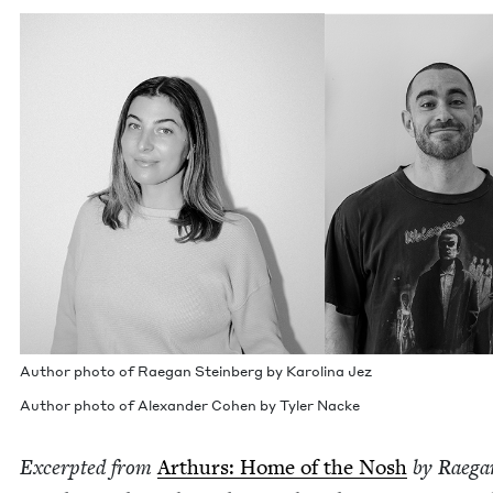
Author pho­to of Rae­gan Stein­berg by Karoli­na Jez
Author pho­to of Alexan­der Cohen by Tyler Nacke
Excerpt­ed from
Arthurs: Home of the Nosh
by Rae­ga