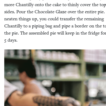
more Chan­til­ly onto the cake to thin­ly cov­er the to
sides. Pour the Choco­late Glaze over the entire pie.
neat­en things up, you could trans­fer the remain­ing
Chan­til­ly to a pip­ing bag and pipe a bor­der on the t
the pie. The assem­bled pie will keep in the fridge fo
5
days.