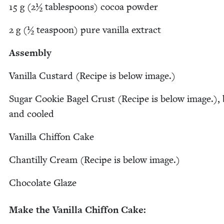
15
g (
2
½ table­spoons) cocoa powder
2
g (½ tea­spoon) pure vanil­la extract
Assem­bly
Vanil­la Cus­tard (Recipe is below image.)
Sug­ar Cook­ie Bagel Crust (Recipe is below image.),
and cooled
Vanil­la Chif­fon Cake
Chan­til­ly Cream (Recipe is below image.)
Choco­late Glaze
Make the Vanil­la Chif­fon Cake: