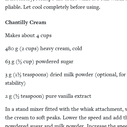
pli­able. Let cool com­plete­ly before using.
Chan­til­ly Cream
Makes about
4
cups
480
g (
2
cups) heavy cream, cold
63
g (½ cup) pow­dered sugar
3
g (
1
½ tea­spoons) dried milk pow­der (option­al, for
stability)
2
g (½ tea­spoon) pure vanil­la extract
In a stand mix­er fit­ted with the whisk attach­ment,
the cream to soft peaks. Low­er the speed and add t
pow­dered sug­ar and milk pow­der. Increase the spe