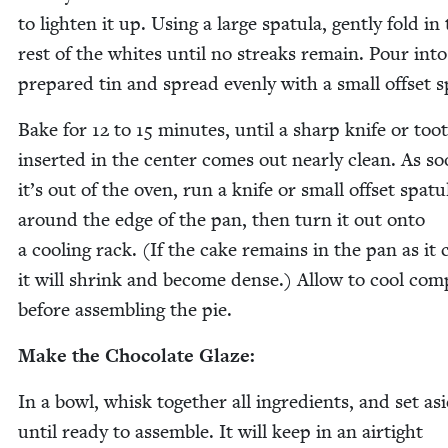
to light­en it up. Using a large spat­u­la, gen­tly fold in
rest of the whites until no streaks remain. Pour into
pre­pared tin and spread even­ly with a small off­set s
Bake for
12
to
15
min­utes, until a sharp knife or toot
insert­ed in the cen­ter comes out near­ly clean. As so
it’s out of the oven, run a knife or small off­set spat­u­
around the edge of the pan, then turn it out onto
a cool­ing rack. (If the cake remains in the pan as it 
it will shrink and become dense.) Allow to cool com­p
before assem­bling the pie.
Make the Choco­late Glaze:
In a bowl, whisk togeth­er all ingre­di­ents, and set as
until ready to assem­ble. It will keep in an air­tight