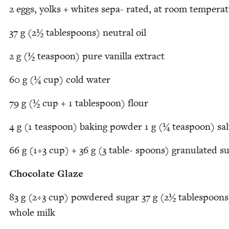
2
eggs, yolks + whites sepa- rat­ed, at room tempera
37
g (
2
½ table­spoons) neu­tral oil
2
g (½ tea­spoon) pure vanil­la extract
60
g (¼ cup) cold water
79
g (½ cup +
1
table­spoon) flour
4
g (
1
tea­spoon) bak­ing pow­der
1
g (¼ tea­spoon) sal
66
g (
1
÷
3
cup) +
36
g (
3
table- spoons) gran­u­lat­ed s
Choco­late Glaze
83
g (
2
÷
3
cup) pow­dered sug­ar
37
g (
2
½ table­spoons
whole milk