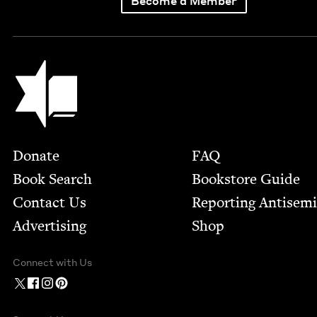
Become a Member
Jewish Book Council
Footer
Donate
FAQ
Book Search
Bookstore Guide
Contact Us
Report­ing Anti­sem
Advertising
Shop
Connect with Us