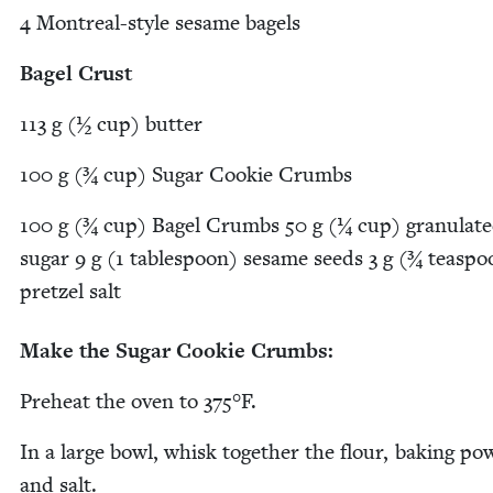
4
Mon­tre­al-style sesame bagels
Bagel Crust
113
g (½ cup) butter
100
g (¾ cup) Sug­ar Cook­ie Crumbs
100
g (¾ cup) Bagel Crumbs
50
g (¼ cup) gran­u­lat­
sug­ar
9
g (
1
table­spoon) sesame seeds
3
g (¾ tea­spo
pret­zel salt
Make the Sug­ar Cook­ie Crumbs:
Pre­heat the oven to
375
°F.
In a large bowl, whisk togeth­er the flour, bak­ing pow
and salt.