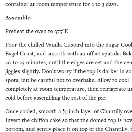
con­tain­er at room tem­per­a­ture for
2
to
3
days.
Assem­ble:
Pre­heat the oven to
375
°F.
Pour the chilled Vanil­la Cus­tard into the Sug­ar Cook
Bagel Crust, and smooth with an off­set spat­u­la. Bak
20
to
25
min­utes, until the edges are set and the cen
jig­gles slight­ly. Don’t wor­ry if the top is dark­er in 
spots, but be care­ful not to over­bake. Allow to cool
com­plete­ly at room tem­per­a­ture, then refrig­er­ate u
cold before assem­bling the rest of the pie.
Once cooled, smooth a ¼‑inch lay­er of Chan­til­ly ove
Invert the chif­fon cake so that the domed top is no
bot­tom, and gen­tly place it on top of the Chan­til­ly.