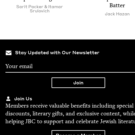
Batter
Sar­it Pack­er
&
Ita­mar
Srulovich
Jack Haz­an
Stay Updated with Our Newsletter
Join Us
Mem­bers receive valu­able ben­e­fits includ­ing spe­cial
dis­counts, lit­er­ary gifts, and exclu­sive con­tent, whil
help­ing
JBC
to sup­port and cel­e­brate Jew­ish literat