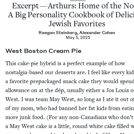
Excerpt — Arthurs: Home of the No
A Big Per­son­al­i­ty Cook­book of Deli­
Jew­ish Favorites
Rae­gan Steinberg
,
Alexan­der Cohen
May 5, 2025
West Boston Cream Pie
This cake-pie hybrid is a per­fect exam­ple of how
nos­tal­gia-based our desserts are. I feel like every ki
a favorite prepack­aged snack cake they would spend
allowance on at the dép, usu­al­ly either a Jos Louis 
West. I was team May West, so long as I ate it out of
of my mom, who had banned her fat kids from eat­i
more junk food. (For any non-Cana­di­ans who don’
a May West cake is a lit­tle, round white cake filled 