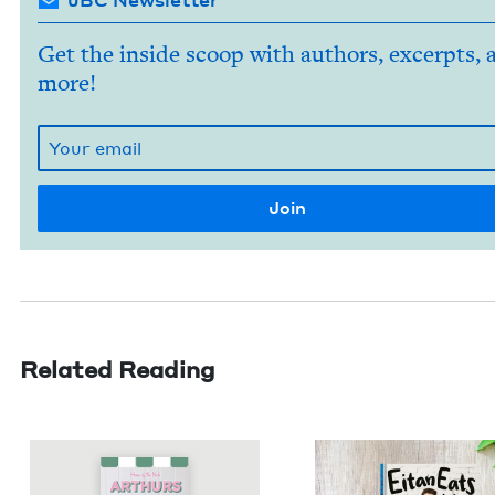
Get the inside scoop with authors, excerpts, 
more!
Related Reading