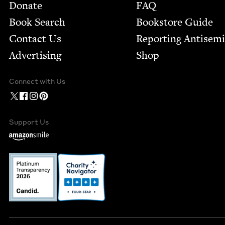
Footer
Donate
FAQ
Book Search
Bookstore Guide
Contact Us
Report­ing Anti­sem
Advertising
Shop
Connect with Us
Support Us