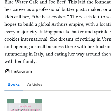
Blue Water Cafe and Joe Beef. This laid the foun­da­t
her career as a pro­fes­sion­al but­ter pas­ta mak­er, or 
kids call her,
“
the best cook­er.” The rest is left to s
hopes to build a glob­al Arthurs empire, with a loca­t
every major city, tak­ing pan­cake bat­ter and sprin­kle
cook­ies inter­na­tion­al. She dreams of retir­ing in Ver
and open­ing a small busi­ness there with her hus­ban
sum­mer­ing in Italy, and eat­ing her way around the
with her family.
Instagram
Books
Articles