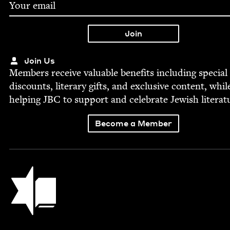
Join Us
Mem­bers receive valu­able ben­e­fits includ­ing spe­cial
dis­counts, lit­er­ary gifts, and exclu­sive con­tent, whil
help­ing
JBC
to sup­port and cel­e­brate Jew­ish literat
Become a Member
Jewish Book Council