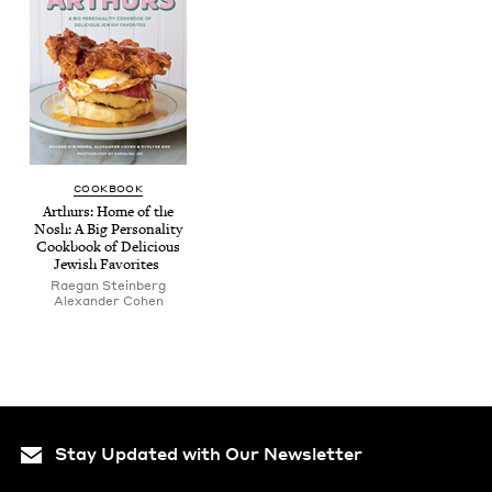
COOK­BOOK
Arthurs: Home of the
Nosh: A Big Per­son­al­i­ty
Cook­book of Deli­cious
Jew­ish Favorites
Rae­gan Steinberg
Alexan­der Cohen
Stay Updated with Our Newsletter