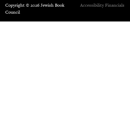
Copyright © 2026 Jewish Book
Accessibility
Financials
Council