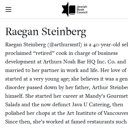
Skip to main content
Raegan Steinb
Join (or gift!) our growing community of Nu Readers
who rece
JBC's curated book subscription series right to their door
Rae­gan Steinberg
Rae­gan Stein­berg (@arthursmtl) is a
40
-year-old sel
pro­claimed
“
retired” cook in charge of busi­ness
devel­op­ment at Arthurs Nosh Bar
HQ
Inc. Co. and
mar­ried to her part­ner in work and life. Her love of
start­ed at a very young age; she believes it was a gene
dis­or­der passed down by her father, Arthur Stein­be
him­self. She start­ed her career at Mandy’s Gourmet
Sal­ads and the now defunct Java U Cater­ing, then
pol­ished her chops at the Art Insti­tute of Van­cou­ver
Since then, she’s worked at famed restau­rants such