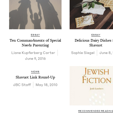
ESSAY
ESSAY
Ten Com­mand­ments of Spe­cial
Deli­cious Dairy Dish­es 
Needs Parenting
Shavuot
Liane Kupfer­berg Carter
Sophie Siegel
June 8,
June 9, 2016
NEWS
Shavuot Link Round-Up
JBC
Staff
May 18, 2010
RECOMMENDED READIN