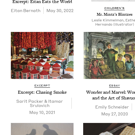
Excerpt: Eitan Eats the World
CHIL­DREN’S
Eitan Bernath
May 30, 2022
Mr. Mintz’s Blintzes
Leslie Kimmelman, Esth
Hernando (Illustrator)
EXCERPT
ESSAY
Excerpt: Chas­ing Smoke
Won­der and Mar­vel: W
and the Art of Shavuo
Sar­it Pack­er
&
Ita­mar
Srulovich
Emi­ly Schneider
May 10, 2021
May 27, 2020