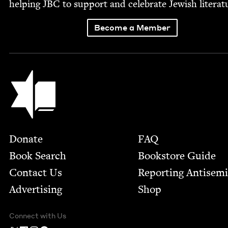
help­ing
JBC
to sup­port and cel­e­brate Jew­ish literat
Become a Member
Jewish Book Council
Footer
Donate
FAQ
Book Search
Bookstore Guide
Contact Us
Report­ing Anti­sem
Advertising
Shop
Connect with Us