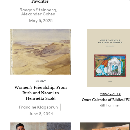
Favorites
Rae­gan Steinberg
,
Alexan­der Cohen
May 5, 2025
ESSAY
Women’s Friend­ship: From
Ruth and Nao­mi to
VISU­AL ARTS
Hen­ri­et­ta Szold
Omer Cal­en­dar of Bib­li­cal
Jill Ham­mer
Francine Klags­brun
June 3, 2024