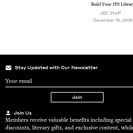
Build Your
JPS
Librar
JBC
Staff
December 18, 2008
Stay Updated with Our Newsletter
Join Us
Mem­bers receive valu­able ben­e­fits includ­ing spe­cial
dis­counts, lit­er­ary gifts, and exclu­sive con­tent, whil