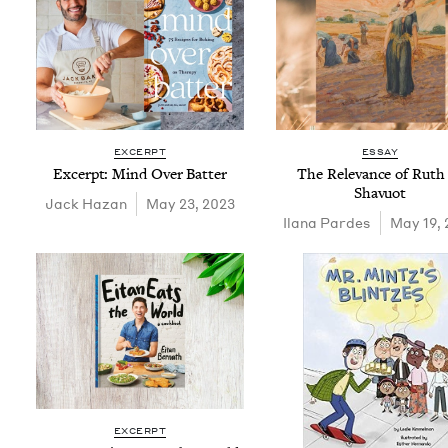
EXCERPT
ESSAY
Excerpt: Mind Over Batter
The Rel­e­vance of Ruth
Shavuot
Jack Haz­an
May 23, 2023
Ilana Pardes
May 19, 
EXCERPT