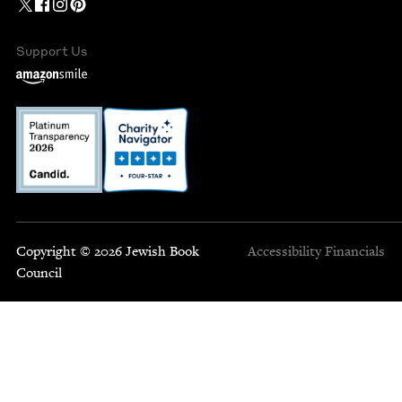
Support Us
Copyright © 2026 Jewish Book
Accessibility
Financials
Council