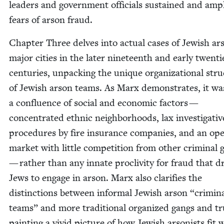
lead­ers and gov­ern­ment offi­cials sus­tained and ampl
fears of arson fraud.
Chap­ter Three delves into actu­al cas­es of Jew­ish ar
major cities in the lat­er nine­teenth and ear­ly twen­ti
cen­turies, unpack­ing the unique orga­ni­za­tion­al stru
of Jew­ish arson teams. As Marx demon­strates, it wa
a con­flu­ence of social and eco­nom­ic fac­tors —
con­cen­trat­ed eth­nic neigh­bor­hoods, lax inves­tiga­tiv
pro­ce­dures by fire insur­ance com­pa­nies, and an op
mar­ket with lit­tle com­pe­ti­tion from oth­er crim­i­nal
— rather than any innate pro­cliv­i­ty for fraud that d
Jews to engage in arson. Marx also clar­i­fies the
dis­tinc­tions between infor­mal Jew­ish arson
“
crim­i­n
teams” and more tra­di­tion­al orga­nized gangs and tr
paint­ing a vivid pic­ture of how Jew­ish arson­ists fit w