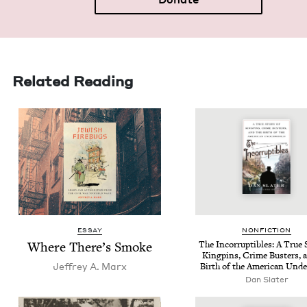
Related Reading
ESSAY
NON­FIC­TION
Where There’s Smoke
The Incor­rupt­ibles: A True S
King­pins, Crime Busters, 
Jef­frey A. Marx
Birth of the Amer­i­can Und
Dan Slater