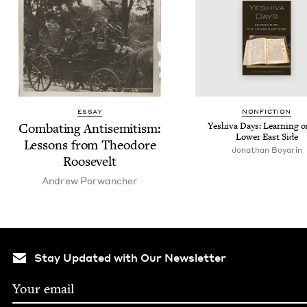
ESSAY
NON­FIC­TION
Com­bat­ing Anti­semitism:
Yeshi­va Days: Learn­ing o
Low­er East Side
Lessons from Theodore
Jonathan Boyarin
Roosevelt
Andrew Por­wanch­er
Stay Updated with Our Newsletter