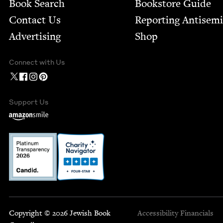
Book Search
Bookstore Guide
Contact Us
Report­ing Anti­sem
Advertising
Shop
Connect with Us
Support Us
Copyright © 2026 Jewish Book
Accessibility
Financials