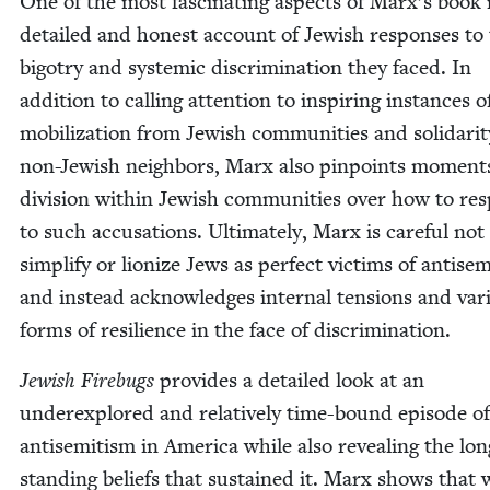
One of the most fas­ci­nat­ing aspects of Marx’s book i
detailed and hon­est account of Jew­ish respons­es to
big­otry and sys­temic dis­crim­i­na­tion they faced. In
addi­tion to call­ing atten­tion to inspir­ing instances 
mobi­liza­tion from Jew­ish com­mu­ni­ties and sol­i­dar­i
non-Jew­ish neigh­bors, Marx also pin­points moment
divi­sion with­in Jew­ish com­mu­ni­ties over how to r
to such accu­sa­tions. Ulti­mate­ly, Marx is care­ful not
sim­pli­fy or lion­ize Jews as per­fect vic­tims of anti­se
and instead acknowl­edges inter­nal ten­sions and var­
forms of resilience in the face of discrimination.
Jew­ish Fire­bugs
pro­vides a detailed look at an
under­ex­plored and rel­a­tive­ly time-bound episode of
anti­semitism in Amer­i­ca while also reveal­ing the lon
stand­ing beliefs that sus­tained it. Marx shows that 