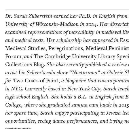
Dr. Sarah Zil­ber­stein earned her Ph.D. in Eng­lish from
Uni­ver­si­ty of Wis­­con­sin-Madi­­son in
2024
. Her dis­ser­ta­
exam­ined rep­re­sen­ta­tions of mas­culin­i­ty in medieval lit­
and med­ical texts. Her schol­ar­ship has appeared in
Ess
Medieval Stud­ies, Pere­gri­na­tions, Medieval Fem­i­nis
Forum,
and
The Cam­bridge Uni­ver­si­ty Library Spe­ci
Col­lec­tions
Blog.
She also recent­ly pub­lished a review 
artist Liz Scheer’s solo show
“
Noc­tura­ma” at Galerie S
for
Two Coats of Paint,
a blogazine that cov­ers paint­i
in
NYC
. Cur­rent­ly based in New York City, Sarah teach
high school Eng­lish. She holds a B.A. in Eng­lish from 
Col­lege, where she grad­u­at­ed sum­ma cum laude in
201
her spare time, Sarah enjoys par­tic­i­pat­ing in Jew­ish lea
oppor­tu­ni­ties, see­ing dance per­for­mances, and try­ing 
restaurants.