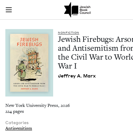
Jewish Firebugs: Ar
Join (or gift!) our growing community of Nu Readers
who rece
Skip to main content
JBC's curated book subscription series right to their door
NON­FIC­TION
Jew­ish Fire­bugs: Arso
and Anti­semitism fr
the Civ­il War to Worl
War I
Jef­frey A. Marx
New York University Press, 2026
224 pages
Categories
Antisemitism