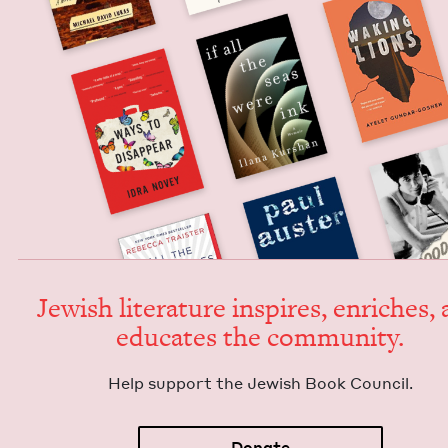
Jew­ish lit­er­a­ture inspires, enrich­es,
edu­cates the community.
Help sup­port the Jew­ish Book Council.
Donate