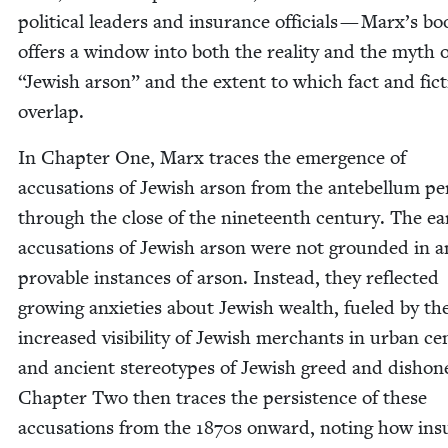
polit­i­cal lead­ers and insur­ance offi­cials — Marx’s b
offers a win­dow into both the real­i­ty and the myth 
“
Jew­ish arson” and the extent to which fact and fic­
overlap.
In Chap­ter One, Marx traces the emer­gence of
accu­sa­tions of Jew­ish arson from the ante­bel­lum pe
through the close of the nine­teenth cen­tu­ry. The ear­
accu­sa­tions of Jew­ish arson were not ground­ed in 
prov­able instances of arson. Instead, they reflect­ed
grow­ing anx­i­eties about Jew­ish wealth, fueled by th
increased vis­i­bil­i­ty of Jew­ish mer­chants in urban ce
and ancient stereo­types of Jew­ish greed and dis­hon­
Chap­ter Two then traces the per­sis­tence of these
accu­sa­tions from the
1870
s onward, not­ing how ins