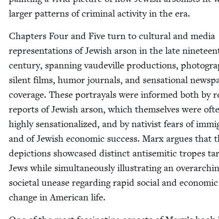
larg­er pat­terns of crim­i­nal activ­i­ty in the era.
Chap­ters Four and Five turn to cul­tur­al and media
rep­re­sen­ta­tions of Jew­ish arson in the late nine­tee
cen­tu­ry, span­ning vaude­ville pro­duc­tions, pho­togr
silent films, humor jour­nals, and sen­sa­tion­al news­p
cov­er­age. These por­tray­als were informed both by r
reports of Jew­ish arson, which them­selves were oft
high­ly sen­sa­tion­al­ized, and by nativist fears of immi­
and of Jew­ish eco­nom­ic suc­cess. Marx argues that 
depic­tions show­cased dis­tinct anti­se­mit­ic tropes tar­
Jews while simul­ta­ne­ous­ly illus­trat­ing an over­ar­ch­i
soci­etal unease regard­ing rapid social and eco­nom­ic
change in Amer­i­can life.