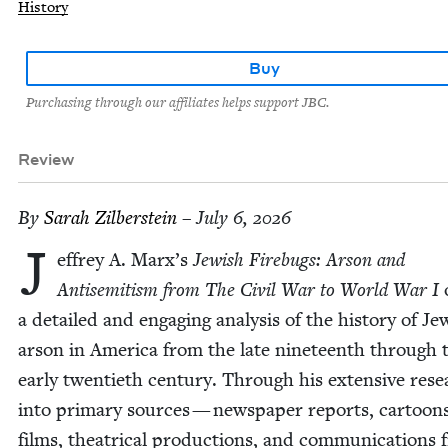
History
Buy
Purchasing through our affiliates helps support JBC.
Review
By
Sarah Zil­ber­stein
– July 6, 2026
J
ef­frey A. Marx’s
Jew­ish Fire­bugs: Arson and
Anti­semitism from The Civ­il War to World War I
a detailed and engag­ing analy­sis of the his­to­ry of J
arson in Amer­i­ca from the late nine­teenth through 
ear­ly twen­ti­eth cen­tu­ry. Through his exten­sive res
into pri­ma­ry sources — news­pa­per reports, car­toon
films, the­atri­cal pro­duc­tions, and com­mu­ni­ca­tions