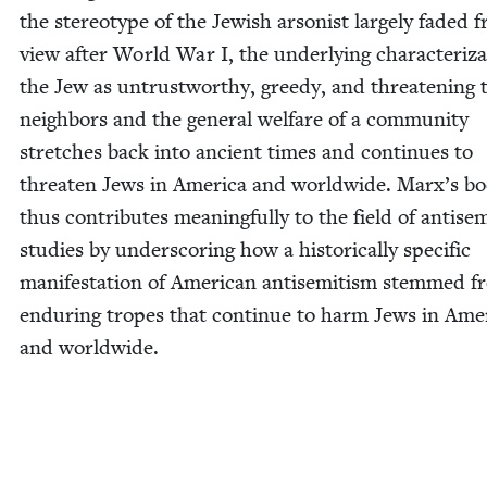
the stereo­type of the Jew­ish arson­ist large­ly fad­ed 
view after World War I, the under­ly­ing char­ac­ter­i­za
the Jew as untrust­wor­thy, greedy, and threat­en­ing 
neigh­bors and the gen­er­al wel­fare of a com­mu­ni­ty
stretch­es back into ancient times and con­tin­ues to
threat­en Jews in Amer­i­ca and world­wide. Marx’s b
thus con­tributes mean­ing­ful­ly to the field of anti­se
stud­ies by under­scor­ing how a his­tor­i­cal­ly spe­cif­ic
man­i­fes­ta­tion of Amer­i­can anti­semitism stemmed 
endur­ing tropes that con­tin­ue to harm Jews in Amer­
and worldwide.