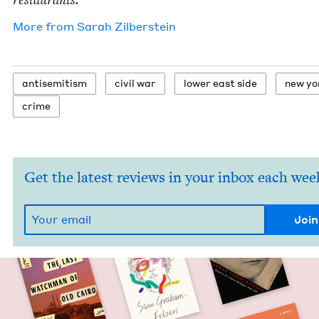
More from
Sarah Zil­ber­stein
anti­semitism
civ­il war
low­er east side
new yo
crime
Get the latest reviews in your inbox each wee