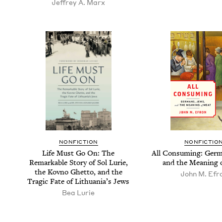
Jef­frey A. Marx
NON­FIC­TION
NON­FIC­TIO
Life Must Go On: The
All Con­sum­ing: Ger­
Remark­able Sto­ry of Sol Lurie,
and the Mean­ing 
the Kovno Ghet­to, and the
John M. Efr
Trag­ic Fate of Lithua­ni­a’s Jews
Bea Lurie