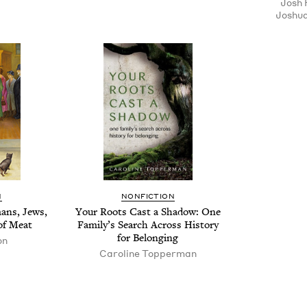
Josh 
Joshua
N
NON­FIC­TION
mans, Jews,
Your Roots Cast a Shad­ow: One
of Meat
Fam­i­ly’s Search Across His­to­ry
for Belonging
on
Car­o­line Topperman