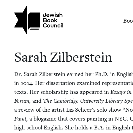
Skip to main content
Join (or gift!) our growing commun
Sarah Zilberstein | 
Mai
Boo
Sarah Zil­ber­stein
Dr. Sarah Zil­ber­stein earned her Ph.D. in Eng­lish 
in
2024
. Her dis­ser­ta­tion exam­ined rep­re­sen­ta­t
texts. Her schol­ar­ship has appeared in
Essays in 
Forum,
and
The Cam­bridge Uni­ver­si­ty Library Spe­c
a review of the artist Liz Scheer’s solo show
“
Noc
Paint,
a blogazine that cov­ers paint­ing in
NYC
. 
high school Eng­lish. She holds a B.A. in Eng­lish