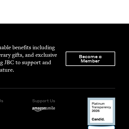
able ben­e­fits includ­ing
­er­ary gifts, and exclu­sive
Become a
Member
ng
JBC
to sup­port and
rature.
Us
Support Us