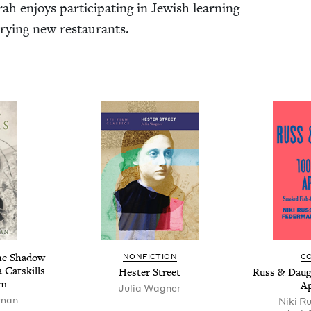
h enjoys par­tic­i­pat­ing in Jew­ish learn­ing
 try­ing new restaurants.
he Shad­ow
NON­FIC­TION
C
a Catskills
Hes­ter Street
Russ
&
Daugh
rm
Ap
Julia Wag­n­er
­man
Niki R