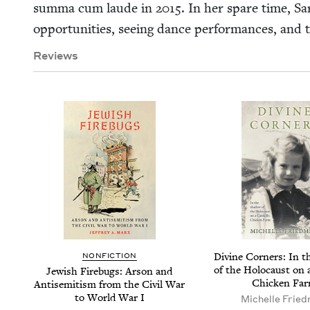
sum­ma cum laude in
2015
. In her spare time, Sara
oppor­tu­ni­ties, see­ing dance per­for­mances, and
Reviews
Divine Cor­ners: In t
NON­FIC­TION
of the Holo­caust on 
Jew­ish Fire­bugs: Arson and
Chick­en Fa
Anti­semitism from the Civ­il War
to World War I
Michelle Fried