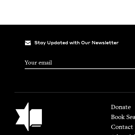
Stay Updated with Our Newsletter
Footer
Jewish Book Council
Donate
Book Se
Contact