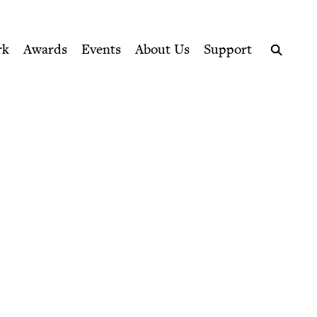
ption series right to their door
rk
Awards
Events
About Us
Support
Search