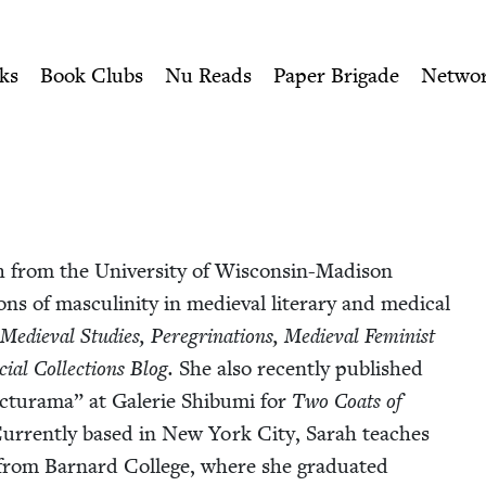
ity of Nu Readers
who receive JBC's curated book subscri
Jewish Book Council
n navigation
ks
Book Clubs
Nu Reads
Paper Brigade
Netwo
from the Uni­ver­si­ty of Wis­­con­sin-Madi­­son
ions of mas­culin­i­ty in medieval lit­er­ary and med­ical
Medieval Stud­ies, Pere­gri­na­tions, Medieval Fem­i­nist
ial Col­lec­tions
Blog.
She also recent­ly pub­lished
­tura­ma” at Galerie Shibu­mi for
Two Coats of
Cur­rent­ly based in New York City, Sarah teach­es
 from Barnard Col­lege, where she grad­u­at­ed