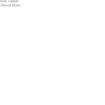
Russ Tupper
 David Stein