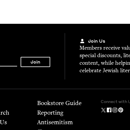
Join Us
Mem­bers receive valu­
spe­cial dis­counts, lit
con­tent, while help­i
cel­e­brate Jew­ish lite
Connect with 
Bookstore Guide
arch
Report­ing
 Us
Anti­semitism