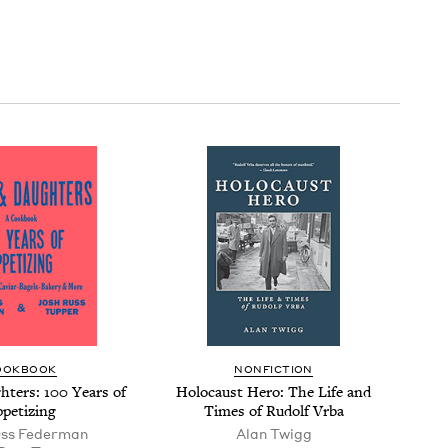
OOK­BOOK
NON­FIC­TION
­ters:
100
Years of
Holo­caust Hero: The Life and
petizing
Times of Rudolf Vrba
uss Federman
Alan Twigg