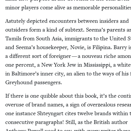
minor play­ers come alive as mem­o­rable personalitie
Astute­ly depict­ed encoun­ters between insid­ers and
out­siders form a kind of sub­text. Seema’s par­ents a
Tamils from South Asia, immi­grants to the Unit­ed S
and Seema’s house­keep­er, Novie, is Fil­ip­ina. Bar­ry i
a dif­fer­ent sort of for­eign­er — a nou­veau riche amo
one per­cent, a New York Jew in Mis­sis­sip­pi, a whi
in Baltimore’s inner city, an alien to the ways of his f
Grey­hound passengers.
If there is one quib­ble about this book, it’s the con­tin
overuse of brand names, a sign of overzeal­ous resea
one instance Shteyn­gart cites twelve brands with­in 
con­sec­u­tive para­graphs! Still, as the British author
Antho­ny Pow­ell used to say, with every writer there 