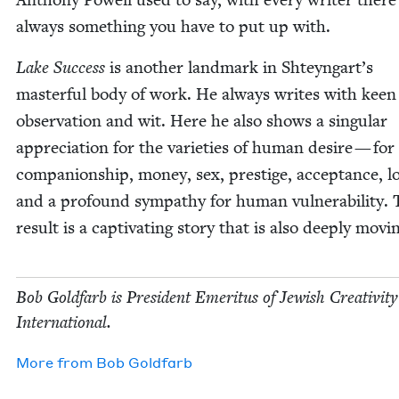
always some­thing you have to put up with.
Lake Suc­cess
is anoth­er land­mark in Shteyngart’s
mas­ter­ful body of work. He always writes with keen
obser­va­tion and wit. Here he also shows a sin­gu­lar
appre­ci­a­tion for the vari­eties of human desire — for
com­pan­ion­ship, mon­ey, sex, pres­tige, accep­tance, 
and a pro­found sym­pa­thy for human vul­ner­a­bil­i­ty.
result is a cap­ti­vat­ing sto­ry that is also deeply movi
Bob Gold­farb is Pres­i­dent Emer­i­tus of Jew­ish Cre­ativ­i­ty
International.
More from
Bob Gold­farb