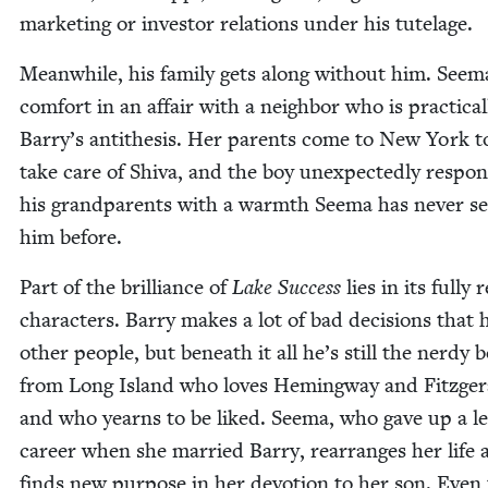
mar­ket­ing or investor rela­tions under his tutelage.
Mean­while, his fam­i­ly gets along with­out him. Seem
com­fort in an affair with a neigh­bor who is prac­ti­cal­
Barry’s antithe­sis. Her par­ents come to New York t
take care of Shi­va, and the boy unex­pect­ed­ly respo
his grand­par­ents with a warmth Seema has nev­er se
him before.
Part of the bril­liance of
Lake Suc­cess
lies in its ful­ly r
char­ac­ters. Bar­ry makes a lot of bad deci­sions that 
oth­er peo­ple, but beneath it all he’s still the nerdy 
from Long Island who loves Hem­ing­way and Fitzger­
and who yearns to be liked. Seema, who gave up a le
career when she mar­ried Bar­ry, rearranges her life 
finds new pur­pose in her devo­tion to her son. Even