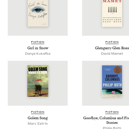
FIC­TION
FIC­TION
Girl in Snow
Glen­gar­ry Glen Ross
Danya Kukaf­ka
David Mamet
FIC­TION
FIC­TION
Golem Song
Good­bye, Colum­bus and Fi
Stories
Marc Estrin
Philip Roth