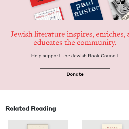
Jew­ish lit­er­a­ture inspires, enrich­es,
edu­cates the community.
Help sup­port the Jew­ish Book Council.
Donate
Related Reading