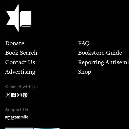
Jewish Book Council
Footer
Donate
FAQ
Book Search
Bookstore Guide
Contact Us
Report­ing Anti­sem
Advertising
Shop
Connect with Us
Support Us