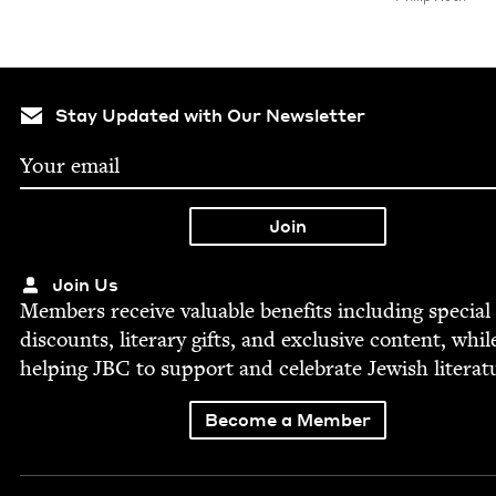
Stay Updated with Our Newsletter
Join Us
Mem­bers receive valu­able ben­e­fits includ­ing spe­cial
dis­counts, lit­er­ary gifts, and exclu­sive con­tent, whil
help­ing
JBC
to sup­port and cel­e­brate Jew­ish literat
Become a Member