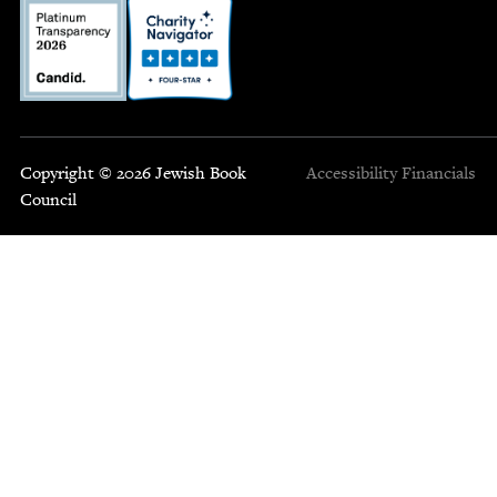
Copyright © 2026 Jewish Book
Accessibility
Financials
Council