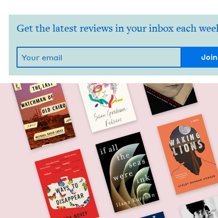
Get the latest reviews in your inbox each wee