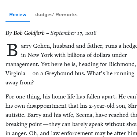
Review
Judges' Remarks
By
Bob Gold­farb
– September 17, 2018
B
ar­ry Cohen, hus­band and father, runs a hedg
in New York with bil­lions of dol­lars under
man­age­ment. Yet here he is, head­ing for Rich­mond,
Vir­ginia — on a Grey­hound bus. What’s he run­ning
away from?
For one thing, his home life has fall­en apart. He can
his own dis­ap­point­ment that his
2
‑year-old son, Shi­
autis­tic. Bar­ry and his wife, Seema, have reached th
break­ing point — they can bare­ly speak with­out shou
in anger. Oh, and law enforce­ment may be after him