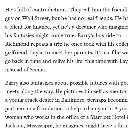
He’s full of con­tra­dic­tions. They call him the friend­l
guy on Wall Street, but he has no real friends. He h
a tal­ent for finance, yet he’s a dream­er who imag­ine
his fan­tasies might come true. Barry’s bus ride to
Rich­mond repeats a trip he once took with his col­le
girl­friend, Lay­la, to meet her par­ents. It’s as if he w
go back in time and relive his life, this time with Lay­
instead of Seema.
Bar­ry also fan­ta­sizes about pos­si­ble futures with pe
meets along the way. He pic­tures him­self as men­tor
a young crack deal­er in Bal­ti­more, per­haps becom­i
part­ners in a foun­da­tion to help urban youth. A yo
woman who works in the office of a Mar­riott Hotel 
Jack­son, Mis­sis­sip­pi, he imag­ines, might have a futu