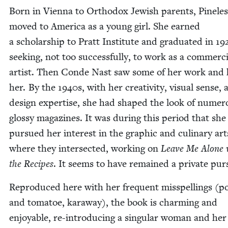
Born in Vien­na to Ortho­dox Jew­ish par­ents, Pine­les
moved to Amer­i­ca as a young girl. She earned
a schol­ar­ship to Pratt Insti­tute and grad­u­at­ed in
19
seek­ing, not too suc­cess­ful­ly, to work as a com­mer­c
artist. Then Conde Nast saw some of her work and 
her. By the
1940
s, with her cre­ativ­i­ty, visu­al sense,
design exper­tise, she had shaped the look of numer­
glossy mag­a­zines. It was dur­ing this peri­od that she
pur­sued her inter­est in the graph­ic and culi­nary ar
where they inter­sect­ed, work­ing on
Leave Me Alone 
the Recipes
. It seems to have remained a pri­vate pur
Repro­duced here with her fre­quent mis­spellings (po
and toma­toe, kar­away), the book is charm­ing and
enjoy­able, re-intro­duc­ing a sin­gu­lar woman and her