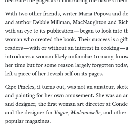
dec­o­rate the pages as if illus­trat­ing the fla­vors them
With two oth­er friends, writer Maria Popo­va and de
and author Deb­bie Mill­man, Mac­Naughton and Ric
with an eye to its pub­li­ca­tion — began to look into t
woman who cre­at­ed the book. Their suc­cess is a gift
read­ers — with or with­out an inter­est in cook­ing — a
intro­duces a woman like­ly unfa­mil­iar to many, kno
her time but for some rea­son large­ly for­got­ten toda
left a piece of her Jew­ish self on its pages.
Cipe Pine­les, it turns out, was not an ama­teur, sketc
and paint­ing for her own amuse­ment. She was an ar
and design­er, the first woman art direc­tor at Cond
and the design­er for
Vogue
,
Made­moi­selle,
and oth­er
pop­u­lar magazines.