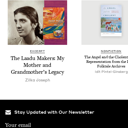
EXCERPT
NON­FIC­TION
The Laadu Mak­ers: My
The Angel and the Cholent
Rep­re­sen­ta­tion from the 
Moth­er and
Folk­tale Archives
Grandmother’s Legacy
Idit Pintel-Ginsberg
Zil­ka Joseph
Stay Updated with Our Newsletter