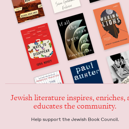
Jew­ish lit­er­a­ture inspires, enrich­es,
edu­cates the community.
Help sup­port the Jew­ish Book Council.