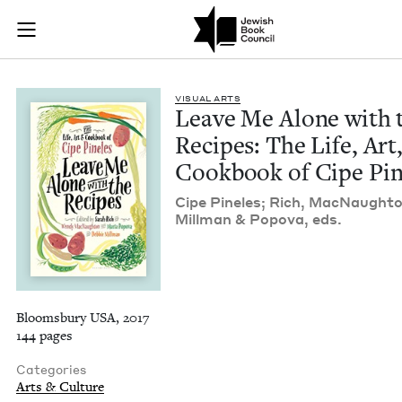
Leave Me Alone with
Join (or gift!) our growing community of Nu Readers
who rece
Skip to main content
JBC's curated book subscription series right to their door
VISU­AL ARTS
Leave Me Alone with 
Recipes: The Life, Art
Cook­book of Cipe Pin
Cipe Pine­les; Rich, Mac­Naught
Mill­man
&
Popo­va, eds.
Bloomsbury USA, 2017
144 pages
Categories
Arts & Culture