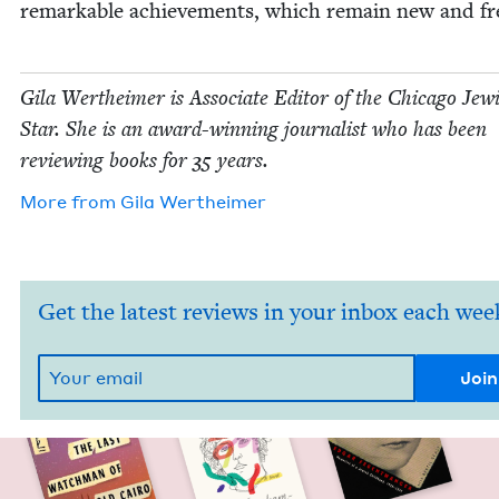
remark­able achieve­ments, which remain new and fr
Gila Wertheimer is Asso­ciate Edi­tor of the Chica­go Jew­
Star. She is an award-win­ning jour­nal­ist who has been
review­ing books for
35
years.
More from
Gila Wertheimer
Get the latest reviews in your inbox each wee