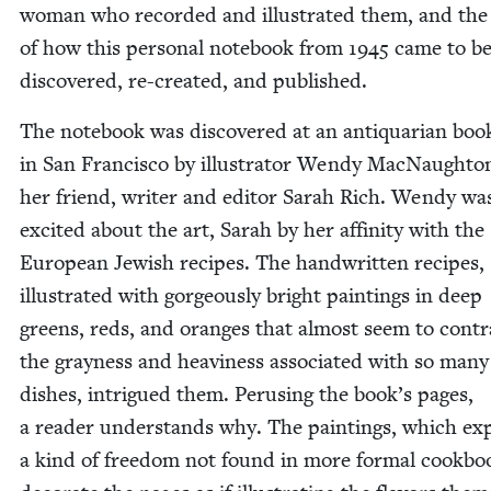
woman who record­ed and illus­trat­ed them, and the 
of how this per­son­al note­book from
1945
came to b
dis­cov­ered, re-cre­at­ed, and published.
The note­book was dis­cov­ered at an anti­quar­i­an book
in San Fran­cis­co by illus­tra­tor Wendy Mac­Naught
her friend, writer and edi­tor Sarah Rich. Wendy wa
excit­ed about the art, Sarah by her affin­i­ty with the
Euro­pean Jew­ish recipes. The hand­writ­ten recipes,
illus­trat­ed with gor­geous­ly bright paint­ings in deep
greens, reds, and oranges that almost seem to con­tra
the gray­ness and heav­i­ness asso­ci­at­ed with so many
dish­es, intrigued them. Perus­ing the book’s pages,
a read­er under­stands why. The paint­ings, which ex
a kind of free­dom not found in more for­mal cook­bo