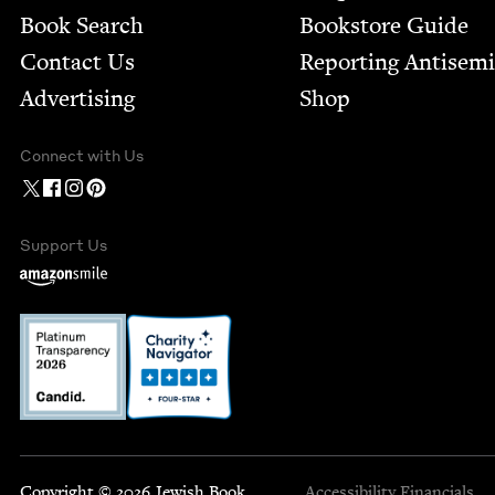
Book Search
Bookstore Guide
Contact Us
Report­ing Anti­sem
Advertising
Shop
Connect with Us
Support Us
Copyright © 2026 Jewish Book
Accessibility
Financials