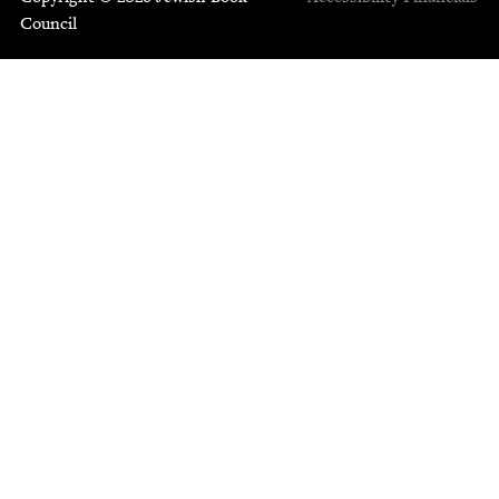
Council