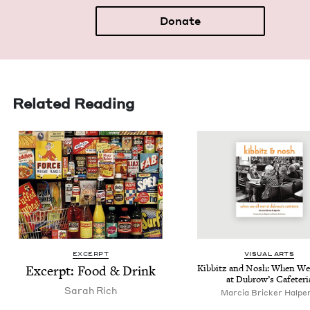
Donate
Related Reading
EXCERPT
VISU­AL ARTS
Excerpt: Food
&
Drink
Kib­b­itz and Nosh: When We
at Dubrow’s Cafeteri
Sarah Rich
Mar­cia Brick­er Halpe