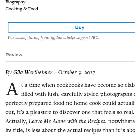
Biography
Cooking & Food
Buy
Purchasing through our affiliates helps support JBC.
Review
By
Gila Wertheimer
– October 9, 2017
A
t a time when cook­books have become so elab­o
filled with lush, care­ful­ly styled pho­tographs 
per­fect­ly pre­pared food no home cook could actu­al­
out, it’s a plea­sure to dis­cov­er one that feels so real.
Actu­al­ly,
Leave Me Alone with the Recipes
, notwith­st
its title, is less about the actu­al recipes than it is ab