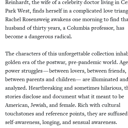
Rein­hardt, the wife of a celebri­ty doc­tor liv­ing in Ce
Park West, finds her­self in a com­pli­cat­ed love tri­an­g
Rachel Rosensweig awak­ens one morn­ing to find tha
hus­band of thir­ty years, a Colum­bia pro­fes­sor, has
become a dan­ger­ous rad­i­cal.
The char­ac­ters of this unfor­get­table col­lec­tion inhab
gold­en era of the post­war, pre-pan­dem­ic world. Ag
pow­er strug­gles — between lovers, between friends,
between par­ents and chil­dren— are illu­mi­nat­ed an
ana­lyzed. Heart­break­ing and some­times hilar­i­ous, t
sto­ries dis­close and doc­u­ment what it meant to be
Amer­i­can, Jew­ish, and female. Rich with cul­tur­al
touch­stones and ref­er­ence points, they are suf­fuse
self-aware­ness, long­ing, and sen­su­al awareness.