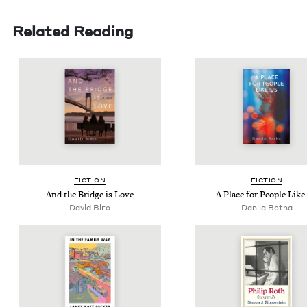
Related Reading
FIC­TION
FIC­TION
And the Bridge is Love
A Place for Peo­ple Like
David Biro
Dani­la Botha