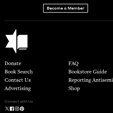
Become a Member
Jewish Book Council
Footer
Donate
FAQ
Book Search
Bookstore Guide
Contact Us
Report­ing Anti­sem
Advertising
Shop
Connect with Us