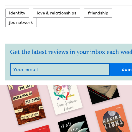
iden­ti­ty
love
&
relationships
friend­ship
jbc net­work
Get the latest reviews in your inbox each wee