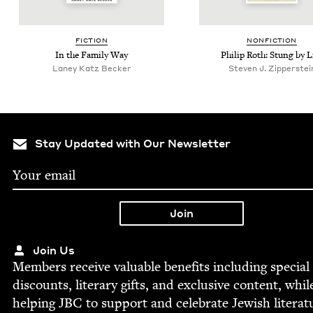
FIC­TION
NON­FIC­TION
In the Fam­i­ly Way
Philip Roth: Stung by L
Laney Katz Becker
Steven J. Zipperstei
Stay Updated with Our Newsletter
Join Us
Mem­bers receive valu­able ben­e­fits includ­ing spe­cial
dis­counts, lit­er­ary gifts, and exclu­sive con­tent, whil
help­ing
JBC
to sup­port and cel­e­brate Jew­ish literat