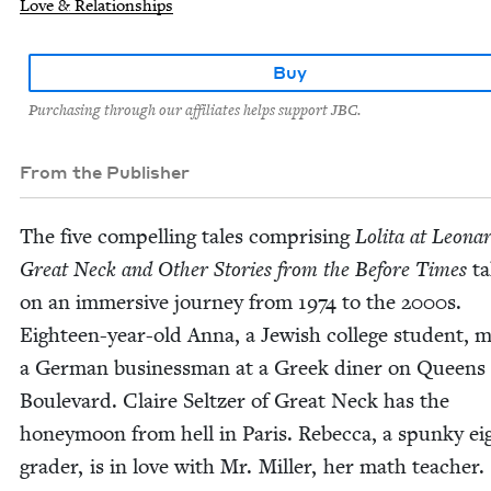
Love & Relationships
Buy
Purchasing through our affiliates helps support JBC.
From the Publisher
The five com­pelling tales com­pris­ing
Loli­ta at Leonar
Great Neck and Oth­er Sto­ries from the Before Times
ta
on an immer­sive jour­ney from
1974
to the
2000
s.
Eigh­teen-year-old Anna, a Jew­ish col­lege stu­dent, 
a Ger­man busi­ness­man at a Greek din­er on Queens
Boule­vard. Claire Seltzer of Great Neck has the
hon­ey­moon from hell in Paris. Rebec­ca, a spunky ei
grad­er, is in love with Mr. Miller, her math teacher.