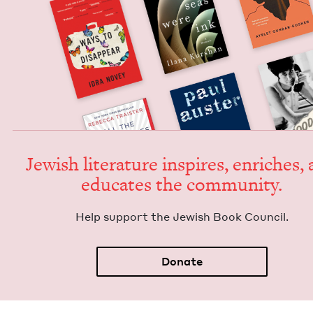
Jew­ish lit­er­a­ture inspires, enrich­es,
edu­cates the community.
Help sup­port the Jew­ish Book Council.
Donate