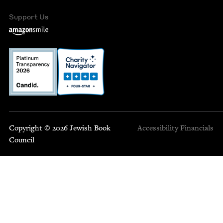
Support Us
Copyright © 2026 Jewish Book
Accessibility
Financials
Council