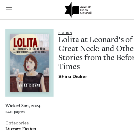
Lolita at Leonard's
Join (or gift!) our growing community of Nu Readers
who rece
Skip to main content
JBC's curated book subscription series right to their door
FIC­TION
Loli­ta at Leonard’s of
Great Neck: and Oth­e
Sto­ries from the Befo
Times
Shi­ra Dicker
Wicked Son, 2024
240 pages
Categories
Literary Fiction