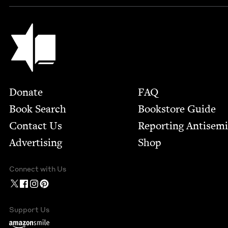
Jewish Book Council
Footer
Donate
FAQ
Book Search
Bookstore Guide
Contact Us
Report­ing Anti­sem
Advertising
Shop
Connect with Us
Support Us