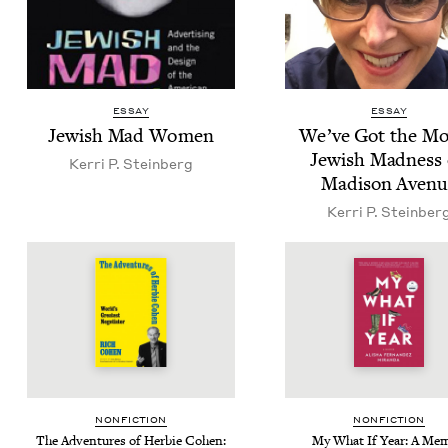
ESSAY
ESSAY
Jew­ish Mad Women
We’ve Got the Mo
Jew­ish Mad­ness
Ker­ri P. Steinberg
Madi­son Avenu
Ker­ri P. Steinber
NON­FIC­TION
NON­FIC­TION
The Adven­tures of Her­bie Cohen:
My What If Year: A Mem