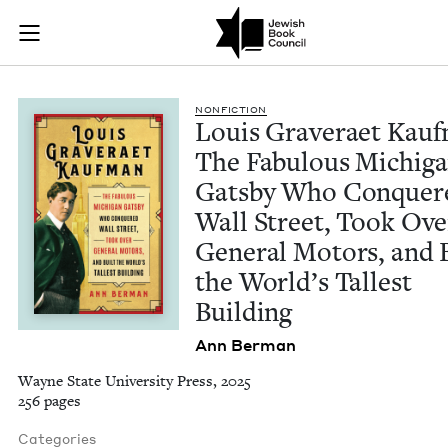
Louis Graveraet Kau
Join (or gift!) our growing community of Nu Readers
who rece
Skip to main content
JBC's curated book subscription series right to their door
NON­FIC­TION
Louis Grav­er­aet Kauf
The Fab­u­lous Michi­g
Gats­by Who Con­quer
Wall Street, Took Ove
Gen­er­al Motors, and 
the World’s Tallest
Building
Ann Berman
Wayne State University Press, 2025
256 pages
Categories