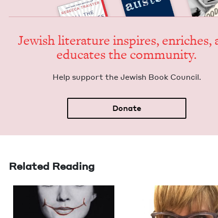
Jew­ish lit­er­a­ture inspires, enrich­es,
edu­cates the community.
Help sup­port the Jew­ish Book Council.
Donate
Related Reading