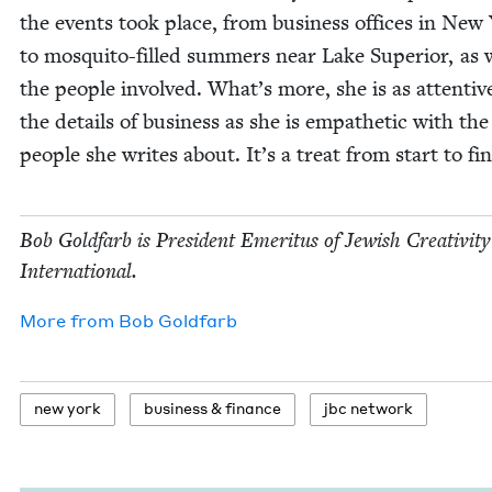
the events took place, from busi­ness offices in New
to mos­qui­to-filled sum­mers near Lake Supe­ri­or, as 
the peo­ple involved. What’s more, she is as atten­tiv
the details of busi­ness as she is empa­thet­ic with the
peo­ple she writes about. It’s a treat from start to fin
Bob Gold­farb is Pres­i­dent Emer­i­tus of Jew­ish Cre­ativ­i­ty
International.
More from
Bob Gold­farb
new york
busi­ness
&
finance
jbc net­work