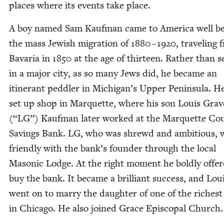
places where its events take place.
A boy named Sam Kauf­man came to Amer­i­ca well b
the mass Jew­ish migra­tion of
1880
–
1920
, trav­el­ing
Bavaria in
1850
at the age of thir­teen. Rather than se
in a major city, as so many Jews did, he became an
itin­er­ant ped­dler in Michigan’s Upper Penin­su­la. He
set up shop in Mar­quette, where his son Louis Grav­e
(“
LG
”) Kauf­man lat­er worked at the Mar­quette Cou
Sav­ings Bank.
LG
, who was shrewd and ambi­tious, 
friend­ly with the bank’s founder through the local
Mason­ic Lodge. At the right moment he bold­ly offer
buy the bank. It became a bril­liant suc­cess, and Lou
went on to mar­ry the daugh­ter of one of the rich­es
in Chica­go. He also joined Grace Epis­co­pal Church