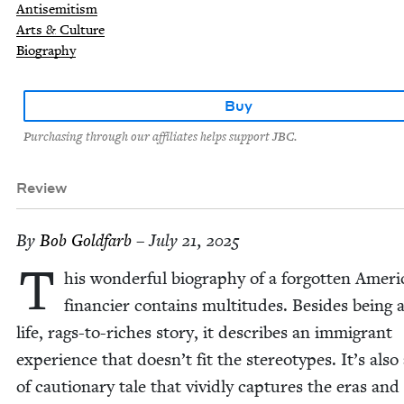
Antisemitism
Arts & Culture
Biography
Buy
Purchasing through our affiliates helps support JBC.
Review
By
Bob Gold­farb
– July 21, 2025
T
his won­der­ful biog­ra­phy of a for­got­ten Amer­i
financier con­tains mul­ti­tudes. Besides being a
life, rags-to-rich­es sto­ry, it describes an immi­grant
expe­ri­ence that doesn’t fit the stereo­types. It’s also
of cau­tion­ary tale that vivid­ly cap­tures the eras and