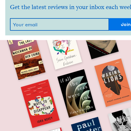
Get the latest reviews in your inbox each wee