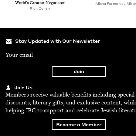
World’s Great­est Negotiator
Alisha Fer­nan­dez Mira
Rich Cohen
Stay Updated with Our Newsletter
Join Us
Mem­bers receive valu­able ben­e­fits includ­ing spe­cial
dis­counts, lit­er­ary gifts, and exclu­sive con­tent, whil
help­ing
JBC
to sup­port and cel­e­brate Jew­ish literat
Become a Member