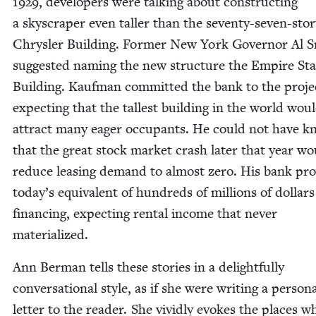
1929
, devel­op­ers were talk­ing about con­struct­ing
a sky­scraper even taller than the sev­en­ty-sev­en-sto­
Chrysler Build­ing. For­mer New York Gov­er­nor Al 
sug­gest­ed nam­ing the new struc­ture the Empire Sta
Build­ing. Kauf­man com­mit­ted the bank to the proje
expect­ing that the tallest build­ing in the world wou
attract many eager occu­pants. He could not have 
that the great stock mar­ket crash lat­er that year w
reduce leas­ing demand to almost zero. His bank pro­
today’s equiv­a­lent of hun­dreds of mil­lions of dol­lars
financ­ing, expect­ing rental income that nev­er
materialized.
Ann Berman tells these sto­ries in a delight­ful­ly
con­ver­sa­tion­al style, as if she were writ­ing a per­son­
let­ter to the read­er. She vivid­ly evokes the places w