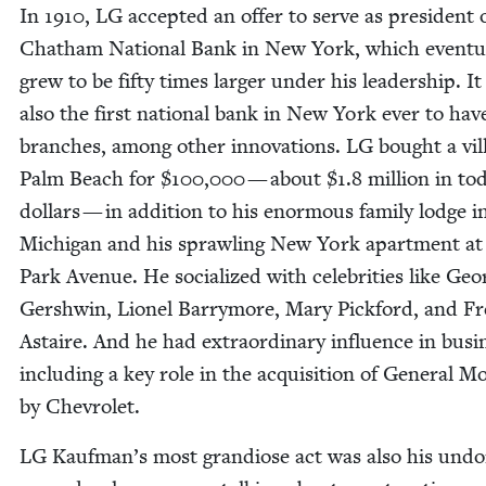
In
1910
,
LG
accept­ed an offer to serve as pres­i­dent 
Chatham Nation­al Bank in New York, which even­tu­a
grew to be fifty times larg­er under his lead­er­ship. I
also the first nation­al bank in New York ever to hav
branch­es, among oth­er inno­va­tions.
LG
bought a vil­
Palm Beach for $
100
,
000
— about $
1
.
8
mil­lion in to
dol­lars — in addi­tion to his enor­mous fam­i­ly lodge i
Michi­gan and his sprawl­ing New York apart­ment a
Park Avenue. He social­ized with celebri­ties like Geo
Gersh­win, Lionel Bar­ry­more, Mary Pick­ford, and F
Astaire. And he had extra­or­di­nary influ­ence in busi­
includ­ing a key role in the acqui­si­tion of Gen­er­al M
by Chevrolet.
LG
Kaufman’s most grandiose act was also his undo­