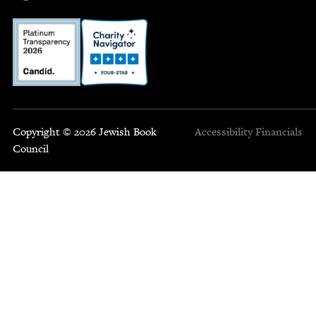
Copyright © 2026 Jewish Book
Accessibility
Financials
Council