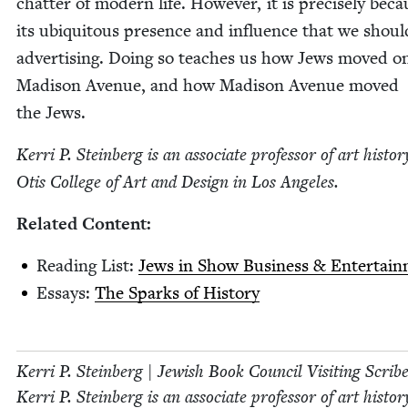
chat­ter of mod­ern life. How­ev­er, it is pre­cise­ly bec
its ubiq­ui­tous pres­ence and influ­ence that we shou
adver­tis­ing. Doing so teach­es us how Jews moved o
Madi­son Avenue, and how Madi­son Avenue moved
the Jews.
Ker­ri P. Stein­berg is an asso­ciate pro­fes­sor of art his­to­r
Otis Col­lege of Art and Design in Los Angeles.
Relat­ed Content:
Read­ing List:
Jews in Show Busi­ness
&
Entertain
Essays:
The Sparks of History
Ker­ri P. Stein­berg | Jew­ish Book Coun­cil Vis­it­ing Scrib
Ker­ri P. Stein­berg is an asso­ciate pro­fes­sor of art his­to­r