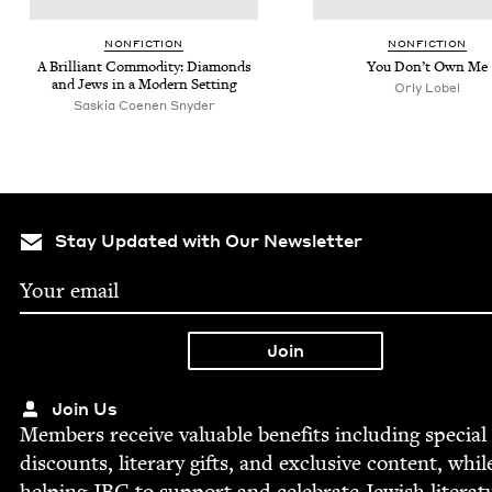
NON­FIC­TION
NON­FIC­TION
A Bril­liant Com­mod­i­ty: Dia­monds
You Don’t Own Me
and Jews in a Mod­ern Setting
Orly Lobel
Saskia Coenen Snyder
Stay Updated with Our Newsletter
Join Us
Mem­bers receive valu­able ben­e­fits includ­ing spe­cial
dis­counts, lit­er­ary gifts, and exclu­sive con­tent, whil
help­ing
JBC
to sup­port and cel­e­brate Jew­ish literat