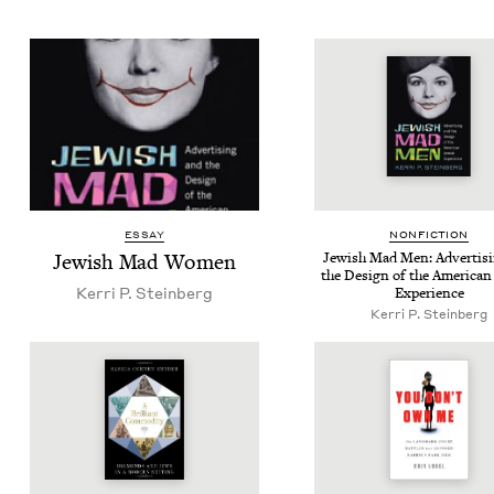
ESSAY
NON­FIC­TION
Jew­ish Mad Women
Jew­ish Mad Men: Adver­tis­
the Design of the Amer­i­can
Ker­ri P. Steinberg
Experience
Ker­ri P. Steinberg