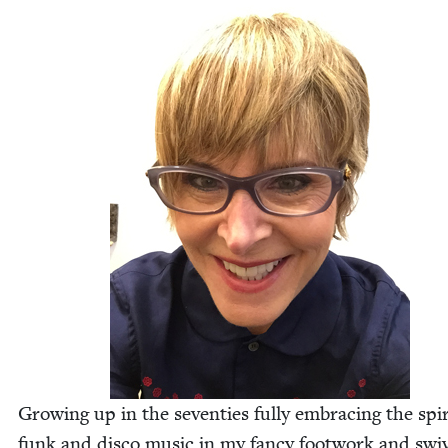
Grow­ing up in the sev­en­ties ful­ly embrac­ing the spir­
funk and dis­co music in my fan­cy foot­work and swiv