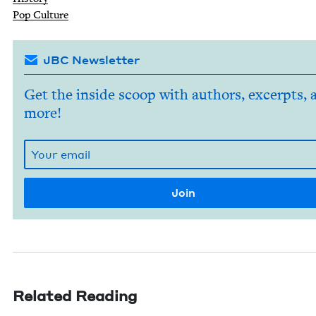
Pop Cul­ture
JBC Newsletter
Get the inside scoop with authors, excerpts, 
more!
Related Reading