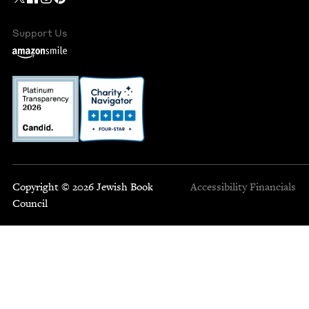
Support Us
Copyright © 2026 Jewish Book
Accessibility
Financials
Council