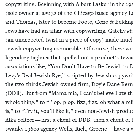
copy­writ­ing. Begin­ning with Albert Lasker in the
19
(sole own­er at age
32
of the Chica­go based agency L
and Thomas, lat­er to become Foote, Cone
&
Beld­ing
Jews have had an affair with copy­writ­ing. Catchy
kl
(an unex­pect­ed twist in a piece of copy) made muc
Jew­ish copy­writ­ing mem­o­rable. Of course, there we
leg­endary taglines that spelled out a product’s Jew­i
asso­ci­a­tions like,
“
You Don’t Have to Be Jew­ish to 
Levy’s Real Jew­ish Rye,” script­ed by Jew­ish copy­writ
the two-thirds Jew­ish owned firm, Doyle Dane Bern
(
DDB
). But from
“
Mama mia, I can’t believe I ate t
whole thing,” to
“
Plop, plop, fizz, fizz, oh what a reli
is,” to
“
Try it, you’ll like it,” even non-Jew­ish prod­u
Alka Seltzer — first a client of
DDB
, then a client of 
swanky
1960
s agency Wells, Rich, Greene — have a 