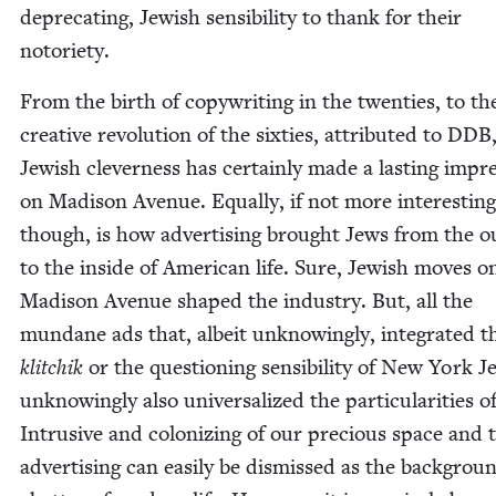
dep­re­cat­ing, Jew­ish sen­si­bil­i­ty to thank for their
notoriety.
From the birth of copy­writ­ing in the twen­ties, to th
cre­ative rev­o­lu­tion of the six­ties, attrib­uted to
DDB
Jew­ish clev­er­ness has cer­tain­ly made a last­ing impre
on Madi­son Avenue. Equal­ly, if not more inter­est­ing
though, is how adver­tis­ing brought Jews from the ou
to the inside of Amer­i­can life. Sure, Jew­ish moves o
Madi­son Avenue shaped the indus­try. But, all the
mun­dane ads that, albeit unknow­ing­ly, inte­grat­ed t
klitchik
or the ques­tion­ing sen­si­bil­i­ty of New York J
unknow­ing­ly also uni­ver­sal­ized the par­tic­u­lar­i­ties 
Intru­sive and col­o­niz­ing of our pre­cious space and 
adver­tis­ing can eas­i­ly be dis­missed as the back­grou