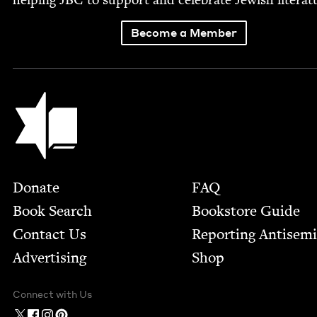
Become a Member
Jewish Book Council
Footer
Donate
FAQ
Book Search
Bookstore Guide
Contact Us
Report­ing Anti­sem
Advertising
Shop
Connect with Us