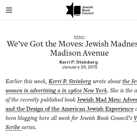
We’ve Got the Move
Join (or gift!) our growing community of Nu Readers
who rece
Skip to main content
JBC's curated book subscription series right to their door
ESSAY
We’ve Got the Moves: Jew­ish Mad­ne
Madi­son Avenue
Ker­ri P. Steinberg
January 29, 2015
Ear­li­er this week,
Ker­ri P. Stein­berg
wrote about
the Je
women in adver­tis­ing a in
1960
s New York
. She is the 
of the recent­ly pub­lished book
Jew­ish Mad Men: Adver­t
and the Design of the Amer­i­can Jew­ish Expe­ri­ence
a
been blog­ging here all week for Jew­ish Book Coun­cil’s
V
Scribe
series.