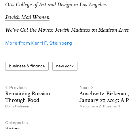
Otis Col­lege of Art and Design in Los Angeles.
Jew­ish Mad Women
We’ve Got the Moves: Jew­ish Mad­ness on Madi­son Ave
More from
Ker­ri P. Steinberg
busi­ness
&
finance
new york
Previous
Next
Remain­ing Russ­ian
Auschwitz-Birke­nau
Through Food
Jan­u­ary
27
,
2015
: A 
Boris Fish­man
Men­achem Z. Rosensaft
Categories
His­to­ry