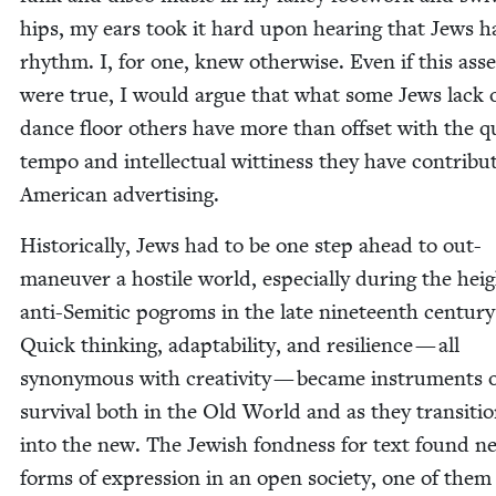
hips, my ears took it hard upon hear­ing that Jews h
rhythm. I, for one, knew oth­er­wise. Even if this asse
were true, I would argue that what some Jews lack 
dance floor oth­ers have more than off­set with the q
tem­po and intel­lec­tu­al wit­ti­ness they have con­tribu
Amer­i­can advertising.
His­tor­i­cal­ly, Jews had to be one step ahead to out-
maneu­ver a hos­tile world, espe­cial­ly dur­ing the hei
anti-Semit­ic pogroms in the late nine­teenth cen­tu­ry
Quick think­ing, adapt­abil­i­ty, and resilience — all
syn­ony­mous with cre­ativ­i­ty — became instru­ments 
sur­vival both in the Old World and as they tran­si­ti
into the new. The Jew­ish fond­ness for text found n
forms of expres­sion in an open soci­ety, one of them