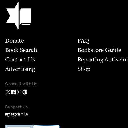
Jewish Book Council
Footer
Donate
FAQ
Book Search
Bookstore Guide
Contact Us
Report­ing Anti­sem
Advertising
Shop
Connect with Us
Support Us