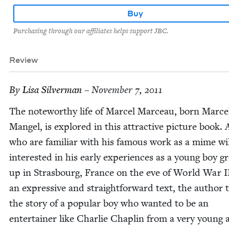
Buy
Purchasing through our affiliates helps support JBC.
Review
By
Lisa Sil­ver­man
– November 7, 2011
The note­wor­thy life of Mar­cel Marceau, born Mar­ce
Man­gel, is explored in this attrac­tive pic­ture book. 
who are famil­iar with his famous work as a mime wil
inter­est­ed in his ear­ly expe­ri­ences as a young boy g
up in Stras­bourg, France on the eve of World War
I
an expres­sive and straight­for­ward text, the author t
the sto­ry of a pop­u­lar boy who want­ed to be an
enter­tain­er like Char­lie Chap­lin from a very young 