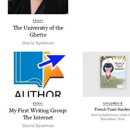
ESSAY
The Uni­ver­si­ty of the
Ghetto
Glo­ria Spielman
ESSAY
CHIL­DREN’S
My First Writ­ing Group:
French Toast Sunday
Gloria Spielman; Inbal G
The Internet
Bousidan, illus.
Glo­ria Spielman