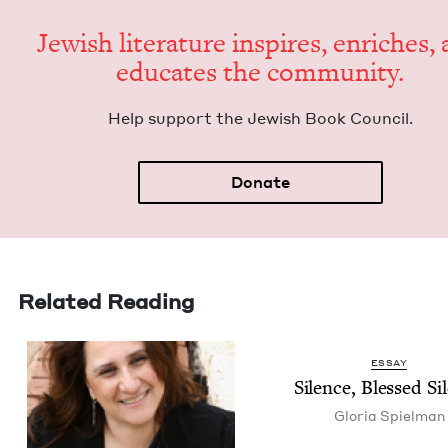
Jew­ish lit­er­a­ture inspires, enrich­es,
edu­cates the community.
Help sup­port the Jew­ish Book Council.
Donate
Related Reading
ESSAY
Silence, Blessed Si
Glo­ria Spielman