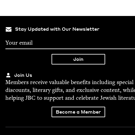
Stay Updated with Our Newsletter
Join Us
Mem­bers receive valu­able ben­e­fits includ­ing spe­cial
dis­counts, lit­er­ary gifts, and exclu­sive con­tent, whil
help­ing
JBC
to sup­port and cel­e­brate Jew­ish literat
Become a Member