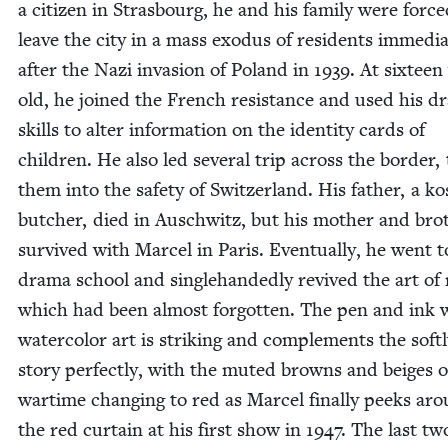
a cit­i­zen in Stras­bourg, he and his fam­i­ly were forc
leave the city in a mass exo­dus of res­i­dents imme­di­a
after the Nazi inva­sion of Poland in
1939
. At six­teen
old, he joined the French resis­tance and used his dr
skills to alter infor­ma­tion on the iden­ti­ty cards of
chil­dren. He also led sev­er­al trip across the bor­der, 
them into the safe­ty of Switzer­land. His father, a k
butch­er, died in Auschwitz, but his moth­er and brot
sur­vived with Mar­cel in Paris. Even­tu­al­ly, he went t
dra­ma school and sin­gle­hand­ed­ly revived the art o
which had been almost for­got­ten. The pen and ink 
water­col­or art is strik­ing and com­ple­ments the soft­
sto­ry per­fect­ly, with the mut­ed browns and beiges o
wartime chang­ing to red as Mar­cel final­ly peeks ar
the red cur­tain at his first show in
1947
. The last tw