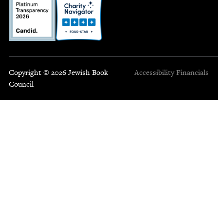
Copyright © 2026 Jewish Book
Accessibility
Financials
Council