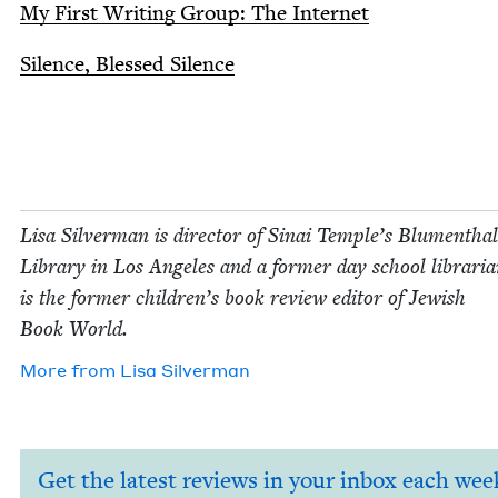
My First Writ­ing Group: The Internet
Silence, Blessed Silence
Lisa Sil­ver­man is direc­tor of Sinai Tem­ple’s Blu­men­thal
Library in Los Ange­les and a for­mer day school librar­i­
is the for­mer chil­dren’s book review edi­tor of Jew­ish
Book World.
More from
Lisa Sil­ver­man
Get the latest reviews in your inbox each wee