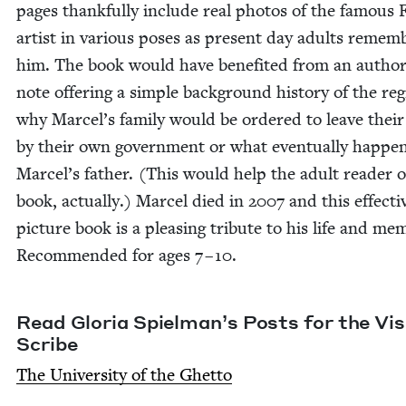
pages thank­ful­ly include real pho­tos of the famous
artist in var­i­ous pos­es as present day adults remem­
him. The book would have ben­e­fit­ed from an author
note offer­ing a sim­ple back­ground his­to­ry of the re
why Marcel’s fam­i­ly would be ordered to leave their
by their own gov­ern­ment or what even­tu­al­ly hap­pe
Marcel’s father. (This would help the adult read­er o
book, actu­al­ly.) Mar­cel died in
2007
and this effec­ti
pic­ture book is a pleas­ing trib­ute to his life and mem­
Rec­om­mend­ed for ages
7
–
10
.
Read Glo­ria Spiel­man’s Posts for the Vis­i
Scribe
The Uni­ver­si­ty of the Ghetto