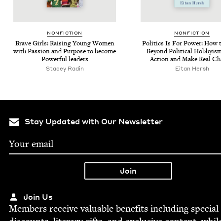
NON­FIC­TION
NON­FIC­TION
Brave Girls: Rais­ing Young Women
Pol­i­tics Is For Pow­er: How
with Pas­sion and Pur­pose to become
Beyond Polit­i­cal Hob­by­i
Pow­er­ful leaders
Action and Make Real C
Stacey Radin
Eitan Hersh
Stay Updated with Our Newsletter
Join Us
Mem­bers receive valu­able ben­e­fits includ­ing spe­cial