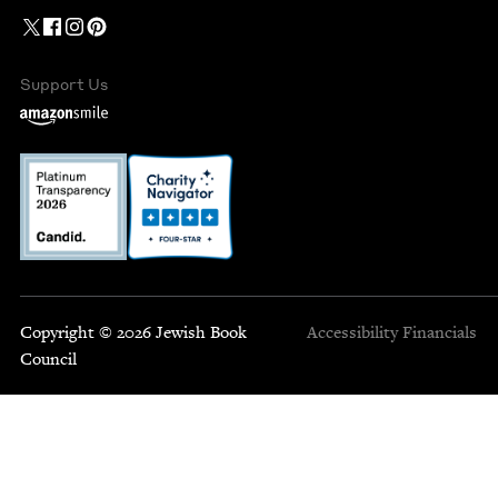
Support Us
Copyright © 2026 Jewish Book
Accessibility
Financials
Council