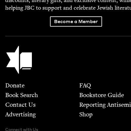
dis­counts, lit­er­ary gifts, and exclu­sive con­tent, whil
help­ing
JBC
to sup­port and cel­e­brate Jew­ish literat
Become a Member
Jewish Book Council
Footer
Donate
FAQ
Book Search
Bookstore Guide
Contact Us
Report­ing Anti­sem
Advertising
Shop
Connect with Us