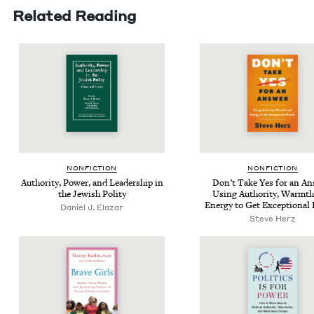
Related Reading
NON­FIC­TION
NON­FIC­TION
Author­i­ty, Pow­er, and Lead­er­ship in
Don’t Take Yes for an An
the Jew­ish Polity
Using Author­i­ty, Warmth
Ener­gy to Get Excep­tion­al
Daniel J. Elazar
Steve Herz