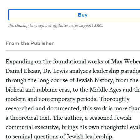
Buy
Purchasing through our affiliates helps support JBC.
From the Publisher
Expand­ing on the foun­da­tion­al works of Max Webe
Daniel Elazar, Dr. Lewis ana­lyzes lead­er­ship par­a­d
through the long course of Jew­ish his­to­ry, from the
bib­li­cal and rab­binic eras, to the Mid­dle Ages and t
mod­ern and con­tem­po­rary peri­ods. Thor­ough­ly
researched and doc­u­ment­ed, this work is more tha
a the­o­ret­i­cal text. The author, a sea­soned Jew­ish
com­mu­nal exec­u­tive, brings his own thought­ful eval­
to sem­i­nal ques­tions of Jew­ish leadership.