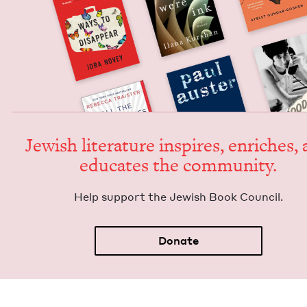
Jew­ish lit­er­a­ture inspires, enrich­es,
edu­cates the community.
Help sup­port the Jew­ish Book Council.
Donate