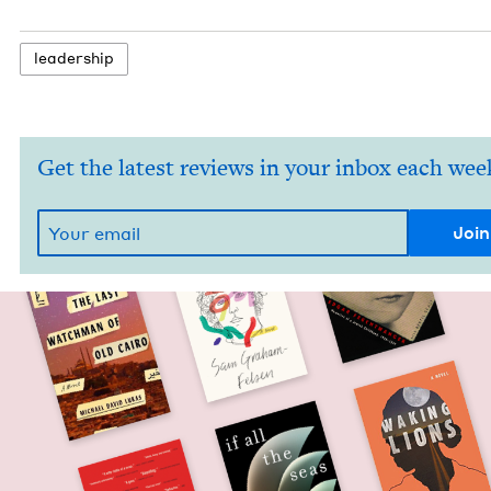
lead­er­ship
Get the latest reviews in your inbox each wee