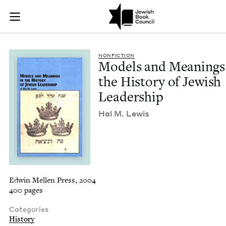
Models and Meanings
Join (or gift!) our growing community of Nu Readers
who rece
Skip to main content
JBC's curated book subscription series right to their door
NON­FIC­TION
Mod­els and Mean­ings
the His­to­ry of Jew­ish
Leadership
Hal M. Lewis
Edwin Mellen Press, 2004
400 pages
Categories
History