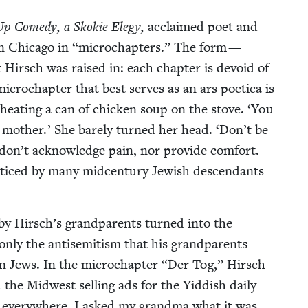
p Com­e­dy, a Skok­ie Ele­gy,
acclaimed poet and
in Chica­go in
“
microchap­ters.” The form —
t Hirsch was raised in: each chap­ter is devoid of
microchap­ter that best serves as an ars poet­i­ca is
eat­ing a can of chick­en soup on the stove.
‘
You
moth­er.’ She bare­ly turned her head.
‘
Don’t be
 don’t acknowl­edge pain, nor pro­vide com­fort.
c­ticed by many mid­cen­tu­ry Jew­ish descen­dants
by Hirsch’s grand­par­ents turned into the
t only the anti­semitism that his grand­par­ents
­ern Jews. In the microchap­ter
“
Der Tog,” Hirsch
 the Mid­west sell­ing ads for the Yid­dish dai­ly
 every­where. I asked my grand­ma what it was