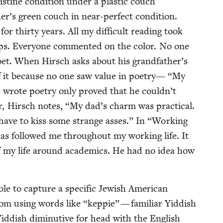
­tine con­di­tion under a plas­tic couch
’s green couch in near-per­fect con­di­tion.
r thir­ty years. All my dif­fi­cult read­ing took
ps. Every­one com­ment­ed on the col­or. No one
 poet. When Hirsch asks about his grandfather’s
 of it because no one saw val­ue in poet­ry—
“
My
 wrote poet­ry only proved that he couldn’t
r, Hirsch notes,
“
My dad’s charm was prac­ti­cal.
ave to kiss some strange ass­es.” In
“
Work­ing
s fol­lowed me through­out my work­ing life. It
f my life around aca­d­e­mics. He had no idea how
able to cap­ture a spe­cif­ic Jew­ish Amer­i­can
From using words like
“
kep­pie” — famil­iar Yid­dish
 Yid­dish diminu­tive for head with the Eng­lish