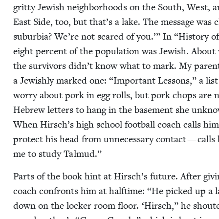
grit­ty Jew­ish neigh­bor­hoods on the South, West, 
East Side, too, but that’s a lake. The mes­sage was c
sub­ur­bia? We’re not scared of you.’” In
“
His­to­ry of
eight per­cent of the pop­u­la­tion was Jew­ish. About
the sur­vivors didn’t know what to mark. My par­e
a Jew­ish­ly marked one:
“
Impor­tant Lessons,” a lis
wor­ry about pork in egg rolls, but pork chops are 
Hebrew let­ters to hang in the base­ment she unknow­
When Hirsch’s high school foot­ball coach calls him i
pro­tect his head from unnec­es­sary con­tact — calls ba
me to study Talmud.”
Parts of the book hint at Hirsch’s future. After giv­
coach con­fronts him at half­time:
“
He picked up a l
down on the lock­er room floor.
‘
Hirsch,” he shout­