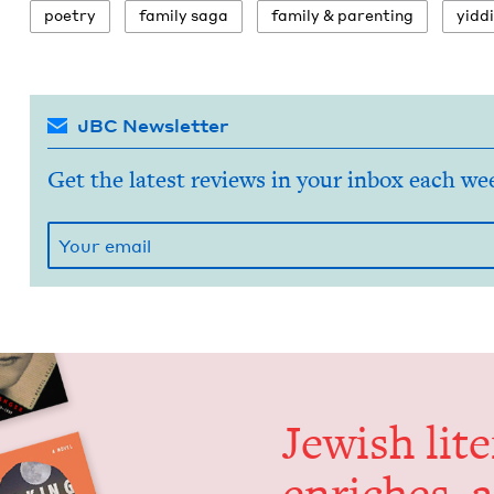
poet­ry
fam­i­ly saga
fam­i­ly
&
parenting
yid­d
JBC Newsletter
Get the latest reviews in your inbox each we
Jew­ish lit­