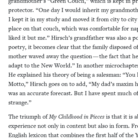
grandmother’s
“
Green Couch,” which is kept in pris
pro­tec­tor.
“
One day I would inher­it my grandmother
I kept it in my study and moved it from city to city fo
place on that couch, which was com­fort­able for na
liked it but me.” Hirsch’s grand­fa­ther was also a
poet­ry, it becomes clear that the fam­i­ly dis­posed
moth­er waved away the ques­tion — the fact that he
adapt to the New World.” In anoth­er microchap­te
He explained his the­o­ry of being a sales­man:
“
You h
Mot­to,” Hirsch goes on to add,
“
My dad’s max­im ha
was an accu­rate fore­cast. But I have spent much o
strange.”
The tri­umph of
My Child­hood in Pieces
is that it is 
expe­ri­ence not only in con­tent but also in form. 
Eng­lish lex­i­con that com­bines the first half of the