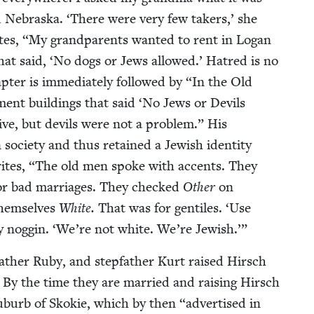
nd Nebras­ka.
‘
There were very few tak­ers,’ she
tes,
“
My grand­par­ents want­ed to rent in Logan
hat said,
‘
No dogs or Jews allowed.’ Hatred is no
ter is imme­di­ate­ly fol­lowed by
“
In the Old
ment build­ings that said
‘
No Jews or Dev­ils
ve, but dev­ils were not a prob­lem.” His
 soci­ety and thus retained a Jew­ish iden­ti­ty
ites,
“
The old men spoke with accents. They
, or bad mar­riages. They checked
Oth­er
on
them­selves
White.
That was for gen­tiles.
‘
Use
y nog­gin.
‘
We’re not white. We’re Jewish.’”
father Ruby, and step­fa­ther Kurt raised Hirsch
 By the time they are mar­ried and rais­ing Hirsch
ub­urb of Skok­ie, which by then
“
adver­tised in