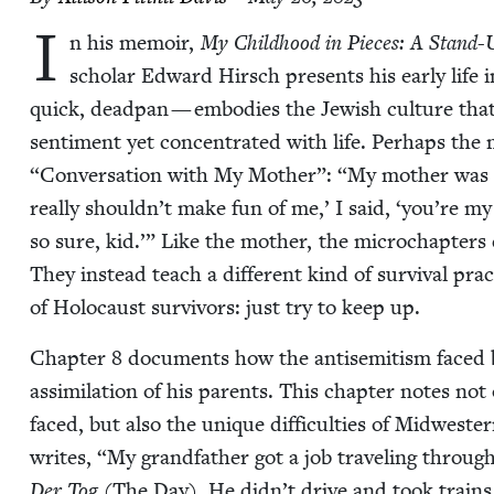
I
n his mem­oir,
My Child­hood in Pieces: A Stand-U
schol­ar Edward Hirsch presents his ear­ly life 
quick, dead­pan — embod­ies the Jew­ish cul­ture tha
sen­ti­ment yet con­cen­trat­ed with life. Per­haps the 
“
Con­ver­sa­tion with My Moth­er”:
“
My moth­er was h
real­ly shouldn’t make fun of me,’ I said,
‘
you’re my 
so sure, kid.’” Like the moth­er, the microchap­ters
They instead teach a dif­fer­ent kind of sur­vival pra
of Holo­caust sur­vivors: just try to keep up.
Chap­ter
8
doc­u­ments how the anti­semitism faced 
assim­i­la­tion of his par­ents. This chap­ter notes no
faced, but also the unique dif­fi­cul­ties of Mid­west
writes,
“
My grand­fa­ther got a job trav­el­ing through
Der Tog
(The Day). He didn’t dri­ve and took trains