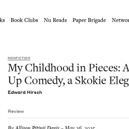
ity of Nu Readers
who receive JBC's curated book subscri
 A Stand-Up Comedy, a Skoki
n navigation
ks
Book Clubs
Nu Reads
Paper Brigade
Netwo
NON­FIC­TION
My Child­hood in Pieces: 
Up Com­e­dy, a Skok­ie Ele
Edward Hirsch
Review
By
Alli­son Pitinii Davis
– May 26, 2025