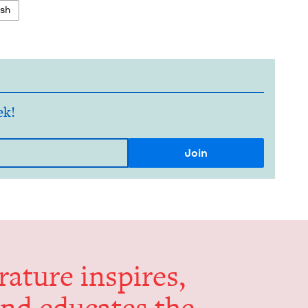
ish
ek!
er­a­ture inspires,