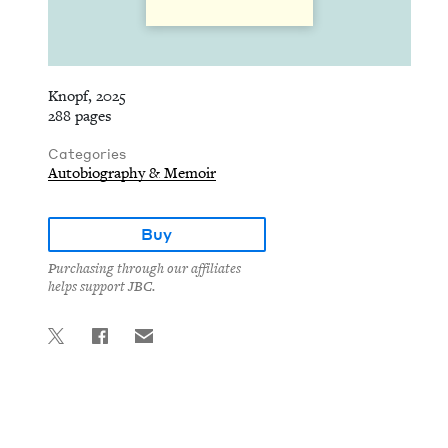
Knopf, 2025
288 pages
Categories
Autobiography & Memoir
Buy
Purchasing through our affiliates
helps support JBC.