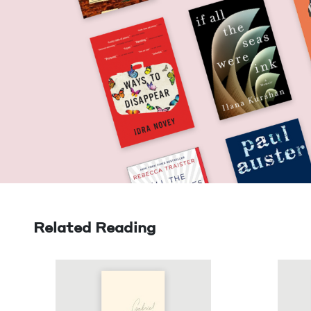
Related Reading