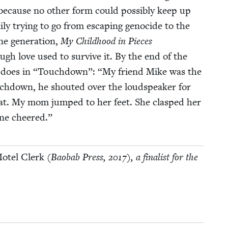
 because no oth­er form could pos­si­bly keep up
­i­ly try­ing to go from escap­ing geno­cide to the
ne gen­er­a­tion,
My Child­hood in Pieces
ugh love used to sur­vive it. By the end of the
 does in
“
Touch­down”:
“
My friend Mike was the
ch­down, he shout­ed over the loud­speak­er for
at. My mom jumped to her feet. She clasped her
one cheered.”
Motel Clerk
(Baobab Press,
2017
), a final­ist for the