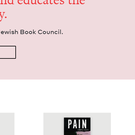
and edu­cates the
y.
Jew­ish Book Council.