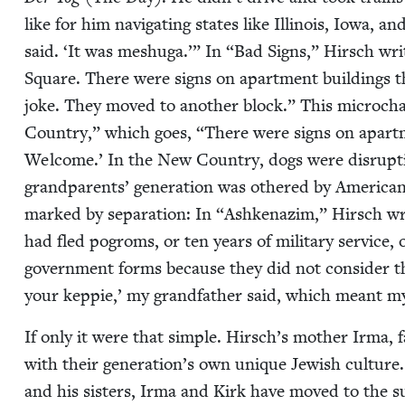
like for him nav­i­gat­ing states like Illi­nois, Iowa, a
said.
‘
It was meshuga.’” In
“
Bad Signs,” Hirsch wri
Square. There were signs on apart­ment build­ings t
joke. They moved to anoth­er block.” This microchap­
Coun­try,” which goes,
“
There were signs on apart­
Wel­come.’ In the New Coun­try, dogs were dis­rup­ti
grand­par­ents’ gen­er­a­tion was oth­ered by Amer­i­can
marked by sep­a­ra­tion: In
“
Ashke­naz­im,” Hirsch wr
had fled pogroms, or ten years of mil­i­tary ser­vice
gov­ern­ment forms because they did not con­sid­er 
your kep­pie,’ my grand­fa­ther said, which meant m
If only it were that sim­ple. Hirsch’s moth­er Irma, 
with their generation’s own unique Jew­ish cul­ture.
and his sis­ters, Irma and Kirk have moved to the s