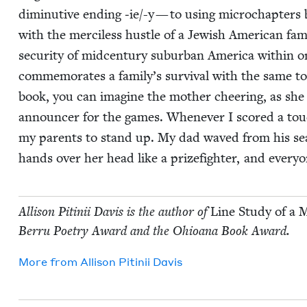
diminu­tive end­ing ‑ie/-y — to using microchap­ters
with the mer­ci­less hus­tle of a Jew­ish Amer­i­can fam
secu­ri­ty of mid­cen­tu­ry sub­ur­ban Amer­i­ca with­in o
com­mem­o­rates a family’s sur­vival with the same to
book, you can imag­ine the moth­er cheer­ing, as she
announc­er for the games. When­ev­er I scored a tou
my par­ents to stand up. My dad waved from his se
hands over her head like a prize­fight­er, and every­
Alli­son Pitinii Davis is the author of
Line Study of a 
Berru Poet­ry Award and the Ohioana Book Award.
More from
Alli­son Pitinii Davis