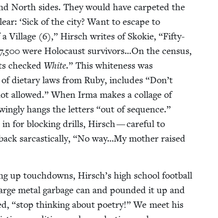
and North sides. They would have car­pet­ed the
lear:
‘
Sick of the city? Want to escape to
 a Vil­lage (
6
),” Hirsch writes of Skok­ie,
“
Fifty-
7
,
500
were Holo­caust survivors…On the cen­sus,
nts checked
White.
” This white­ness was
t of dietary laws from Ruby, includes
“
Don’t
not allowed.” When Irma makes a col­lage of
ing­ly hangs the let­ters
“
out of sequence.”
n for block­ing drills, Hirsch — care­ful to
ck sar­cas­ti­cal­ly,
“
No way…My moth­er raised
ing up touch­downs, Hirsch’s high school foot­ball
arge met­al garbage can and pound­ed it up and
ed,
“
stop think­ing about poet­ry!” We meet his