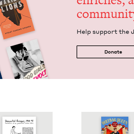
enrich­es, 
communit
Help sup­port the 
Donate