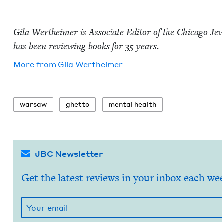
Gila Wertheimer is Asso­ciate Edi­tor of the Chica­go Jew
has been review­ing books for
35
years.
More from
Gila Wertheimer
war­saw
ghet­to
men­tal health
JBC Newsletter
Get the latest reviews in your inbox each we