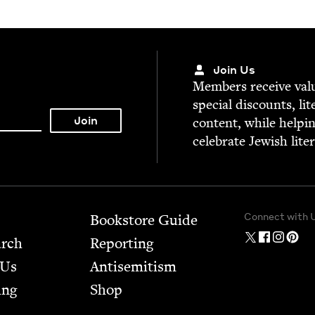
Join Us
Mem­bers receive valu­
spe­cial dis­counts, lit
con­tent, while help­i
cel­e­brate Jew­ish lite
Connect with 
Bookstore Guide
arch
Report­ing
 Us
Anti­semitism
ing
Shop