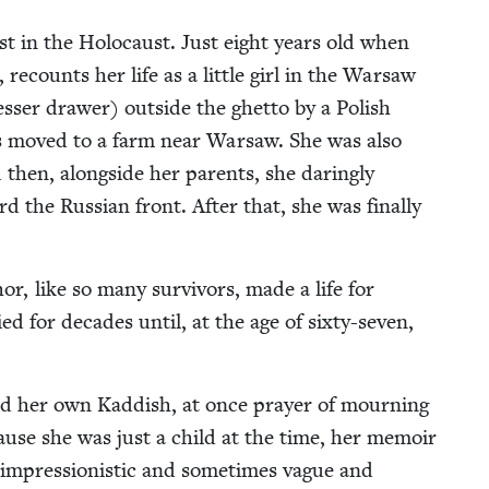
ost in the Holo­caust. Just eight years old when
, recounts her life as a lit­tle girl in the War­saw
s­er draw­er) out­side the ghet­to by a Pol­ish
 moved to a farm near War­saw. She was also
hen, along­side her par­ents, she dar­ing­ly
the Russ­ian front. After that, she was final­ly
r, like so many sur­vivors, made a life for
ed for decades until, at the age of six­ty-sev­en,
ed her own Kad­dish, at once prayer of mourn­ing
Because she was just a child at the time, her mem­oir
re impres­sion­is­tic and some­times vague and