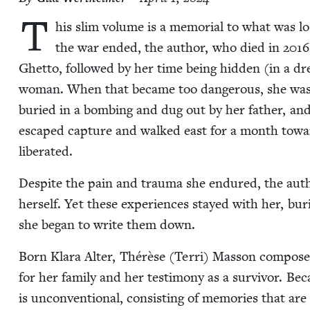
T
his slim vol­ume is a memo­r­i­al to what was l
the war end­ed, the author, who died in
2016
Ghet­to, fol­lowed by her time being hid­den (in a dres
woman. When that became too dan­ger­ous, she was
buried in a bomb­ing and dug out by her father, and t
escaped cap­ture and walked east for a month toward 
liberated.
Despite the pain and trau­ma she endured, the autho
her­self. Yet these expe­ri­ences stayed with her, buri
she began to write them down.
Born Klara Alter, Thérèse (Ter­ri) Mas­son com­pos
for her fam­i­ly and her tes­ti­mo­ny as a sur­vivor. 
is uncon­ven­tion­al, con­sist­ing of mem­o­ries that a