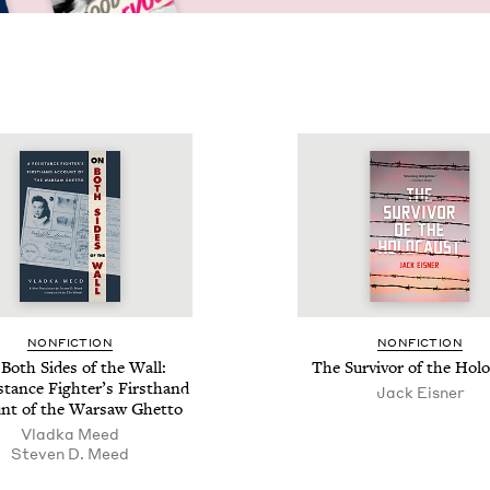
NON­FIC­TION
NON­FIC­TION
Both Sides of the Wall:
The Sur­vivor of the Hol
­tance Fight­er’s First­hand
Jack Eis­ner
nt of the War­saw Ghetto
Vlad­ka Meed
Steven D. Meed