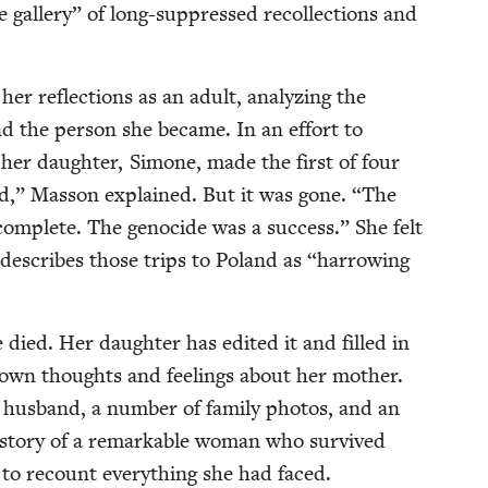
 gallery” of long-sup­pressed rec­ol­lec­tions and
er reflec­tions as an adult, ana­lyz­ing the
and the per­son she became. In an effort to
 her daugh­ter, Simone, made the first of four
ld,” Mas­son explained. But it was gone.
“
The
 com­plete. The geno­cide was a suc­cess.” She felt
r describes those trips to Poland as
“
har­row­ing
 died. Her daugh­ter has edit­ed it and filled in
 own thoughts and feel­ings about her moth­er.
 hus­band, a num­ber of fam­i­ly pho­tos, and an
 sto­ry of a remark­able woman who sur­vived
 to recount every­thing she had faced.