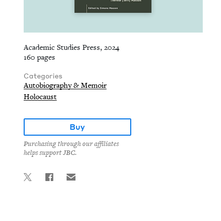
Academic Studies Press, 2024
160 pages
Categories
Autobiography & Memoir
Holocaust
Buy
Purchasing through our affiliates
helps support JBC.