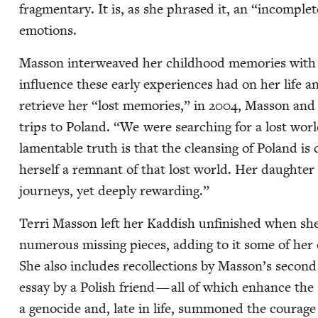
frag­men­tary. It is, as she phrased it, an
“
incom­plete
emotions.
Mas­son inter­weaved her child­hood mem­o­ries with h
influ­ence these ear­ly expe­ri­ences had on her life 
retrieve her
“
lost mem­o­ries,” in
2004
, Mas­son and
trips to Poland.
“
We were search­ing for a lost wor
lam­en­ta­ble truth is that the cleans­ing of Poland is
her­self a rem­nant of that lost world. Her daugh­te
jour­neys, yet deeply rewarding.”
Ter­ri Mas­son left her Kad­dish unfin­ished when she
numer­ous miss­ing pieces, adding to it some of her
She also includes rec­ol­lec­tions by Masson’s sec­ond
essay by a Pol­ish friend — all of which enhance the
a geno­cide and, late in life, sum­moned the courage