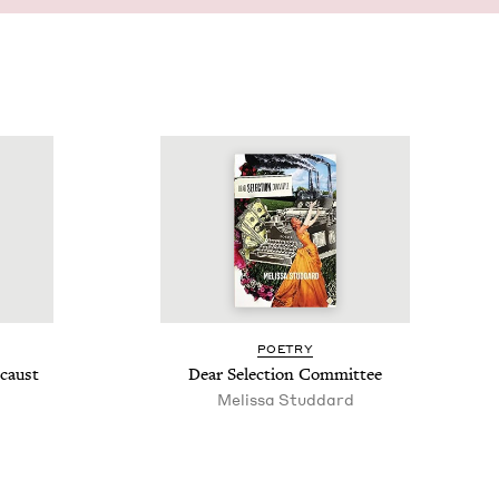
POET­RY
ocaust
Dear Selec­tion Committee
Melis­sa Studdard