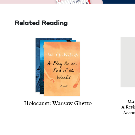
Related Reading
On 
Holo­caust: War­saw Ghetto
A Resis
Accou