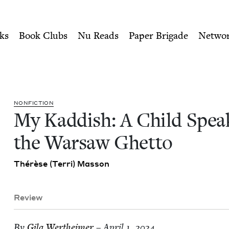
ity of Nu Readers
who receive JBC's curated book subscri
aks from the Warsaw Ghetto
n navigation
ks
Book Clubs
Nu Reads
Paper Brigade
Netwo
NON­FIC­TION
My Kad­dish: A Child Spea
the War­saw Ghetto
Thérèse (Ter­ri) Masson
Review
By
Gila Wertheimer
– April 1, 2024