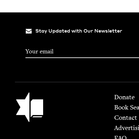
Stay Updated with Our Newsletter
Footer
Jewish Book Council
Donate
Book Se
Contact
Advertis
FAQ