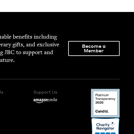
able ben­e­fits includ­ing
­er­ary gifts, and exclu­sive
Become a
Member
ng
JBC
to sup­port and
rature.
Us
Support Us