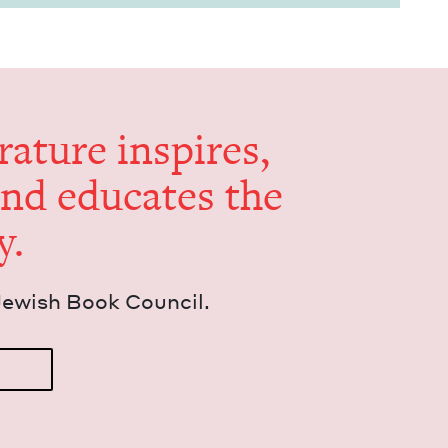
er­a­ture inspires,
and edu­cates the
y.
Jew­ish Book Council.