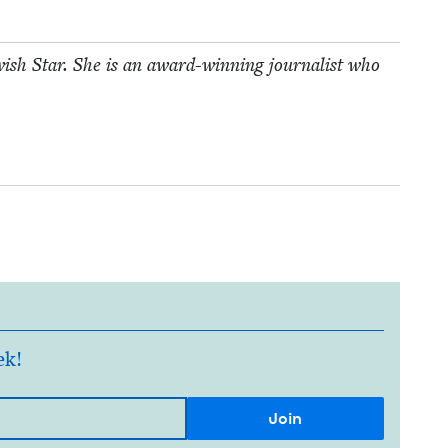
­ish Star. She is an award-win­ning jour­nal­ist who
ek!