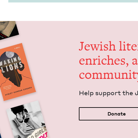
Jew­ish lit­
enrich­es, 
communit
Help sup­port the 
Donate