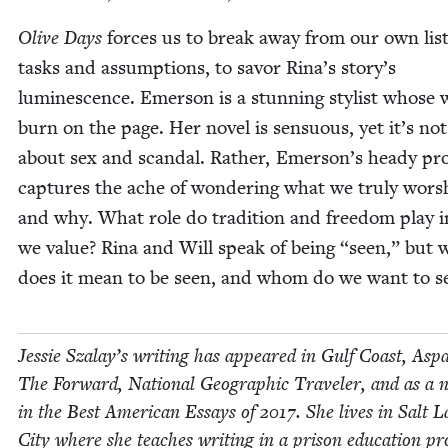
Olive Days
forces us to break away from our own list
tasks and assump­tions, to savor Rina’s story’s
lumi­nes­cence. Emer­son is a stun­ning styl­ist whose
burn on the page. Her nov­el is sen­su­ous, yet it’s not
about sex and scan­dal. Rather, Emerson’s heady pr
cap­tures the ache of won­der­ing what we tru­ly wor­s
and why. What role do tra­di­tion and free­dom play 
we val­ue? Rina and Will speak of being
“
seen,” but 
does it mean to be seen, and whom do we want to s
Jessie Szalay’s writ­ing has appeared in Gulf Coast, Aspa
The For­ward, Nation­al Geo­graph­ic Trav­el­er, and as a 
in the Best Amer­i­can Essays of
2017
. She lives in Salt 
City where she teach­es writ­ing in a prison edu­ca­tion p