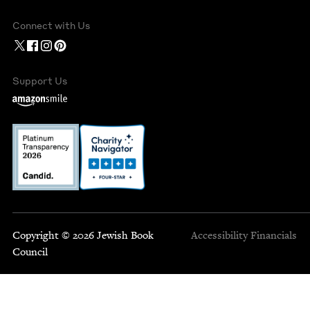
Connect with Us
Support Us
Copyright © 2026 Jewish Book
Accessibility
Financials
Council