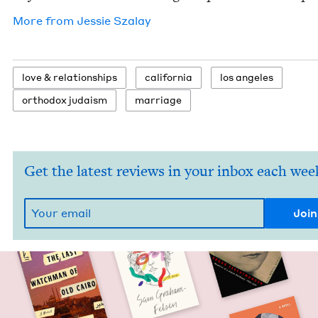
More from
Jessie Sza­lay
love
&
relationships
cal­i­for­nia
los ange­les
ortho­dox judaism
mar­riage
Get the latest reviews in your inbox each wee