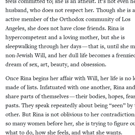
feels com­mit­ted to; she is an athe­ist. It’s not even h
hus­band, who does not respect her. Though she is 
active mem­ber of the Ortho­dox com­mu­ni­ty of Los
Ange­les, she does not have close friends. Rina is
hyper­com­pe­tent and a lov­ing moth­er, but she is
sleep­walk­ing through her days — that is, until she 
non-Jew­ish Will, and her dull life becomes a fren­zie
dream of sex, art, beau­ty, and obsession.
Once Rina begins her affair with Will, her life is no 
made of lists. Infat­u­at­ed with one anoth­er, Rina an
share parts of them­selves — their bod­ies, hopes, fea
pasts. They speak repeat­ed­ly about being
“
seen” by 
oth­er. But Rina is not obliv­i­ous to her con­tra­dic­tion
so many women before her, she is try­ing to fig­ure o
what to do, how she feels, and what she wants.