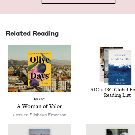
Related Reading
AJC
x
JBC
Glob­al F
Read­ing List
ESSAY
A Woman of Valor
Jes­si­ca Eli­she­va Emerson