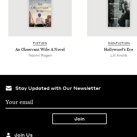
FIC­TION
NON­FIC­TION
An Obser­vant Wife: A Novel
Hol­ly­wood’s Eve
Nao­mi Ragen
Lili Ano­lik
Stay Updated with Our Newsletter
Join Us