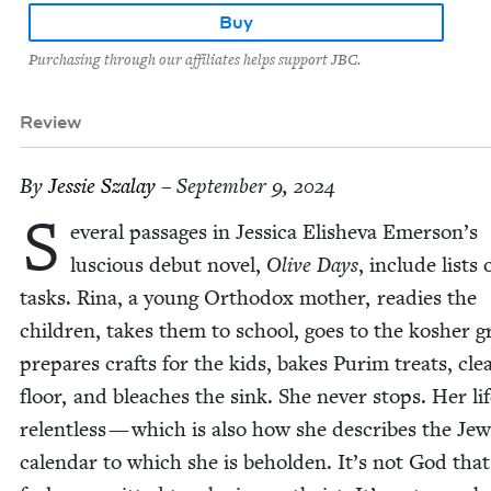
Buy
Purchasing through our affiliates helps support JBC.
Review
By
Jessie Sza­lay
– September 9, 2024
S
ev­er­al pas­sages in Jes­si­ca Eli­she­va Emerson’s
lus­cious debut nov­el,
Olive Days
, include lists 
tasks. Rina, a young Ortho­dox moth­er, read­ies the
chil­dren, takes them to school, goes to the kosher gr
pre­pares crafts for the kids, bakes Purim treats, cle
floor, and bleach­es the sink. She nev­er stops. Her lif
relent­less — which is also how she describes the Jew
cal­en­dar to which she is behold­en. It’s not God tha