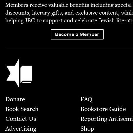
Mem­bers receive valu­able ben­e­fits includ­ing spe­cial
dis­counts, lit­er­ary gifts, and exclu­sive con­tent, whil
help­ing
JBC
to sup­port and cel­e­brate Jew­ish literat
Become a Member
Jewish Book Council
Footer
Donate
FAQ
Book Search
Bookstore Guide
Contact Us
Report­ing Anti­sem
Advertising
Shop