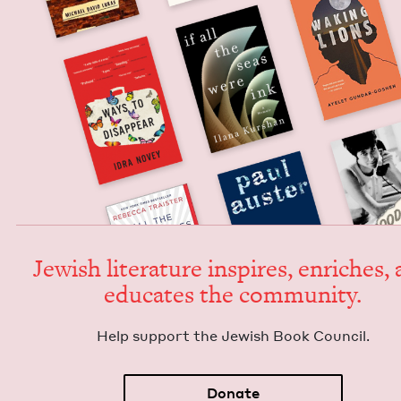
Jew­ish lit­er­a­ture inspires, enrich­es,
edu­cates the community.
Help sup­port the Jew­ish Book Council.
Donate