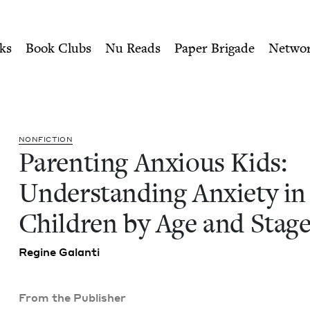
ity of Nu Readers
who receive JBC's curated book subscri
 Understanding Anxiety in C
n navigation
ks
Book Clubs
Nu Reads
Paper Brigade
Netwo
NON­FIC­TION
Par­ent­ing Anx­ious Kids:
Under­stand­ing Anx­i­ety in
Chil­dren by Age and Stag
Regine Galan­ti
From the Publisher