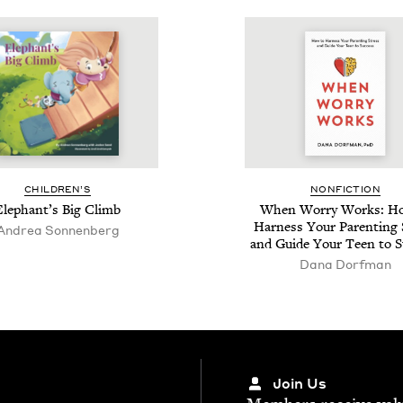
CHIL­DREN’S
NON­FIC­TION
Ele­phan­t’s Big Climb
When Wor­ry Works: H
Har­ness Your Par­ent­ing
Andrea Son­nen­berg
and Guide Your Teen to S
Dana Dorf­man
Join Us