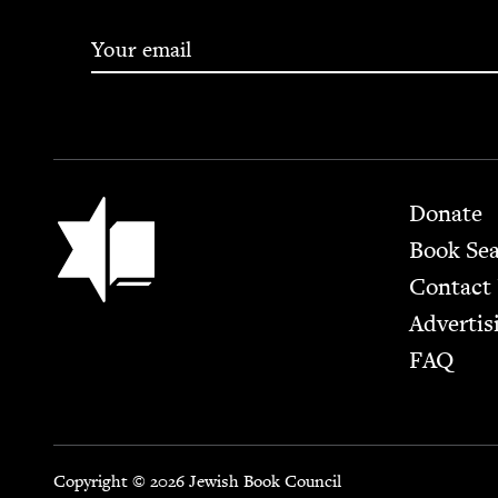
Footer
Jewish Book Council
Donate
Book Se
Contact
Advertis
FAQ
Copyright © 2026 Jewish Book Council