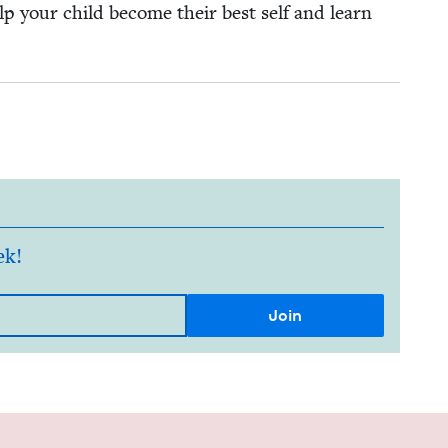
elp your child become their best self and learn
ek!