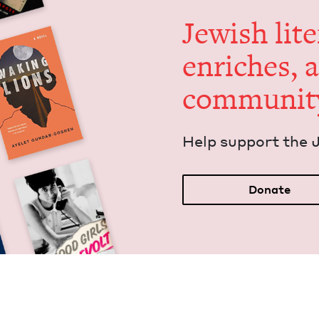
Jew­ish lit­
enrich­es, 
communit
Help sup­port the 
Donate