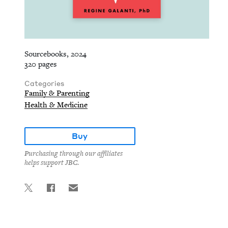
Sourcebooks, 2024
320 pages
Categories
Family & Parenting
Health & Medicine
Buy
Purchasing through our affiliates
helps support JBC.