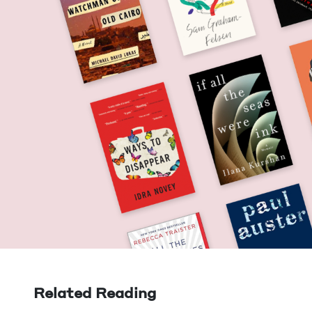
Related Reading