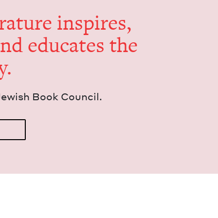
er­a­ture inspires,
and edu­cates the
y.
Jew­ish Book Council.