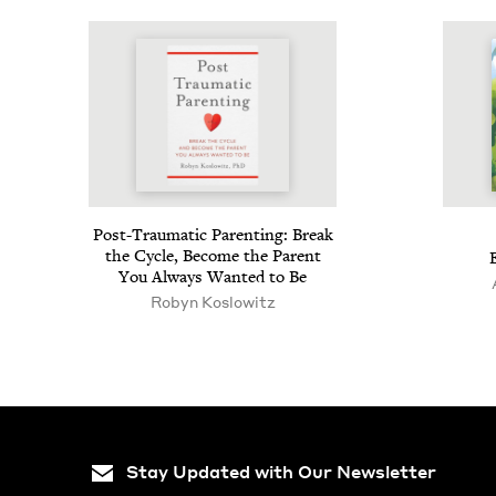
Post-Trau­mat­ic Par­ent­ing: Break
the Cycle, Become the Par­ent
You Always Want­ed to Be
Robyn Koslowitz
Stay Updated with Our Newsletter