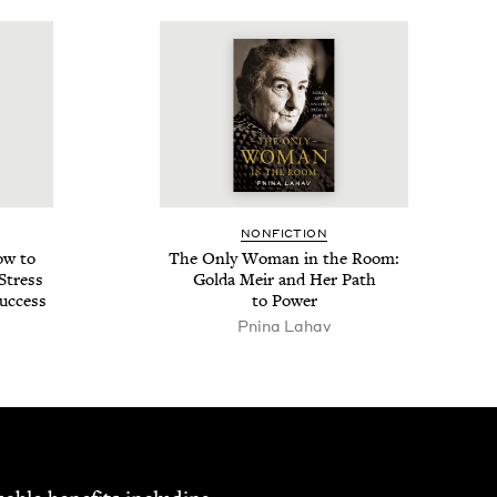
NON­FIC­TION
ow to
The Only Woman in the Room:
 Stress
Gol­da Meir and Her Path
uccess
to Power
Pni­na Lahav