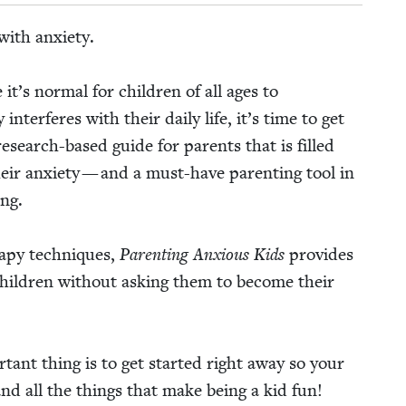
ith anx­i­ety.
t’s nor­mal for chil­dren of all ages to
 inter­feres with their dai­ly life, it’s time to get
 research-based guide for par­ents that is filled
eir anx­i­ety — and a must-have par­ent­ing tool in
ing.
r­a­py tech­niques,
Par­ent­ing Anx­ious Kids
pro­vides
chil­dren with­out ask­ing them to become their
r­tant thing is to get start­ed right away so your
, and all the things that make being a kid fun!