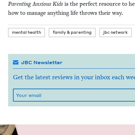
Par­ent­ing Anx­ious Kids
is the per­fect resource to h
how to man­age any­thing life throws their way.
men­tal health
fam­i­ly
&
parenting
jbc net­work
JBC Newsletter
Get the latest reviews in your inbox each we