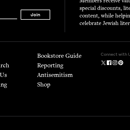
Mem­bers receive valu­
spe­cial dis­counts, lit
con­tent, while help­i
cel­e­brate Jew­ish lite
Connect with 
Bookstore Guide
arch
Report­ing
 Us
Anti­semitism
ing
Shop