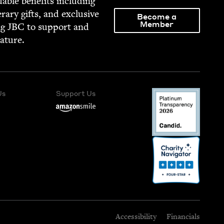
able ben­e­fits includ­ing
­er­ary gifts, and exclu­sive
Become a
Member
ng
JBC
to sup­port and
rature.
Us
Support Us
Accessibility
Financials