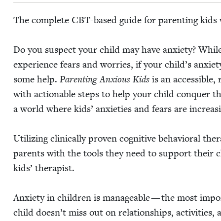
The com­plete CBT-based guide for par­ent­ing kids w
Do you sus­pect your child may have anx­i­ety? While i
expe­ri­ence fears and wor­ries, if your child’s anx­i­ety
some help.
Par­ent­ing Anx­ious Kids
is an acces­si­ble,
with action­able steps to help your child con­quer th
a world where kids’ anx­i­eties and fears are increas­
Uti­liz­ing clin­i­cal­ly proven cog­ni­tive behav­ioral the
par­ents with the tools they need to sup­port their 
kids’ ther­a­pist.
Anx­i­ety in chil­dren is man­age­able — the most impo
child doesn’t miss out on rela­tion­ships, activ­i­ties