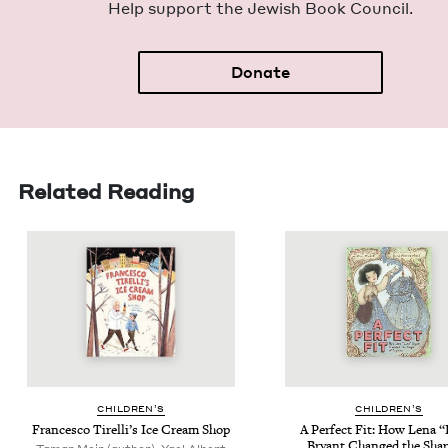
Help sup­port the Jew­ish Book Council.
Donate
Related Reading
CHIL­DREN’S
CHIL­DREN’S
Francesco Tirelli’s Ice Cream Shop
A Per­fect Fit: How Lena
“
Bryant Changed the Shap