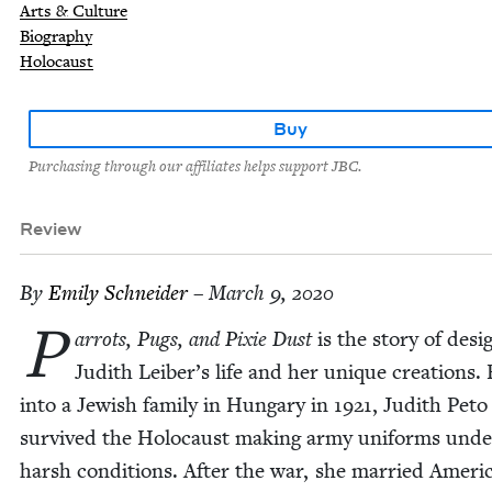
Arts & Culture
Biography
Holocaust
Buy
Purchasing through our affiliates helps support JBC.
Review
By
Emi­ly Schneider
– March 9, 2020
P
ar­rots, Pugs, and Pix­ie Dust
is the sto­ry of desi
Judith Leiber’s life and her unique cre­ations.
into a Jew­ish fam­i­ly in Hun­gary in
1921
, Judith Peto
sur­vived the Holo­caust mak­ing army uni­forms unde
harsh con­di­tions. After the war, she mar­ried Amer­i­