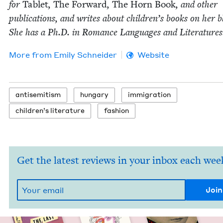
for
Tablet
,
The For­ward
,
The Horn Book
, and oth­er
pub­li­ca­tions, and writes about chil­dren’s books on her b
She has a Ph.D. in Romance Lan­guages and Literatures
More from
Emi­ly Schneider
Website
anti­semitism
hun­gary
immi­gra­tion
chil­dren’s literature
fash­ion
Get the latest reviews in your inbox each wee