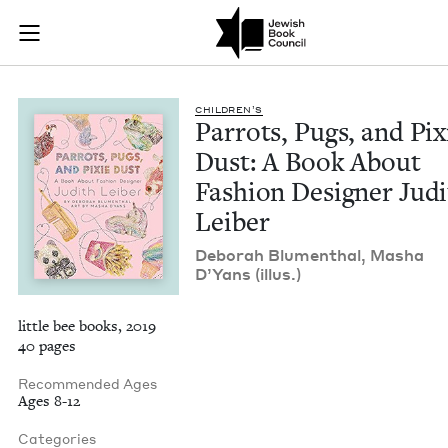
Parrots, Pugs, and 
Join (or gift!) our growing community of Nu Readers
who rece
Skip to main content
JBC's curated book subscription series right to their door
CHIL­DREN’S
Par­rots, Pugs, and Pix­
Dust: A Book About
Fash­ion Design­er Jud
Leiber
Deb­o­rah Blu­men­thal, Masha
D’Yans (illus.)
little bee books, 2019
40 pages
Recommended Ages
Ages 8-12
Categories