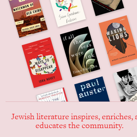
Jew­ish lit­er­a­ture inspires, enrich­es,
edu­cates the community.