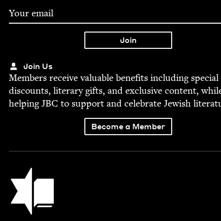
Join Us
Mem­bers receive valu­able ben­e­fits includ­ing spe­cial
dis­counts, lit­er­ary gifts, and exclu­sive con­tent, whil
help­ing
JBC
to sup­port and cel­e­brate Jew­ish literat
Become a Member
Jewish Book Council