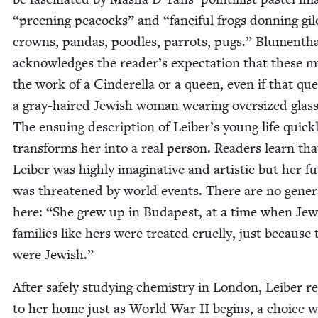
“
preen­ing pea­cocks” and
“
fan­ci­ful frogs don­ning gil
crowns, pan­das, poo­dles, par­rots, pugs.” Blu­men­th
acknowl­edges the reader’s expec­ta­tion that these 
the work of a Cin­derel­la or a queen, even if that que
a gray-haired Jew­ish woman wear­ing over­sized glass­
The ensu­ing descrip­tion of Leiber’s young life quick­
trans­forms her into a real per­son. Read­ers learn tha
Leiber was high­ly imag­i­na­tive and artis­tic but her f
was threat­ened by world events. There are no gen­er­al
here:
“
She grew up in Budapest, at a time when Jew­
fam­i­lies like hers were treat­ed cru­el­ly, just because
were Jewish.”
After safe­ly study­ing chem­istry in Lon­don, Leiber r
to her home just as World War
II
begins, a choice 