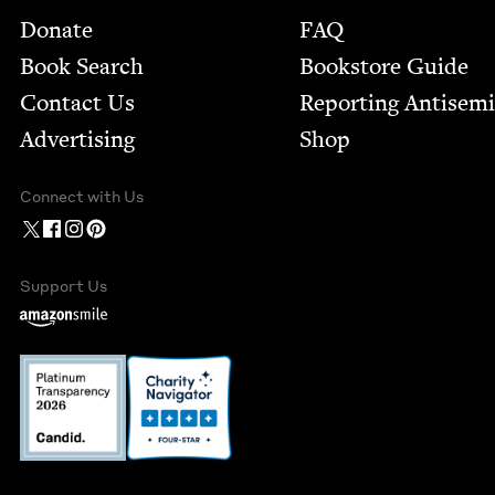
Footer
Donate
FAQ
Book Search
Bookstore Guide
Contact Us
Report­ing Anti­sem
Advertising
Shop
Connect with Us
Support Us