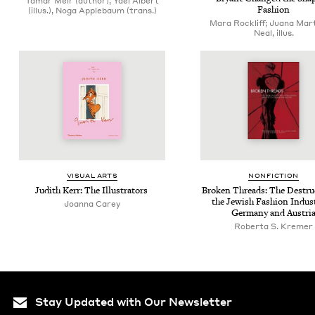
Tamar Meir (author), Yael Albert
Fashion
(illus.), Noga Applebaum (trans.)
Mara Rockliff; Juana Mar
Neal, illus.
VISU­AL ARTS
NON­FIC­TION
Judith Kerr: The Illustrators
Bro­ken Threads: The Destruc
the Jew­ish Fash­ion Indus­
Joan­na Carey
Ger­many and Austri
Roberta S. Kremer
Stay Updated with Our Newsletter