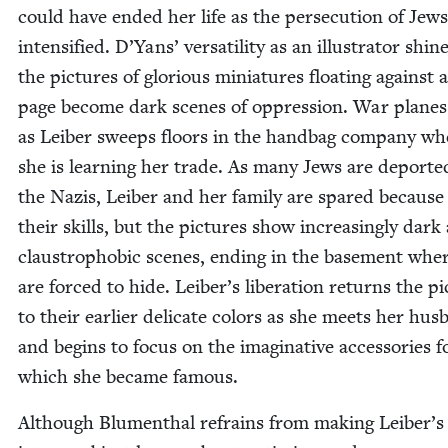
could have end­ed her life as the per­se­cu­tion of Jews
inten­si­fied. D’Yans’ ver­sa­til­i­ty as an illus­tra­tor shin
the pic­tures of glo­ri­ous minia­tures float­ing against 
page become dark scenes of oppres­sion. War planes c
as Leiber sweeps floors in the hand­bag com­pa­ny wh
she is learn­ing her trade. As many Jews are deport­e
the Nazis, Leiber and her fam­i­ly are spared because
their skills, but the pic­tures show increas­ing­ly dark
claus­tro­pho­bic scenes, end­ing in the base­ment whe
are forced to hide. Leiber’s lib­er­a­tion returns the pi
to their ear­li­er del­i­cate col­ors as she meets her hus
and begins to focus on the imag­i­na­tive acces­sories f
which she became famous.
Although Blu­men­thal refrains from mak­ing Leiber’s 