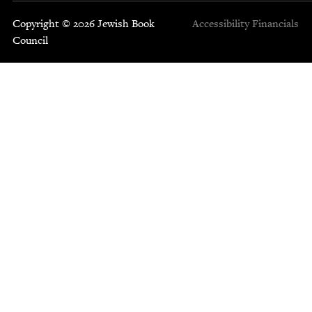
Copyright © 2026 Jewish Book
Accessibility
Financials
Council