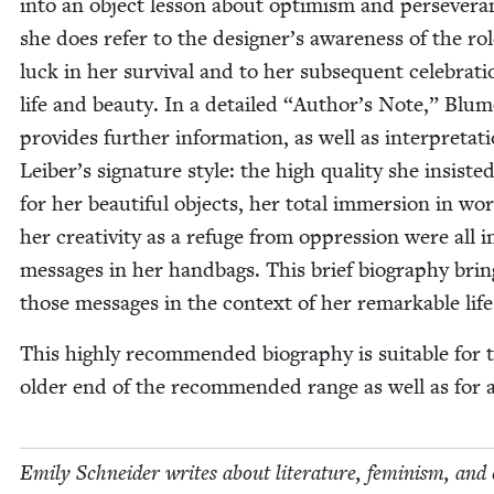
into an object les­son about opti­mism and per­se­ver­a
she does refer to the designer’s aware­ness of the rol
luck in her sur­vival and to her sub­se­quent cel­e­bra­ti
life and beau­ty. In a detailed
“
Author’s Note,” Blu­m
pro­vides fur­ther infor­ma­tion, as well as inter­pre­ta­t
Leiber’s sig­na­ture style: the high qual­i­ty she insist­e
for her beau­ti­ful objects, her total immer­sion in wo
her cre­ativ­i­ty as a refuge from oppres­sion were all im
mes­sages in her hand­bags. This brief biog­ra­phy bri
those mes­sages in the con­text of her remark­able life
This high­ly rec­om­mend­ed biog­ra­phy is suit­able for 
old­er end of the rec­om­mend­ed range as well as for 
Emi­ly Schnei­der writes about lit­er­a­ture, fem­i­nism, and 