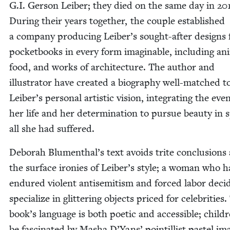
G.I. Ger­son Leiber; they died on the same day in
20
Dur­ing their years togeth­er, the cou­ple estab­lished
a com­pa­ny pro­duc­ing Leiber’s sought-after designs 
pock­et­books in every form imag­in­able, includ­ing ani
food, and works of archi­tec­ture. The author and
illus­tra­tor have cre­at­ed a biog­ra­phy well-matched t
Leiber’s per­son­al artis­tic vision, inte­grat­ing the eve
her life and her deter­mi­na­tion to pur­sue beau­ty in s
all she had suffered.
Deb­o­rah Blumenthal’s text avoids trite con­clu­sions
the sur­face ironies of Leiber’s style; a woman who 
endured vio­lent anti­semitism and forced labor decid
spe­cial­ize in glit­ter­ing objects priced for celebri­ties
book’s lan­guage is both poet­ic and acces­si­ble; chil­d
be fas­ci­nat­ed by Masha D’Yans’ pointil­list pas­tel im