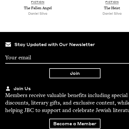
FIC­TION
FIC­TION
The Fall­en Angel
The Heist
Daniel Sil­va
Daniel Sil­va
Stay Updated with Our Newsletter
Join Us
Mem­bers receive valu­able ben­e­fits includ­ing spe­cial
dis­counts, lit­er­ary gifts, and exclu­sive con­tent, whil
help­ing
JBC
to sup­port and cel­e­brate Jew­ish literat
Become a Member