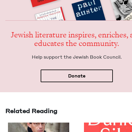
Jew­ish lit­er­a­ture inspires, enrich­es,
edu­cates the community.
Help sup­port the Jew­ish Book Council.
Donate
Related Reading