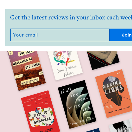
Get the latest reviews in your inbox each wee