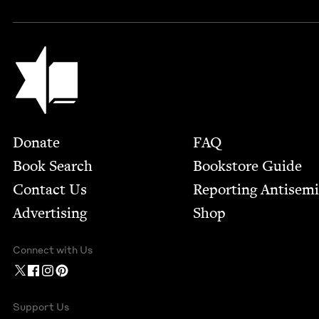
Jewish Book Council
Footer
Donate
FAQ
Book Search
Bookstore Guide
Contact Us
Report­ing Anti­sem
Advertising
Shop
Connect with Us
Support Us