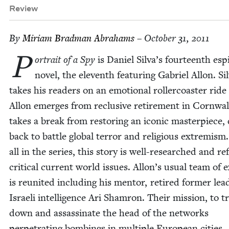
Review
By
Miri­am Brad­man Abrahams
– October 31, 2011
P
or­trait of a Spy
is Daniel Silva’s four­teenth esp
nov­el, the eleventh fea­tur­ing Gabriel Allon. Sil
takes his read­ers on an emo­tion­al roller­coast­er ride
Allon emerges from reclu­sive retire­ment in Corn­wa
takes a break from restor­ing an icon­ic mas­ter­piece
back to bat­tle glob­al ter­ror and reli­gious extrem­ism
all in the series, this sto­ry is well-researched and re
crit­i­cal cur­rent world issues. Allon’s usu­al team of 
is reunit­ed includ­ing his men­tor, retired for­mer lea
Israeli intel­li­gence Ari Sham­ron. Their mis­sion, to t
down and assas­si­nate the head of the net­works
per­pe­trat­ing bomb­ings in mul­ti­ple Euro­pean cities,