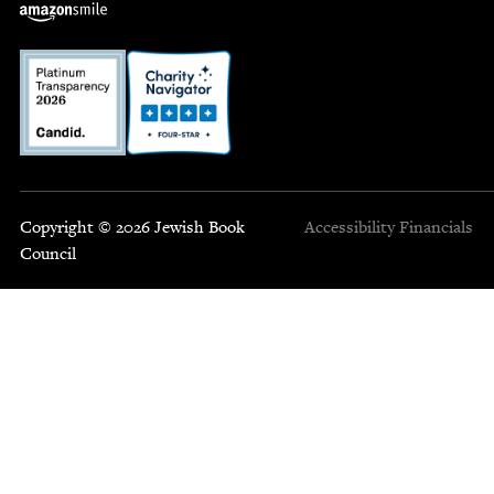
Copyright © 2026 Jewish Book
Accessibility
Financials
Council