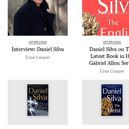
INTERVIEW
INTERVIEW
Inter­view: Daniel Silva
Daniel Sil­va on 
Lat­est Book in 
Elise Coop­er
Gabriel Allon Ser
Elise Coop­er