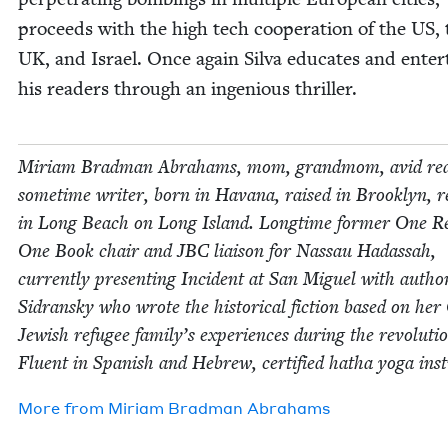
pro­ceeds with the high tech coop­er­a­tion of the
US
,
UK
, and Israel. Once again Sil­va edu­cates and enter­
his read­ers through an inge­nious thriller.
Miri­am Brad­man Abra­hams, mom, grand­mom, avid rea
some­time writer, born in Havana, raised in Brook­lyn, re
in Long Beach on Long Island. Long­time for­mer One R
One Book chair and
JBC
liai­son for Nas­sau Hadas­sah,
cur­rent­ly pre­sent­ing Inci­dent at San Miguel with auth
Sidran­sky who wrote the his­tor­i­cal fic­tion based on he
Jew­ish refugee family’s expe­ri­ences dur­ing the rev­o­lu­ti
Flu­ent in Span­ish and Hebrew, cer­ti­fied hatha yoga inst
More from
Miri­am Brad­man Abrahams