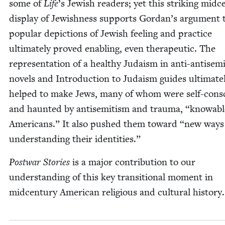
some of
Life
’
s Jew­ish read­ers; yet this strik­ing mid­ce
dis­play of Jew­ish­ness sup­ports Gordan’s argu­ment 
pop­u­lar depic­tions of Jew­ish feel­ing and prac­tice
ulti­mate­ly proved enabling, even ther­a­peu­tic. The
rep­re­sen­ta­tion of a healthy Judaism in anti-anti­sem
nov­els and Intro­duc­tion to Judaism guides ulti­mate­
helped to make Jews, many of whom were self-con­s
and haunt­ed by anti­semitism and trau­ma,
“
know­abl
Amer­i­cans.” It also pushed them toward
“
new ways
under­stand­ing their identities.”
Post­war Sto­ries
is a major con­tri­bu­tion to our
under­stand­ing of this key tran­si­tion­al moment in
mid­cen­tu­ry Amer­i­can reli­gious and cul­tur­al history.