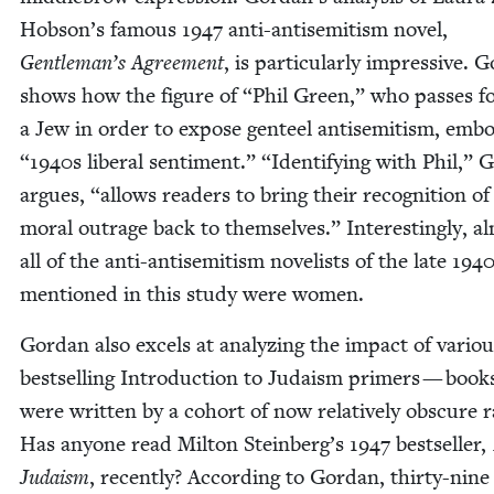
Hobson’s famous
1947
anti-anti­semitism nov­el,
Gentleman’s Agree­ment
, is par­tic­u­lar­ly impres­sive. 
shows how the fig­ure of
“
Phil Green,” who pass­es f
a Jew in order to expose gen­teel anti­semitism, embo
“
1940
s lib­er­al sen­ti­ment.”
“
Iden­ti­fy­ing with Phil,” 
argues,
“
allows read­ers to bring their recog­ni­tion of
moral out­rage back to them­selves.” Inter­est­ing­ly, a
all of the anti-anti­semitism nov­el­ists of the late
194
men­tioned in this study were women.
Gor­dan also excels at ana­lyz­ing the impact of var­i­o
best­selling Intro­duc­tion to Judaism primers — book
were writ­ten by a cohort of now rel­a­tive­ly obscure ra
Has any­one read Mil­ton Steinberg’s
1947
best­seller,
Judaism
, recent­ly? Accord­ing to Gor­dan, thir­ty-nine