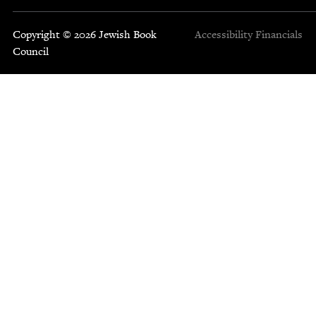
Copyright © 2026 Jewish Book
Accessibility
Financials
Council