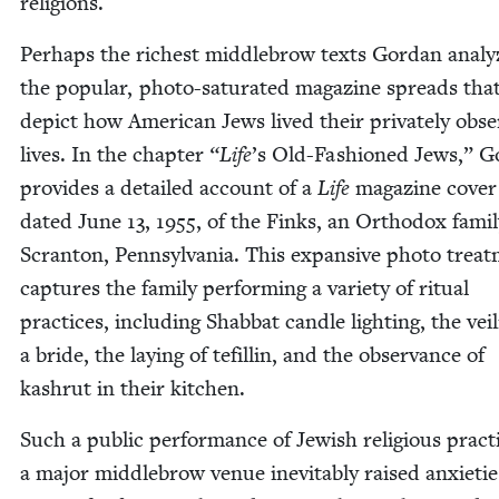
religions.
Per­haps the rich­est mid­dle­brow texts Gor­dan ana­ly
the pop­u­lar, pho­to-sat­u­rat­ed mag­a­zine spreads tha
depict how Amer­i­can Jews lived their pri­vate­ly obse
lives. In the chap­ter
“
Life
’
s Old-Fash­ioned Jews,” G
pro­vides a detailed account of a
Life
mag­a­zine cov­er 
dat­ed June
13
,
1955
, of the Finks, an Ortho­dox fam­i­
Scran­ton, Penn­syl­va­nia. This expan­sive pho­to treat
cap­tures the fam­i­ly per­form­ing a vari­ety of rit­u­al
prac­tices, includ­ing Shab­bat can­dle light­ing, the veil
a bride, the lay­ing of tefill­in, and the obser­vance of
kashrut in their kitchen.
Such a pub­lic per­for­mance of Jew­ish reli­gious prac­t
a major mid­dle­brow venue inevitably raised anx­i­etie