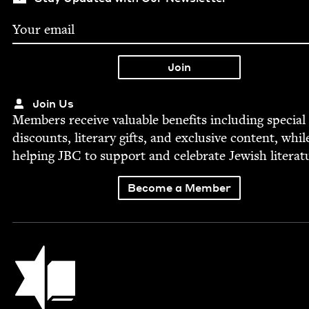
Join Us
Mem­bers receive valu­able ben­e­fits includ­ing spe­cial
dis­counts, lit­er­ary gifts, and exclu­sive con­tent, whil
help­ing
JBC
to sup­port and cel­e­brate Jew­ish literat
Become a Member
Jewish Book Council