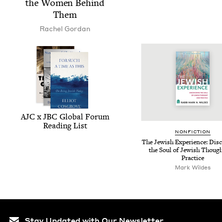
the Women Behind
Them
Rachel Gor­dan
AJC
x
JBC
Glob­al Forum
Read­ing List
NON­FIC­TION
The Jew­ish Expe­ri­ence: Dis­c
the Soul of Jew­ish Thoug
Practice
Mark Wildes
Stay Updated with Our Newsletter