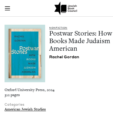
Postwar Stories: H
Join (or gift!) our growing community of Nu Readers
who rece
Skip to main content
JBC's curated book subscription series right to their door
NON­FIC­TION
Post­war Sto­ries: How
Books Made Judaism
American
Rachel Gor­dan
Oxford University Press, 2024
312 pages
Categories
American Jewish Studies