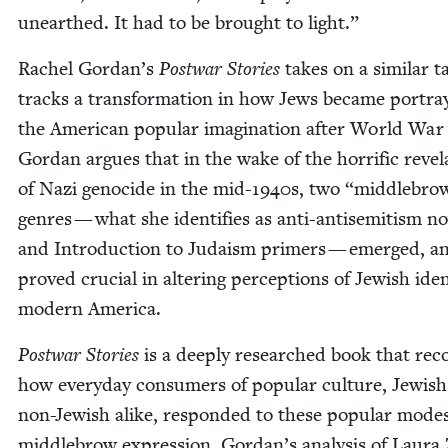
unearthed. It had to be brought to light.”
Rachel Gordan’s
Post­war Sto­ries
takes on a sim­i­lar t
tracks a trans­for­ma­tion in how Jews became por­tra
the Amer­i­can pop­u­lar imag­i­na­tion after World Wa
Gor­dan argues that in the wake of the hor­rif­ic rev­e­l
of Nazi geno­cide in the mid-
1940
s, two
“
mid­dle­bro
gen­res — what she iden­ti­fies as anti-anti­semitism no
and Intro­duc­tion to Judaism primers — emerged, a
proved cru­cial in alter­ing per­cep­tions of Jew­ish iden­
mod­ern America.
Post­war Sto­ries
is a deeply researched book that reco
how every­day con­sumers of pop­u­lar cul­ture, Jew­is
non-Jew­ish alike, respond­ed to these pop­u­lar mode
mid­dle­brow expres­sion. Gordan’s analy­sis of Lau­ra 