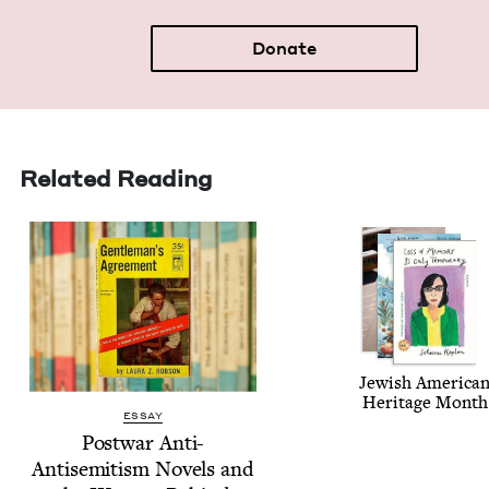
Donate
Related Reading
Jew­ish Amer­i­ca
Her­itage Month
ESSAY
Post­war Anti-
Anti­semitism Nov­els and