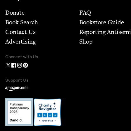
Footer
Donate
FAQ
Book Search
Bookstore Guide
Contact Us
Report­ing Anti­sem
Advertising
Shop
Connect with Us
Support Us