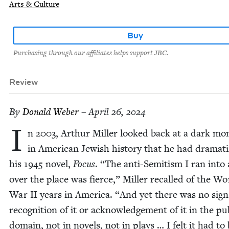
Arts & Culture
Buy
Purchasing through our affiliates helps support JBC.
Review
By
Don­ald Weber
– April 26, 2024
I
n
2003
, Arthur Miller looked back at a dark m
in Amer­i­can Jew­ish his­to­ry that he had dra­ma­t
his
1945
nov­el,
Focus
.
“
The anti-Semi­tism I ran into 
over the place was fierce,” Miller recalled of the Wo
War
II
years in Amer­i­ca.
“
And yet there was no sign
recog­ni­tion of it or acknowl­edge­ment of it in the pub
domain, not in nov­els, not in plays … I felt it had to