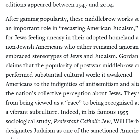
edi­tions appeared between
1947
and
2004
.
After gain­ing pop­u­lar­i­ty, these mid­dle­brow works 
an impor­tant role in
“
recast­ing Amer­i­can Judaism,”
for Jews feel­ing uneasy in their adopt­ed home­land 
non-Jew­ish Amer­i­cans who either remained igno­ran
embraced stereo­types of Jews and Judaism. Gor­dan
claims that the pop­u­lar­i­ty of post­war mid­dle­brow c
per­formed sub­stan­tial cul­tur­al work: it awak­ened
Amer­i­cans to the indig­ni­ties of anti­semitism and al
the nation’s col­lec­tive per­cep­tion about Jews. They
from being viewed as a
“
race” to being rec­og­nized a
a vibrant sub­cul­ture. Indeed, in his famous
1955
soci­o­log­i­cal study,
Protes­tant Catholic Jew
, Will Her­
des­ig­nates Judaism as one of the sanc­tioned Amer­i­