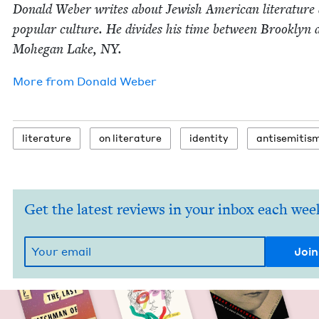
Don­ald Weber writes about Jew­ish Amer­i­can lit­er­a­ture
pop­u­lar cul­ture. He divides his time between Brook­lyn 
Mohe­gan Lake,
NY
.
More from
Don­ald Weber
lit­er­a­ture
on lit­er­a­ture
iden­ti­ty
anti­semitis
Get the latest reviews in your inbox each wee