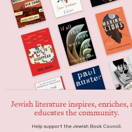
Jew­ish lit­er­a­ture inspires, enrich­es,
edu­cates the community.
Help sup­port the Jew­ish Book Council.