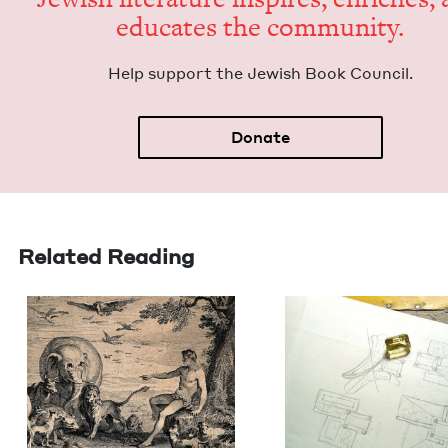
edu­cates the community.
Help sup­port the Jew­ish Book Council.
Donate
Related Reading