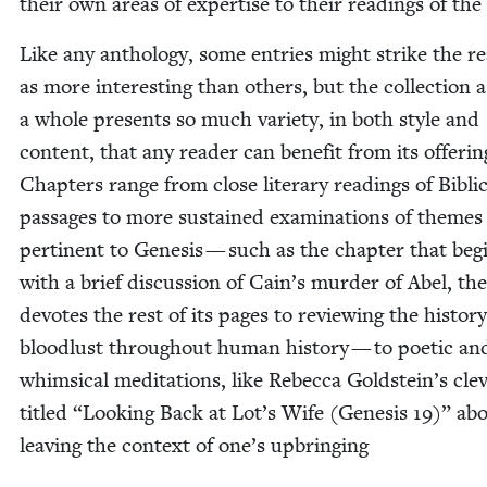
their own areas of exper­tise to their read­ings of the 
Like any anthol­o­gy, some entries might strike the re
as more inter­est­ing than oth­ers, but the col­lec­tion a
a whole presents so much vari­ety, in both style and
con­tent, that any read­er can ben­e­fit from its offer­in
Chap­ters range from close lit­er­ary read­ings of Bib­li­
pas­sages to more sus­tained exam­i­na­tions of themes
per­ti­nent to Gen­e­sis — such as the chap­ter that beg
with a brief dis­cus­sion of Cain’s mur­der of Abel, th
devotes the rest of its pages to review­ing the his­to­ry
blood­lust through­out human his­to­ry — to poet­ic an
whim­si­cal med­i­ta­tions, like Rebec­ca Goldstein’s clev­
titled
“
Look­ing Back at Lot’s Wife (Gen­e­sis
19
)” ab
leav­ing the con­text of one’s upbringing