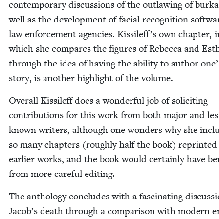
con­tem­po­rary dis­cus­sions of the out­law­ing of burka
well as the devel­op­ment of facial recog­ni­tion soft­wa
law enforce­ment agen­cies. Kissileff’s own chap­ter, i
which she com­pares the fig­ures of Rebec­ca and Est
through the idea of hav­ing the abil­i­ty to author one
sto­ry, is anoth­er high­light of the volume.
Over­all Kissileff does a won­der­ful job of solic­it­ing
con­tri­bu­tions for this work from both major and les
known writ­ers, although one won­ders why she inclu
so many chap­ters (rough­ly half the book) reprint­e
ear­li­er works, and the book would cer­tain­ly have ben­
from more care­ful editing.
The anthol­o­gy con­cludes with a fas­ci­nat­ing dis­cus­s
Jacob’s death through a com­par­i­son with mod­ern e