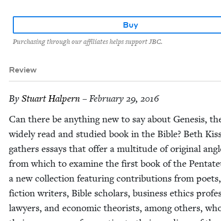
Buy
Purchasing through our affiliates helps support JBC.
Review
By
Stu­art Halpern
– February 29, 2016
Can there be any­thing new to say about Gen­e­sis, t
wide­ly read and stud­ied book in the Bible? Beth Kiss
gath­ers essays that offer a mul­ti­tude of orig­i­nal ang
from which to exam­ine the first book of the Pen­ta­t
a new col­lec­tion fea­tur­ing con­tri­bu­tions from poets,
fic­tion writ­ers, Bible schol­ars, busi­ness ethics pro­fes
lawyers, and eco­nom­ic the­o­rists, among oth­ers, wh