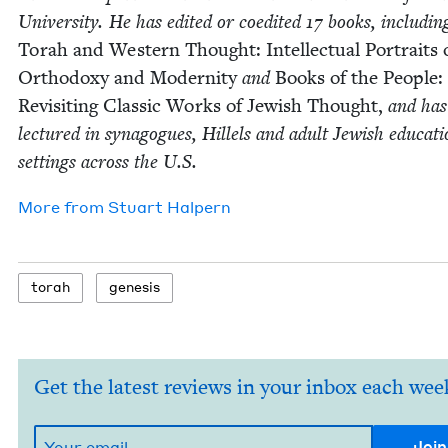
Uni­ver­si­ty. He has edit­ed or coedit­ed
17
books, includ­in
Torah and West­ern Thought: Intel­lec­tu­al Por­traits 
Ortho­doxy and Moder­ni­ty
and
Books of the Peo­ple:
Revis­it­ing Clas­sic Works of Jew­ish Thought,
and has
lec­tured in syn­a­gogues, Hil­lels and adult Jew­ish edu­ca­ti
set­tings across the U.S.
More from
Stu­art Halpern
torah
gen­e­sis
Get the latest reviews in your inbox each wee