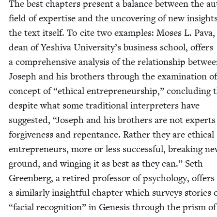
The best chap­ters present a bal­ance between the au
field of exper­tise and the uncov­er­ing of new insight
the text itself. To cite two exam­ples: Moses L. Pava,
dean of Yeshi­va Uni­ver­si­ty’s busi­ness school, offers
a com­pre­hen­sive analy­sis of the rela­tion­ship betwe
Joseph and his broth­ers through the exam­i­na­tion o
con­cept of
“
eth­i­cal entre­pre­neur­ship,” con­clud­ing 
despite what some tra­di­tion­al inter­preters have
sug­gest­ed,
“
Joseph and his broth­ers are not experts
for­give­ness and repen­tance. Rather they are eth­i­cal
entre­pre­neurs, more or less suc­cess­ful, break­ing n
ground, and wing­ing it as best as they can.” Seth
Green­berg, a retired pro­fes­sor of psy­chol­o­gy, offers
a sim­i­lar­ly insight­ful chap­ter which sur­veys sto­ries 
“
facial recog­ni­tion” in Gen­e­sis through the prism of