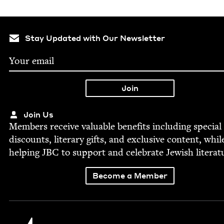
Stay Updated with Our Newsletter
Join Us
Mem­bers receive valu­able ben­e­fits includ­ing spe­cial
dis­counts, lit­er­ary gifts, and exclu­sive con­tent, whil
help­ing
JBC
to sup­port and cel­e­brate Jew­ish literat
Become a Member
Jewish Book Council