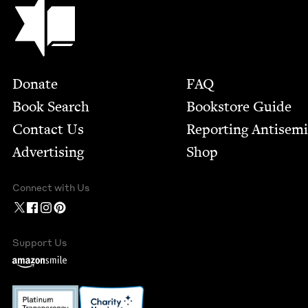
Footer
Donate
FAQ
Book Search
Bookstore Guide
Contact Us
Report­ing Anti­sem
Advertising
Shop
Connect with Us
Support Us