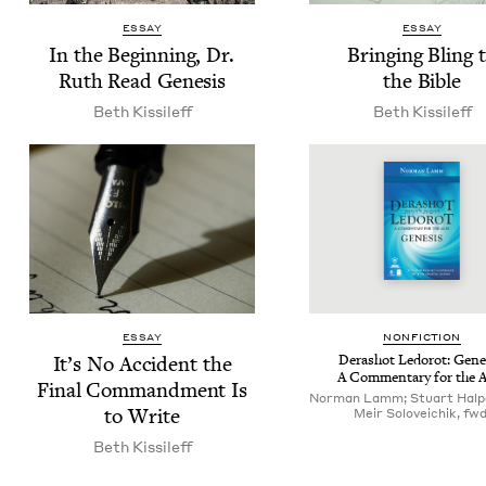
ESSAY
ESSAY
In the Begin­ning, Dr.
Bring­ing Bling 
Ruth Read Genesis
the Bible
Beth Kissileff
Beth Kissileff
ESSAY
NON­FIC­TION
It’s No Acci­dent the
Derashot Ledorot: Gen­e­
A Com­men­tary for the 
Final Com­mand­ment Is
Norman Lamm; Stuart Halpe
to Write
Meir Soloveichik, fwd
Beth Kissileff