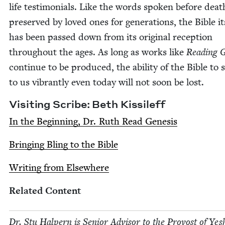
life tes­ti­mo­ni­als. Like the words spo­ken before dea
pre­served by loved ones for gen­er­a­tions, the Bible it
has been passed down from its orig­i­nal recep­tion
through­out the ages. As long as works like
Read­ing Ge
con­tin­ue to be pro­duced, the abil­i­ty of the Bible to
to us vibrant­ly even today will not soon be lost.
Vis­it­ing Scribe: Beth Kissileff
In the Begin­ning, Dr. Ruth Read Genesis
Bring­ing Bling to the Bible
Writ­ing from Elsewhere
Relat­ed Content
Dr. Stu Halpern is Senior Advi­sor to the Provost of Yesh