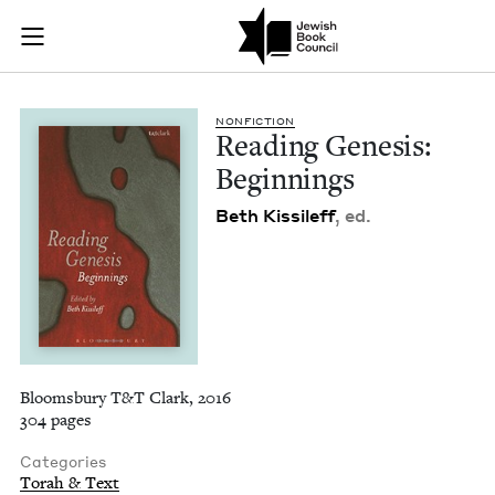
Reading Genesis: Be
Join (or gift!) our growing community of Nu Readers
who rece
Skip to main content
JBC's curated book subscription series right to their door
NON­FIC­TION
Read­ing Gen­e­sis:
Beginnings
Beth Kissileff
, ed.
Bloomsbury T&T Clark, 2016
304 pages
Categories
Torah & Text