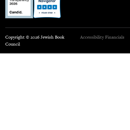
Copyright © 2026 Jewish Book
Accessibility
Financials
Council