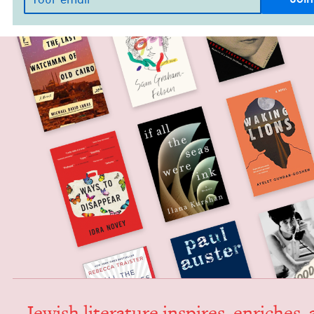
Jew­ish lit­er­a­ture inspires, enrich­es,