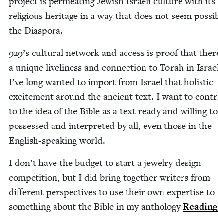
project is per­me­at­ing Jew­ish Israeli cul­ture with its
reli­gious her­itage in a way that does not seem pos­si­
the Diaspora.
929
’s cul­tur­al net­work and access is proof that ther
a unique live­li­ness and con­nec­tion to Torah in Israel.
I’ve long want­ed to import from Israel that holis­tic
excite­ment around the ancient text. I want to con­tr
to the idea of the Bible as a text ready and will­ing to
pos­sessed and inter­pret­ed by all, even those in the
Eng­lish-speak­ing world.
I don’t have the bud­get to start a jew­el­ry design
com­pe­ti­tion, but I did bring togeth­er writ­ers from
dif­fer­ent per­spec­tives to use their own exper­tise to
some­thing about the Bible in my anthol­o­gy
Read­ing