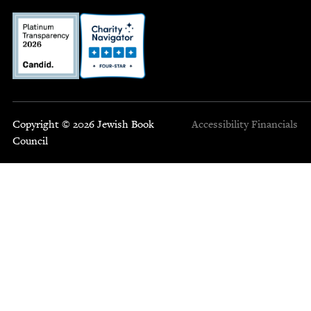
Copyright © 2026 Jewish Book
Accessibility
Financials
Council