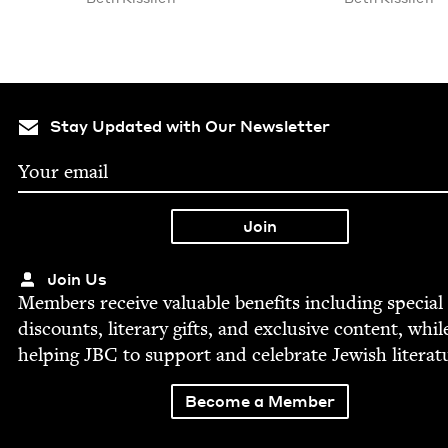
Stay Updated with Our Newsletter
Join Us
Mem­bers receive valu­able ben­e­fits includ­ing spe­cial
dis­counts, lit­er­ary gifts, and exclu­sive con­tent, whil
help­ing
JBC
to sup­port and cel­e­brate Jew­ish literat
Become a Member