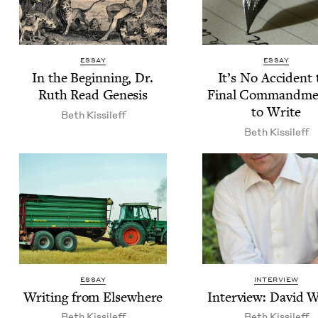
ESSAY
ESSAY
In the Begin­ning, Dr.
It’s No Acci­dent 
Ruth Read Genesis
Final Com­mand­me
to Write
Beth Kissileff
Beth Kissileff
ESSAY
INTERVIEW
Writ­ing from Elsewhere
Inter­view: David 
Beth Kissileff
Beth Kissileff