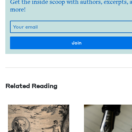
Get the inside scoop with authors, excerpts, 
more!
Related Reading