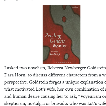
I asked two nov­el­ists, Rebec­ca New­berg­er Gold­stei
Dara Horn, to dis­cuss dif­fer­ent char­ac­ters from a w
per­spec­tive. Gold­stein forges a unique expla­na­tion 
what moti­vat­ed Lot’s wife, her own com­bi­na­tion of 
and human desire caus­ing her to ask,
“
Voyeurism o
skep­ti­cism, nos­tal­gia or brava­do: who was Lot’s wif