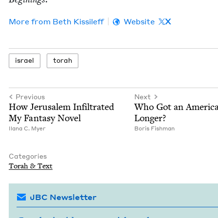
More from
Beth Kissileff
Website
X
israel
torah
Previous
Next
How Jerusalem Infil­trat­ed
Who Got an Amer­i­c
My Fan­ta­sy Novel
Longer?
Ilana C. Myer
Boris Fish­man
Categories
Torah
&
Text
JBC Newsletter