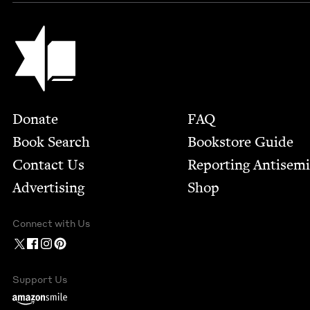
Jewish Book Council
Footer
Donate
FAQ
Book Search
Bookstore Guide
Contact Us
Report­ing Anti­sem
Advertising
Shop
Connect with Us
Support Us