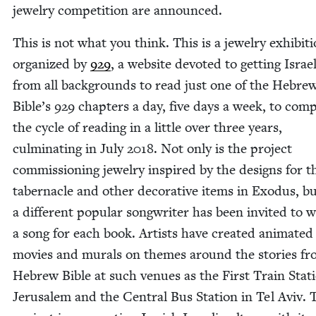
jew­el­ry com­pe­ti­tion are announced.
This is not what you think. This is a jew­el­ry exhi­bi­t
orga­nized by
929
, a web­site devot­ed to get­ting Israel
from all back­grounds to read just one of the Hebre
Bible’s
929
chap­ters a day, five days a week, to com­
the cycle of read­ing in a lit­tle over three years,
cul­mi­nat­ing in July
2018
. Not only is the project
com­mis­sion­ing jew­el­ry inspired by the designs for t
taber­na­cle and oth­er dec­o­ra­tive items in Exo­dus, b
a dif­fer­ent pop­u­lar song­writer has been invit­ed to w
a song for each book. Artists have cre­at­ed ani­mat­ed
movies and murals on themes around the sto­ries fr
Hebrew Bible at such venues as the First Train Sta­t
Jerusalem and the Cen­tral Bus Sta­tion in Tel Aviv. 