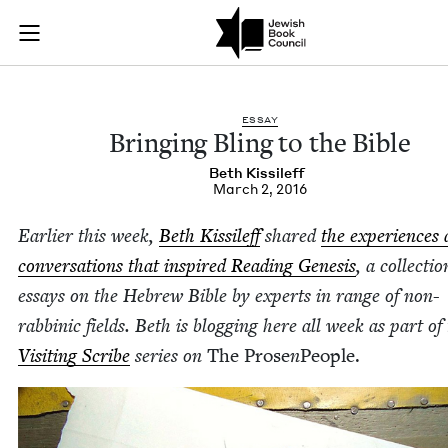
Bringing Bling to th
Join (or gift!) our growing community of Nu Readers
who rece
Skip to main content
JBC's curated book subscription series right to their door
ESSAY
Bring­ing Bling to the Bible
Beth Kissileff
March 2, 2016
Ear­li­er this week,
Beth Kissileff
shared
the expe­ri­ences
con­ver­sa­tions that inspired Read­ing Gen­e­sis
, a col­lec­tio
essays on the Hebrew Bible by experts in range of non-
rab­binic fields. Beth is blog­ging here all week as part of
Vis­it­ing Scribe
series on
The Prose
n
Peo­ple.