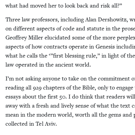
what had moved her to look back and risk all?”
Three law pro­fes­sors, includ­ing Alan Der­showitz, w
on dif­fer­ent aspects of code and statute in the prose
Geof­frey Miller elu­ci­dat­ed some of the more per­plex
aspects of how con­tracts oper­ate in Gen­e­sis includ­i
what he calls the ‘”first bless­ing rule,” in light of th
law oper­at­ed in the ancient world.
I’m not ask­ing any­one to take on the com­mit­ment o
read­ing all
929
chap­ters of the Bible, only to engage
essays about the first
50
. I do think that read­ers wi
away with a fresh and live­ly sense of what the text 
mean in the mod­ern world, worth all the gems and 
col­lect­ed in Tel Aviv.