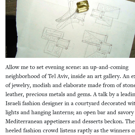
Allow me to set evening scene: an up-and-com­ing
neigh­bor­hood of Tel Aviv, inside an art gallery. An ex
of jew­el­ry, mod­ish and elab­o­rate made from of sto
leather, pre­cious met­als and gems. A talk by a lead­i
Israeli fash­ion design­er in a court­yard dec­o­rat­ed wi
lights and hang­ing lanterns; an open bar and savory
Mediter­ranean appe­tiz­ers and desserts beck­on. The
heeled fash­ion crowd lis­tens rapt­ly as the win­ners o