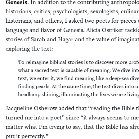
Gen­e­sis
. In addi­tion to the con­tribut­ing anthro­pol­o­
his­to­ri­ans, crit­ics, psy­chol­o­gists, sex­ol­o­gists, culi­na
his­to­ri­ans, and oth­ers, I asked two poets for pieces
lan­guage and fla­vor of Gen­e­sis. Ali­cia Ostrik­er tack­
sto­ries of Sarah and Hagar and the val­ue of imag­i­na­
explor­ing the text:
To reimag­ine bib­li­cal sto­ries is to dis­cov­er more pro­
what a sacred text is capa­ble of mean­ing. We dive int
text, we enter it, we find mean­ing like a deep-sea div­
find­ing pearls. At the same time, the text dives into u
head­lamp shin­ing, illu­mi­nat­ing the lives we are livin
Jacque­line Osherow added that
“
read­ing the Bible 
turned me into a poet” since
“
it always seems to me
mat­ter what I’m try­ing to say, that the Bible has alr
put it perfectly.”