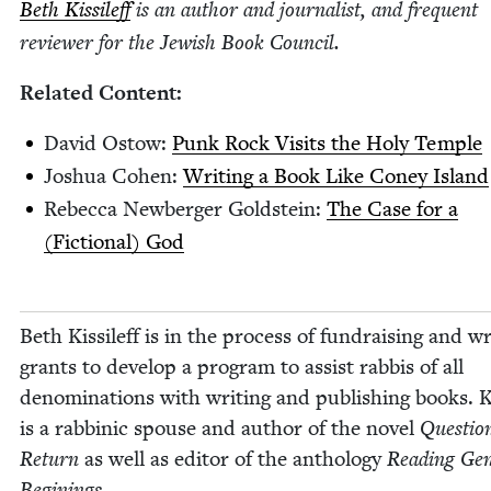
Beth Kissileff
is an author and jour­nal­ist, and fre­quent
review­er for the Jew­ish Book Council.
Relat­ed Content:
David Ostow:
Punk Rock Vis­its the Holy Temple
Joshua Cohen:
Writ­ing a Book Like Coney Island
Rebec­ca New­berg­er Gold­stein:
The Case for a
(Fic­tion­al) God
Beth Kissileff is in the process of fundrais­ing and wri
grants to devel­op a pro­gram to assist rab­bis of all
denom­i­na­tions with writ­ing and pub­lish­ing books. K
is a rab­binic spouse and author of the nov­el
Ques­tion
Return
as well as edi­tor of the anthol­o­gy
Read­ing Gen­
Begin­ings
.