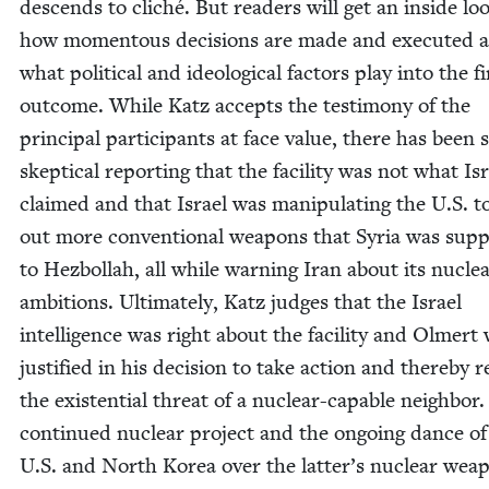
descends to cliché. But read­ers will get an inside lo
how momen­tous deci­sions are made and exe­cut­ed 
what polit­i­cal and ide­o­log­i­cal fac­tors play into the f
out­come. While Katz accepts the tes­ti­mo­ny of the
prin­ci­pal par­tic­i­pants at face val­ue, there has been
skep­ti­cal report­ing that the facil­i­ty was not what Is
claimed and that Israel was manip­u­lat­ing the U.S. t
out more con­ven­tion­al weapons that Syr­ia was sup­p
to Hezbol­lah, all while warn­ing Iran about its nucle
ambi­tions. Ulti­mate­ly, Katz judges that the Israel
intel­li­gence was right about the facil­i­ty and Olmert
jus­ti­fied in his deci­sion to take action and there­by
the exis­ten­tial threat of a nuclear-capa­ble neigh­bor.
con­tin­ued nuclear project and the ongo­ing dance of
U.S. and North Korea over the latter’s nuclear wea