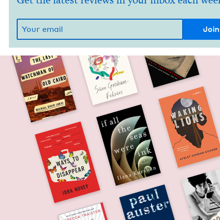
Get the latest reviews in your inbox each wee