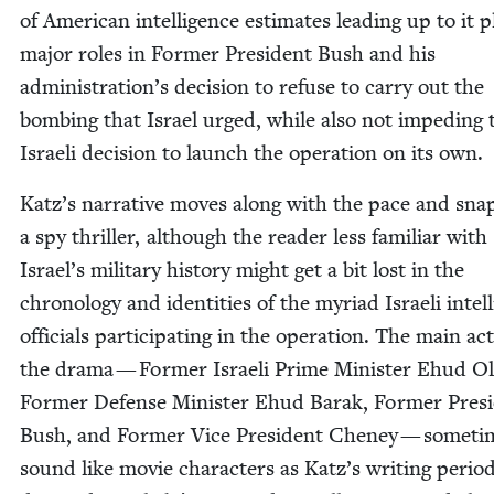
of Amer­i­can intel­li­gence esti­mates lead­ing up to it 
major roles in For­mer Pres­i­dent Bush and his
administration’s deci­sion to refuse to car­ry out the
bomb­ing that Israel urged, while also not imped­ing 
Israeli deci­sion to launch the oper­a­tion on its own.
Katz’s nar­ra­tive moves along with the pace and sna
a spy thriller, although the read­er less famil­iar with
Israel’s mil­i­tary his­to­ry might get a bit lost in the
chronol­o­gy and iden­ti­ties of the myr­i­ad Israeli intel­
offi­cials par­tic­i­pat­ing in the oper­a­tion. The main ac
the dra­ma — For­mer Israeli Prime Min­is­ter Ehud O
For­mer Defense Min­is­ter Ehud Barak, For­mer Pres­i
Bush, and For­mer Vice Pres­i­dent Cheney — some­ti
sound like movie char­ac­ters as Katz’s writ­ing peri­od­i