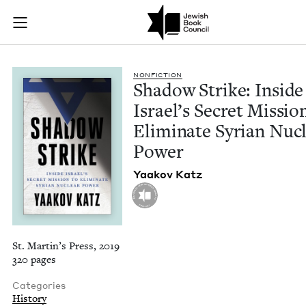
Shadow Strike: Insid
Join (or gift!) our growing community of Nu Readers
who rece
Skip to main content
JBC's curated book subscription series right to their door
NON­FIC­TION
Shad­ow Strike: Inside
Israel’s Secret Mis­sio
Elim­i­nate Syr­i­an Nuc
Power
Yaakov Katz
St. Martin’s Press, 2019
320 pages
Categories
History