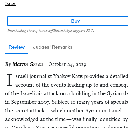
Israel
Buy
Purchasing through our affiliates helps support JBC.
Review
Judges' Remarks
By
Mar­tin Green
– October 24, 2019
I
sraeli jour­nal­ist Yaakov Katz pro­vides a detaile
account of the events lead­ing up to and con­se­
of the Israeli air attack on a build­ing in the Syr­i­an d
in Sep­tem­ber
2007
. Sub­ject to many years of spec­u­la
the secret attack — which nei­ther Syr­ia nor Israel
acknowl­edged at the time — was final­ly iden­ti­fied by
in March
2018
as a suc­cess­ful oper­a­tion to elim­i­na