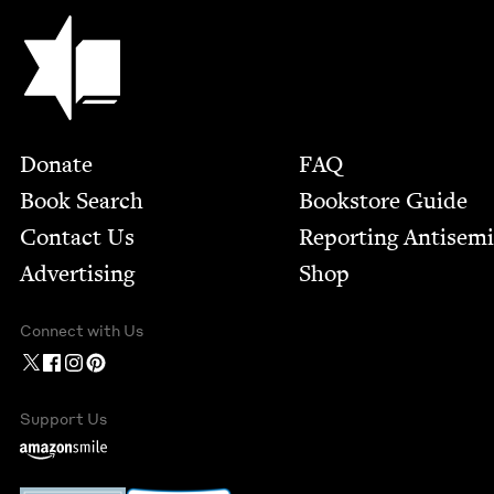
Jewish Book Council
Footer
Donate
FAQ
Book Search
Bookstore Guide
Contact Us
Report­ing Anti­sem
Advertising
Shop
Connect with Us
Support Us