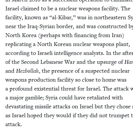
Israel claimed to be a nuclear weapons facil­i­ty. The
facil­i­ty, known as
“
al-Kibar,” was in north­east­ern Sy
near the Iraq-Syr­i­an bor­der, and was con­struct­ed b
North Korea (per­haps with financ­ing from Iran)
repli­cat­ing a North Kore­an nuclear weapons plant,
accord­ing to Israeli intel­li­gence ana­lysts. In the aft
of the Sec­ond Lebanese War and the upsurge of
Ha
and
Hezbol­lah
, the pres­ence of a sus­pect­ed nuclear
weapons pro­duc­tion facil­i­ty so close to home was
a pro­found exis­ten­tial threat for Israel. The attack 
a major gam­ble; Syr­ia could have retal­i­at­ed with
dev­as­tat­ing mis­sile attacks on Israel but they chose 
as Israel hoped they would if they did not trum­pet 
attack.