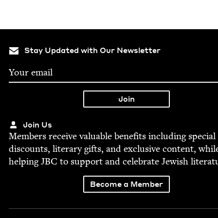
Stay Updated with Our Newsletter
Join Us
Mem­bers receive valu­able ben­e­fits includ­ing spe­cial
dis­counts, lit­er­ary gifts, and exclu­sive con­tent, whil
help­ing
JBC
to sup­port and cel­e­brate Jew­ish literat
Become a Member