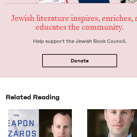
Jew­ish lit­er­a­ture inspires, enrich­es,
edu­cates the community.
Help sup­port the Jew­ish Book Council.
Donate
Related Reading