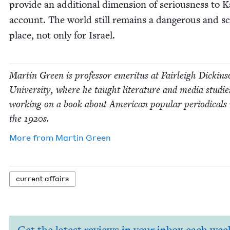
pro­vide an addi­tion­al dimen­sion of seri­ous­ness to K
account. The world still remains a dan­ger­ous and s
place, not only for Israel.
Mar­tin Green is pro­fes­sor emer­i­tus at Fair­leigh Dick­in­
Uni­ver­si­ty, where he taught lit­er­a­ture and media stud­ie
work­ing on a book about Amer­i­can pop­u­lar peri­od­i­cals 
the
1920
s.
More from
Mar­tin Green
cur­rent affairs