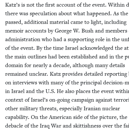
Katz’s is not the first account of the event. With­in 
there was spec­u­la­tion about what hap­pened. As the
passed, addi­tion­al mate­r­i­al came to light, includ­ing
mem­oir accounts by George W. Bush and mem­bers 
admin­is­tra­tion who had a sup­port­ing role in the unf
of the event. By the time Israel acknowl­edged the at
the main out­lines had been estab­lished and in the pu
domain for near­ly a decade, although many details
remained unclear. Katz pro­vides detailed report­ing
on inter­views with many of the prin­ci­pal deci­sion-m
in Israel and the U.S. He also places the event with­i
con­text of Israel’s on-going cam­paign against ter­ror­
oth­er mil­i­tary threats, espe­cial­ly Iran­ian nuclear
capa­bil­i­ty. On the Amer­i­can side of the pic­ture, the
deba­cle of the Iraq War and skit­tish­ness over the fai