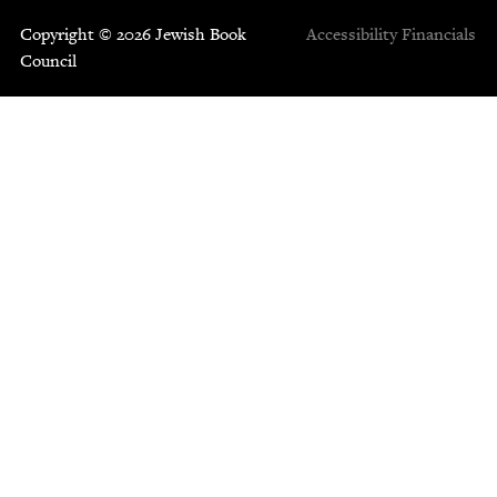
Copyright © 2026 Jewish Book
Accessibility
Financials
Council