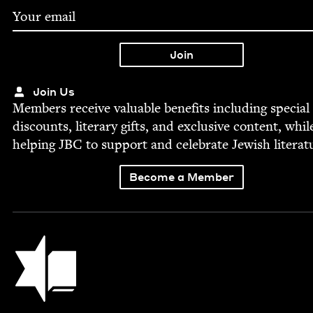
Join Us
Mem­bers receive valu­able ben­e­fits includ­ing spe­cial
dis­counts, lit­er­ary gifts, and exclu­sive con­tent, whil
help­ing
JBC
to sup­port and cel­e­brate Jew­ish literat
Become a Member
Jewish Book Council