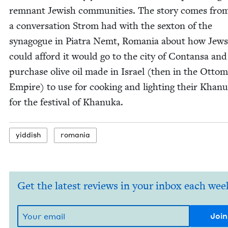
rem­nant Jew­ish com­mu­ni­ties. The sto­ry comes fro
a con­ver­sa­tion Strom had with the sex­ton of the
syn­a­gogue in Pia­tra Nemt, Roma­nia about how Jew
could afford it would go to the city of Con­tansa and
pur­chase olive oil made in Israel (then in the Otto
Empire) to use for cook­ing and light­ing their Khanu
for the fes­ti­val of Khanuka.
yid­dish
roma­nia
Get the latest reviews in your inbox each wee