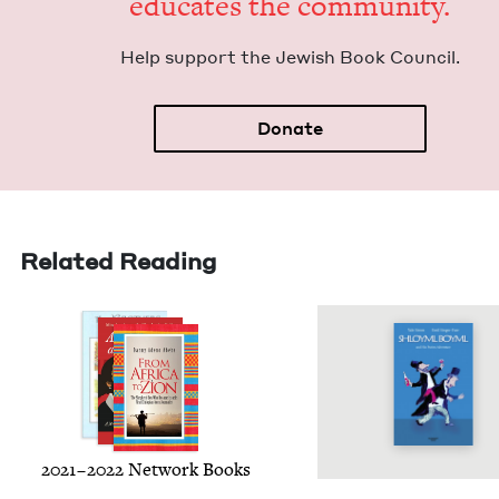
edu­cates the community.
Help sup­port the Jew­ish Book Council.
Donate
Related Reading
2021
–
2022
Net­work Books