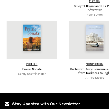
FIC­TION
Shloyml Boyml and His 
Adventure
Yale Strom
FIC­TION
NON­FIC­TION
Prairie Sonata
Bucharest Diary: Roma­ni­a’s 
from Dark­ness to Lig
Sandy She­frin Rabin
Alfred Moses
Stay Updated with Our Newsletter