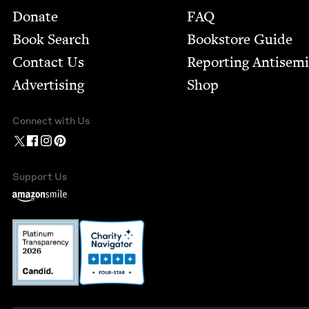
Footer
Donate
FAQ
Book Search
Bookstore Guide
Contact Us
Report­ing Anti­sem
Advertising
Shop
Connect with Us
Support Us