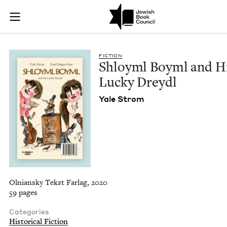
Shloyml Boyml and H
Join (or gift!) our growing community of Nu Readers
who rece
Skip to main content
JBC's curated book subscription series right to their door
FIC­TION
Shloyml Boyml and H
Lucky Dreydl
Yale Strom
Olniansky Tekst Farlag, 2020
59 pages
Categories
Historical Fiction