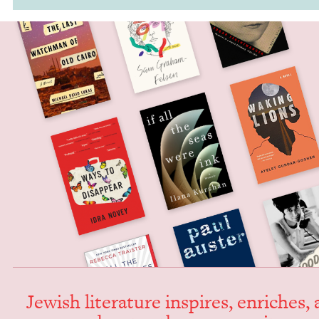
Jew­ish lit­er­a­ture inspires, enrich­es,