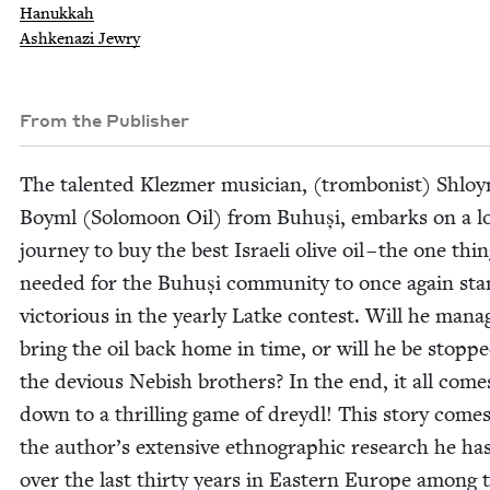
Hanukkah
Ashkenazi Jewry
From the Publisher
The tal­ent­ed Klezmer musi­cian, (trom­bon­ist) Shlo
Boyml (Solo­moon Oil) from Buhuși, embarks on a l
jour­ney to buy the best Israeli olive oil – the one thi
need­ed for the Buhuși com­mu­ni­ty to once again st
vic­to­ri­ous in the year­ly Latke con­test. Will he man­a
bring the oil back home in time, or will he be stopp
the devi­ous Nebish broth­ers? In the end, it all come
down to a thrilling game of drey­dl! This sto­ry come
the author’s exten­sive ethno­graph­ic research he ha
over the last thir­ty years in East­ern Europe among 