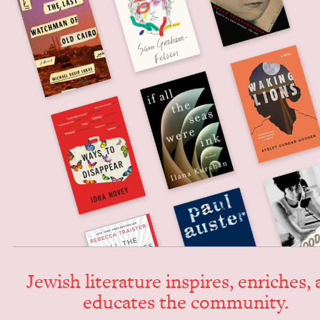
Jew­ish lit­er­a­ture inspires, enrich­es,
edu­cates the community.