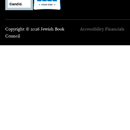
Copyright © 2026 Jewish Book
Accessibility
Financials
Council