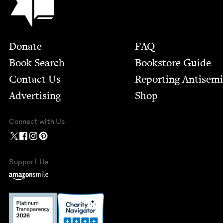
Footer
Donate
FAQ
Book Search
Bookstore Guide
Contact Us
Report­ing Anti­sem
Advertising
Shop
Connect with Us
Support Us