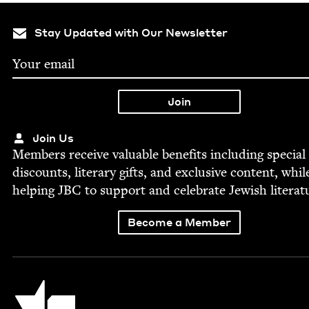
Stay Updated with Our Newsletter
Join Us
Mem­bers receive valu­able ben­e­fits includ­ing spe­cial
dis­counts, lit­er­ary gifts, and exclu­sive con­tent, whil
help­ing
JBC
to sup­port and cel­e­brate Jew­ish literat
Become a Member
Jewish Book Council