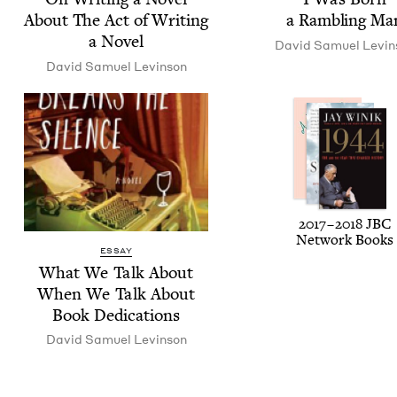
About The Act of Writ­ing
a Ram­bling Ma
a Novel
David Samuel Levin
David Samuel Levinson
2017
–
2018
JBC
Net­work Books
ESSAY
What We Talk About
When We Talk About
Book Dedications
David Samuel Levinson