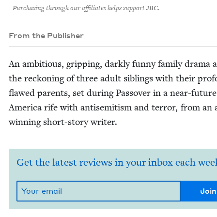
Purchasing through our affiliates helps support JBC.
From the Publisher
An ambi­tious, grip­ping, dark­ly fun­ny fam­i­ly dra­ma
the reck­on­ing of three adult sib­lings with their pro­f
flawed par­ents, set dur­ing Passover in a near-future
Amer­i­ca rife with anti­semitism and ter­ror, from an
win­ning short-sto­ry writer.
Get the latest reviews in your inbox each wee