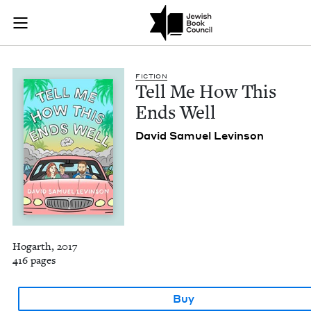
Tell Me How This En
Join (or gift!) our growing community of Nu Readers
who rece
Skip to main content
JBC's curated book subscription series right to their door
FIC­TION
Tell Me How This
Ends Well
David Samuel Levinson
Hogarth, 2017
416 pages
Buy