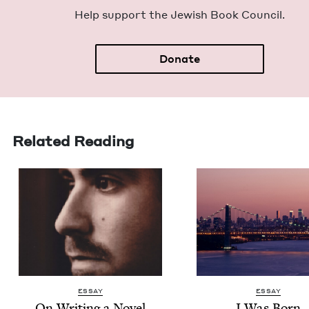
Help sup­port the Jew­ish Book Council.
Donate
Related Reading
ESSAY
ESSAY
On Writ­ing a Nov­el
I Was Born