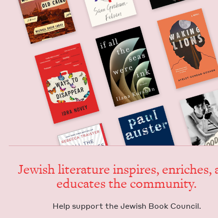
Jew­ish lit­er­a­ture inspires, enrich­es,
edu­cates the community.
Help sup­port the Jew­ish Book Council.