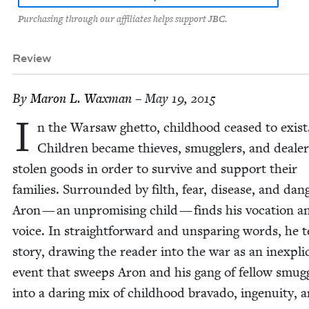
Purchasing through our affiliates helps support JBC.
Review
By
Maron L. Waxman
– May 19, 2015
I
n the War­saw ghet­to, child­hood ceased to exist
Chil­dren became thieves, smug­glers, and deal­er
stolen goods in order to sur­vive and sup­port their
fam­i­lies. Sur­round­ed by filth, fear, dis­ease, and dan­
Aron — an unpromis­ing child — finds his voca­tion a
voice. In straight­for­ward and unspar­ing words, he te
sto­ry, draw­ing the read­er into the war as an inex­plic­
event that sweeps Aron and his gang of fel­low smug­
into a dar­ing mix of child­hood brava­do, inge­nu­ity, 