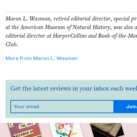
Maron L. Wax­man, retired edi­to­r­i­al direc­tor, spe­cial pr
at the Amer­i­can Muse­um of Nat­ur­al His­to­ry, was also 
edi­to­r­i­al direc­tor at Harper­Collins and Book-of-the-M
Club.
More from
Maron L. Waxman
Get the latest reviews in your inbox each wee