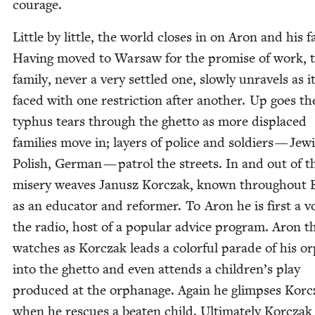
courage.
Lit­tle by lit­tle, the world clos­es in on Aron and his fam
Hav­ing moved to War­saw for the promise of work, 
fam­i­ly, nev­er a very set­tled one, slow­ly unrav­els as it
faced with one restric­tion after anoth­er. Up goes th
typhus tears through the ghet­to as more dis­placed
fam­i­lies move in; lay­ers of police and sol­diers — Jew­
Pol­ish, Ger­man — patrol the streets. In and out of t
mis­ery weaves Janusz Kor­czak, known through­out
as an edu­ca­tor and reformer. To Aron he is first a v
the radio, host of a pop­u­lar advice pro­gram. Aron t
watch­es as Kor­czak leads a col­or­ful parade of his 
into the ghet­to and even attends a children’s play
pro­duced at the orphan­age. Again he glimpses Kor­
when he res­cues a beat­en child. Ulti­mate­ly Kor­czak 