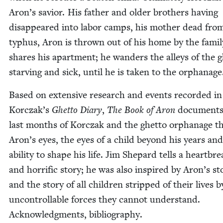
Aron’s sav­ior. His father and old­er broth­ers hav­ing
dis­ap­peared into labor camps, his moth­er dead fro
typhus, Aron is thrown out of his home by the fam­i­l
shares his apart­ment; he wan­ders the alleys of the g
starv­ing and sick, until he is tak­en to the orphanage
Based on exten­sive research and events record­ed in
Korczak’s
Ghet­to Diary
,
The Book of Aron
doc­u­ments
last months of Kor­czak and the ghet­to orphan­age 
Aron’s eyes, the eyes of a child beyond his years and
abil­i­ty to shape his life. Jim Shep­ard tells a heart­bre
and hor­rif­ic sto­ry; he was also inspired by Aron’s sto
and the sto­ry of all chil­dren stripped of their lives b
uncontrol­lable forces they can­not under­stand.
Acknowl­edgments, bibliography.