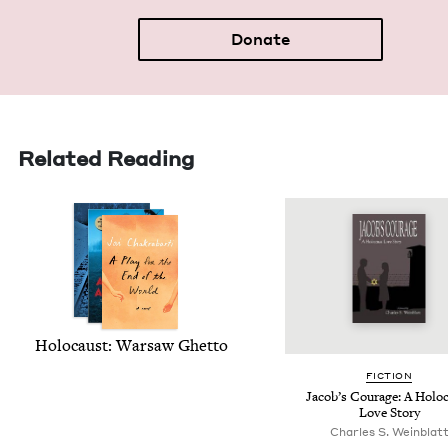
Donate
Related Reading
Holo­caust: War­saw Ghetto
FIC­TION
Jacob’s Courage: A Holo­
Love Story
Charles S. Weinblat