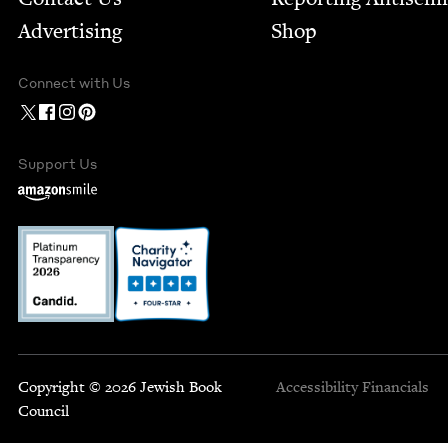
Advertising
Shop
Connect with Us
Support Us
Copyright © 2026 Jewish Book
Accessibility
Financials
Council