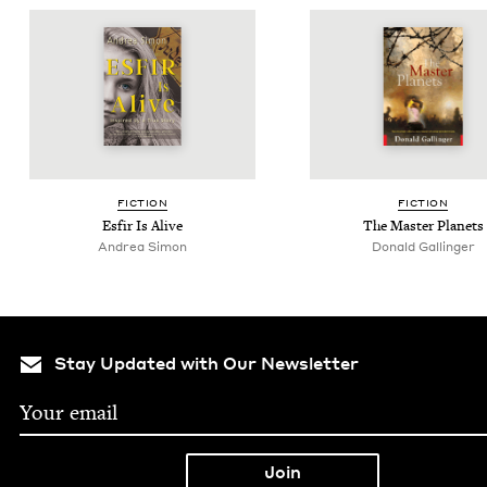
FIC­TION
FIC­TION
Esfir Is Alive
The Mas­ter Planets
Andrea Simon
Donald Gallinger
Stay Updated with Our Newsletter