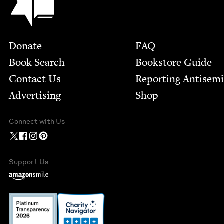
Footer
Donate
FAQ
Book Search
Bookstore Guide
Contact Us
Report­ing Anti­sem
Advertising
Shop
Connect with Us
Support Us