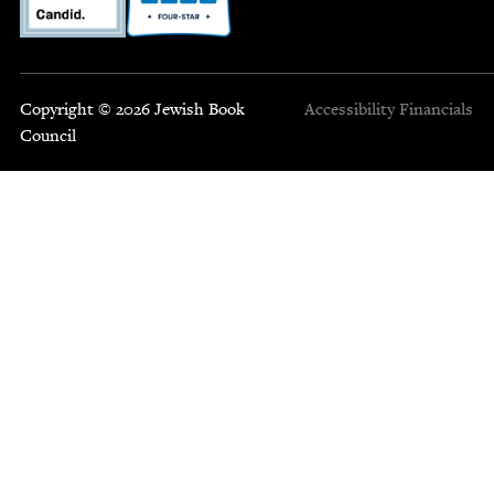
Copyright © 2026 Jewish Book
Accessibility
Financials
Council