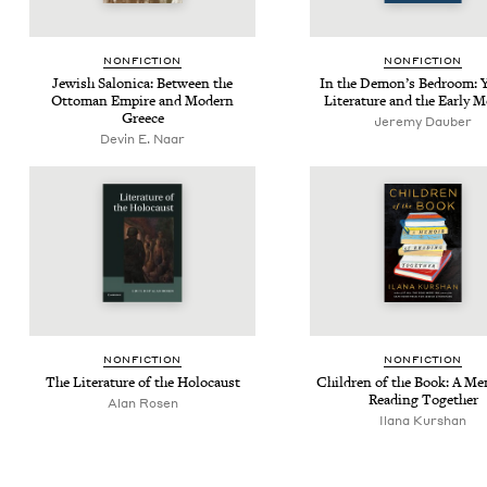
NON­FIC­TION
NON­FIC­TION
Jew­ish Saloni­ca: Between the
In the Demon’s Bed­room: Y
Ottoman Empire and Mod­ern
Lit­er­a­ture and the Ear­ly
Greece
Jere­my Dauber
Devin E. Naar
NON­FIC­TION
NON­FIC­TION
The Lit­er­a­ture of the Holocaust
Chil­dren of the Book: A Mem
Read­ing Together
Alan Rosen
Ilana Kur­shan