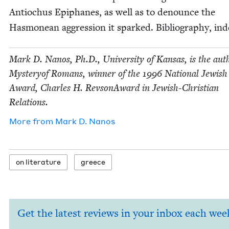
Anti­ochus Epiphanes, as well as to denounce the
Has­monean aggres­sion it sparked. Bib­li­og­ra­phy, ind
Mark D. Nanos, Ph.D., Uni­ver­si­ty of Kansas, is the aut
Mys­tery­of Romans, win­ner of the
1996
Nation­al Jew­is
Award, Charles H. Revson­Award in Jew­ish-Chris­t­ian
Relations.
More from
Mark D. Nanos
on lit­er­a­ture
greece
Get the latest reviews in your inbox each wee