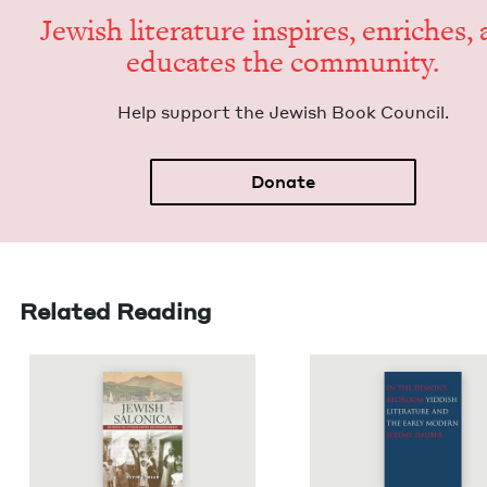
Jew­ish lit­er­a­ture inspires, enrich­es,
edu­cates the community.
Help sup­port the Jew­ish Book Council.
Donate
Related Reading