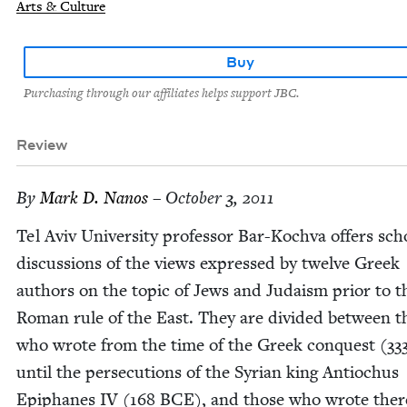
Arts & Culture
Buy
Purchasing through our affiliates helps support JBC.
Review
By
Mark D. Nanos
– October 3, 2011
Tel Aviv Uni­ver­si­ty pro­fes­sor Bar-Koch­va offers schol
dis­cus­sions of the views expressed by twelve Greek
authors on the top­ic of Jews and Judaism pri­or to t
Roman rule of the East. They are divid­ed between t
who wrote from the time of the Greek con­quest (
33
until the per­se­cu­tions of the Syr­i­an king Anti­ochus
Epiphanes
IV
(
168
BCE
), and those who wrote there