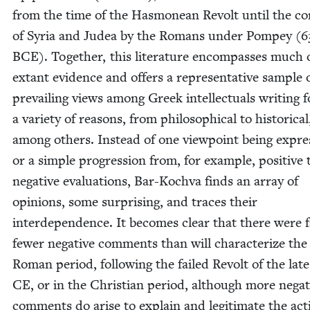
from the time of the Has­monean Revolt until the co
of Syr­ia and Judea by the Romans under Pom­pey (
6
BCE
). Togeth­er, this lit­er­a­ture encom­pass­es much 
extant evi­dence and offers a rep­re­sen­ta­tive sam­ple 
pre­vail­ing views among Greek intel­lec­tu­als writ­ing f
a vari­ety of rea­sons, from philo­soph­i­cal to his­tor­i­cal
among oth­ers. Instead of one view­point being expre
or a sim­ple pro­gres­sion from, for exam­ple, pos­i­tive 
neg­a­tive eval­u­a­tions, Bar-Koch­va finds an array of
opin­ions, some sur­pris­ing, and traces their
inter­de­pen­dence. It becomes clear that there were 
few­er neg­a­tive com­ments than will char­ac­ter­ize the
Roman peri­od, fol­low­ing the failed Revolt of the lat
CE
, or in the Chris­t­ian peri­od, although more neg­a­
com­ments do arise to explain and legit­i­mate the act