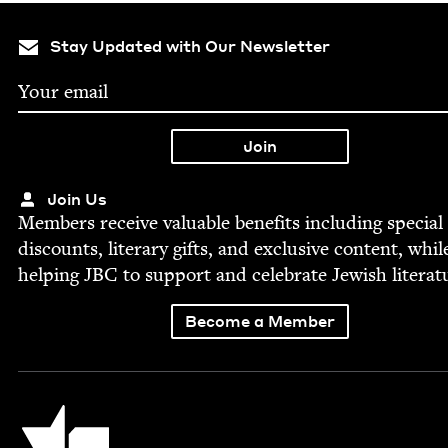
Stay Updated with Our Newsletter
Join Us
Mem­bers receive valu­able ben­e­fits includ­ing spe­cial
dis­counts, lit­er­ary gifts, and exclu­sive con­tent, whil
help­ing
JBC
to sup­port and cel­e­brate Jew­ish literat
Become a Member
Jewish Book Council