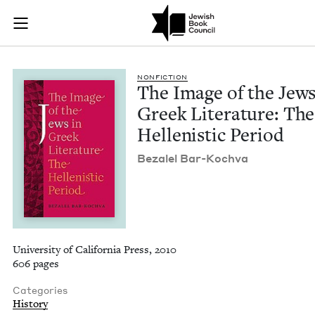
The Image of the Jew
Join (or gift!) our growing community of Nu Readers
who rece
Skip to main content
JBC's curated book subscription series right to their door
NON­FIC­TION
The Image of the Jews
Greek Lit­er­a­ture: The
Hel­lenis­tic Period
Beza­lel Bar-Kochva
University of California Press, 2010
606 pages
Categories
History