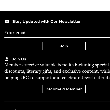
Stay Updated with Our Newsletter
Join Us
Mem­bers receive valu­able ben­e­fits includ­ing spe­cial
dis­counts, lit­er­ary gifts, and exclu­sive con­tent, whil
help­ing
JBC
to sup­port and cel­e­brate Jew­ish literat
Become a Member