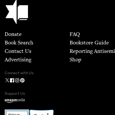
Jewish Book Council
Footer
Donate
FAQ
Book Search
Bookstore Guide
Contact Us
Report­ing Anti­sem
Advertising
Shop
Connect with Us
Support Us