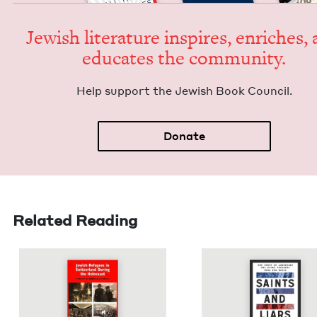
Jew­ish lit­er­a­ture inspires, enrich­es,
edu­cates the community.
Help sup­port the Jew­ish Book Council.
Donate
Related Reading