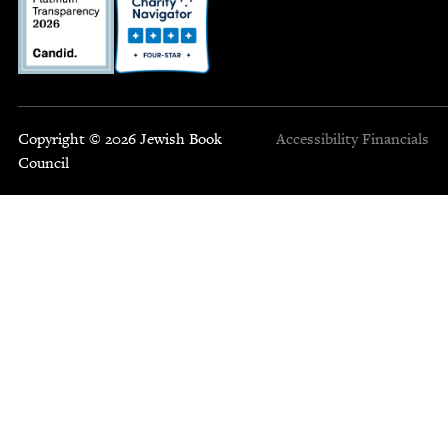
Copyright © 2026 Jewish Book
Accessibility
Financials
Council