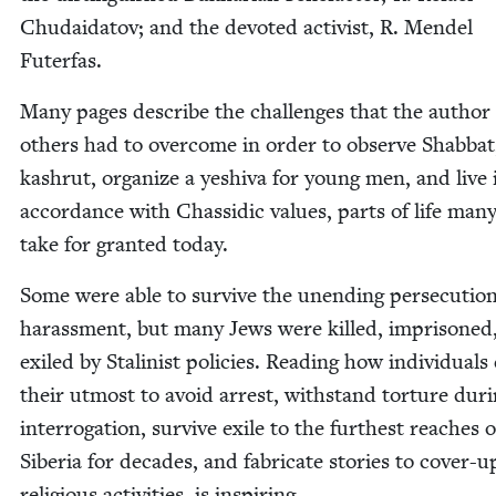
Chu­daida­tov; and the devot­ed activist, R. Mendel
Futerfas.
Many pages describe the chal­lenges that the author
oth­ers had to over­come in order to observe Shab­bat
kashrut, orga­nize a yeshi­va for young men, and live 
accor­dance with Chas­sidic val­ues, parts of life ma
take for grant­ed today.
Some were able to sur­vive the unend­ing per­se­cu­tio
harass­ment, but many Jews were killed, impris­oned
exiled by Stal­in­ist poli­cies. Read­ing how indi­vid­u­als
their utmost to avoid arrest, with­stand tor­ture dur­
inter­ro­ga­tion, sur­vive exile to the fur­thest reach­es o
Siberia for decades, and fab­ri­cate sto­ries to cov­er-u
reli­gious activ­i­ties, is inspiring.