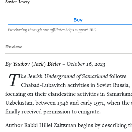
Soviet Jewry
Buy
Purchasing through our affiliates helps support JBC.
Review
By
Yaakov (Jack) Bieler
– October 16, 2023
T
he Jew­ish Under­ground of Samarkand
fol­lows
Chabad-Lubav­itch activ­i­ties in Sovi­et Rus­sia,
focus­ing on their clan­des­tine activ­i­ties in Samarkan
Uzbek­istan, between
1946
and ear­ly
1971
, when the
final­ly received per­mis­sion to emigrate.
Author Rab­bi Hil­lel Zaltz­man begins by describ­ing t