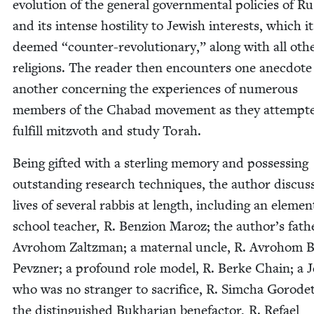
evo­lu­tion of the gen­er­al gov­ern­men­tal poli­cies of Rus
and its intense hos­til­i­ty to Jew­ish inter­ests, which it
deemed
“
counter-rev­o­lu­tion­ary,” along with all oth­
reli­gions. The read­er then encoun­ters one anec­dote
anoth­er con­cern­ing the expe­ri­ences of numer­ous
mem­bers of the Chabad move­ment as they attempt­
ful­fill mitzvoth and study Torah.
Being gift­ed with a ster­ling mem­o­ry and pos­sess­ing
out­stand­ing research tech­niques, the author dis­cuss
lives of sev­er­al rab­bis at length, includ­ing an ele­men
school teacher, R. Ben­zion Maroz; the author’s fathe
Avro­hom Zaltz­man; a mater­nal uncle, R. Avro­hom 
Pevzn­er; a pro­found role mod­el, R. Berke Chain; a 
who was no stranger to sac­ri­fice, R. Sim­cha Gorodet
the dis­tin­guished Bukhar­i­an bene­fac­tor, R. Refael