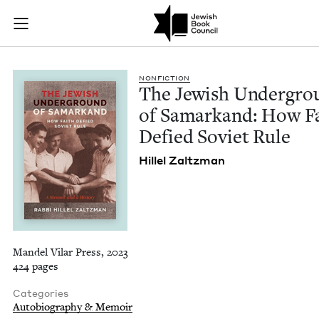
The Jewish Undergro
Join (or gift!) our growing community of Nu Readers
who rece
Skip to main content
JBC's curated book subscription series right to their door
NON­FIC­TION
The Jew­ish Under­gr
of Samarkand: How F
Defied Sovi­et Rule
Hil­lel Zaltzman
Mandel Vilar Press, 2023
424 pages
Categories
Autobiography & Memoir