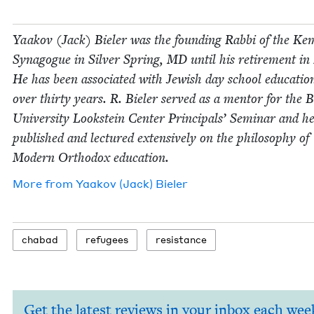
Yaakov (Jack) Biel­er was the found­ing Rab­bi of the Ke
Syn­a­gogue in Sil­ver Spring,
MD
until his retire­ment in
He has been asso­ci­at­ed with Jew­ish day school edu­ca­tio
over thir­ty years. R. Biel­er served as a men­tor for the 
Uni­ver­si­ty Look­stein Cen­ter Prin­ci­pals’ Sem­i­nar and h
pub­lished and lec­tured exten­sive­ly on the phi­los­o­phy of
Mod­ern Ortho­dox education.
More from
Yaakov (Jack) Bieler
chabad
refugees
resis­tance
Get the latest reviews in your inbox each wee