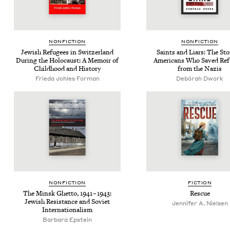
NON­FIC­TION
NON­FIC­TION
Jew­ish Refugees in Switzer­land
Saints and Liars: The Sto­
Dur­ing the Holo­caust: A Mem­oir of
Amer­i­cans Who Saved Re
Child­hood and History
from the Nazis
Frieda Johles Forman
Debórah Dwork
NON­FIC­TION
FIC­TION
The Min­sk Ghet­to,
1941
–
1943
:
Res­cue
Jew­ish Resis­tance and Sovi­et
Jennifer A. Nielsen
Internationalism
Barbara Epstein