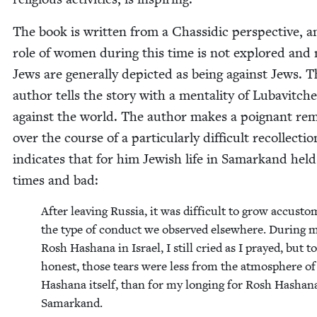
The book is writ­ten from a Chas­sidic per­spec­tive, 
role of women dur­ing this time is not explored and
Jews are gen­er­al­ly depict­ed as being against Jews. 
author tells the sto­ry with a men­tal­i­ty of Lubav­itch­
against the world. The author makes a poignant re
over the course of a par­tic­u­lar­ly dif­fi­cult rec­ol­lec­ti
indi­cates that for him Jew­ish life in Samarkand hel
times and bad:
After leav­ing Rus­sia, it was dif­fi­cult to grow accus­t
the type of con­duct we observed else­where. Dur­ing m
Rosh Hashana in Israel, I still cried as I prayed, but t
hon­est, those tears were less from the atmos­phere o
Hashana itself, than for my long­ing for Rosh Hashan
Samarkand.