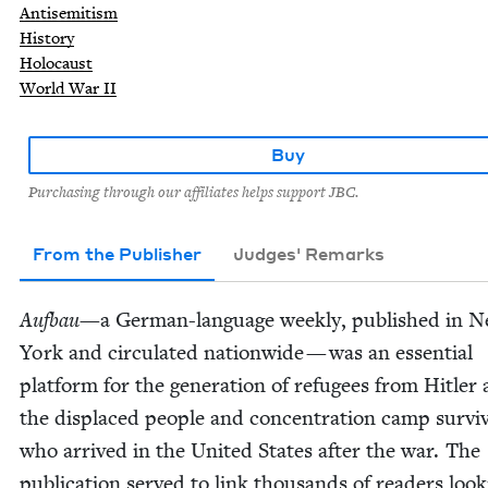
Antisemitism
History
Holocaust
World War II
Buy
Purchasing through our affiliates helps support JBC.
From the Publisher
Judges' Remarks
Auf­bau
—a Ger­man-lan­guage week­ly, pub­lished in 
York and cir­cu­lat­ed nation­wide — was an essen­tial
plat­form for the gen­er­a­tion of refugees from Hitler
the dis­placed peo­ple and con­cen­tra­tion camp sur­vi
who arrived in the Unit­ed States after the war. The
pub­li­ca­tion served to link thou­sands of read­ers look