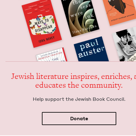
Jew­ish lit­er­a­ture inspires, enrich­es,
edu­cates the community.
Help sup­port the Jew­ish Book Council.
Donate