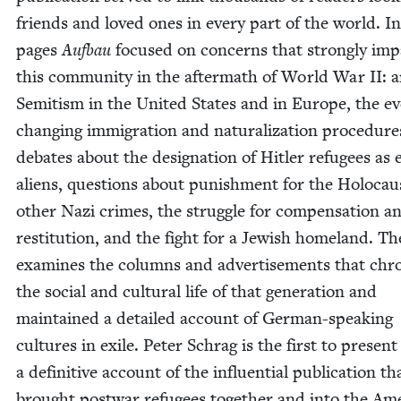
friends and loved ones in every part of the world. In
pages
Auf­bau
focused on con­cerns that strong­ly imp
this com­mu­ni­ty in the after­math of World War
II
: a
Semi­tism in the Unit­ed States and in Europe, the ev
chang­ing immi­gra­tion and nat­u­ral­iza­tion pro­ce­dure
debates about the des­ig­na­tion of Hitler refugees as
aliens, ques­tions about pun­ish­ment for the Holo­ca
oth­er Nazi crimes, the strug­gle for com­pen­sa­tion a
resti­tu­tion, and the fight for a Jew­ish home­land. T
exam­ines the columns and adver­tise­ments that chron
the social and cul­tur­al life of that gen­er­a­tion and
main­tained a detailed account of Ger­man-speak­ing
cul­tures in exile. Peter Schrag is the first to present
a defin­i­tive account of the influ­en­tial pub­li­ca­tion th
brought post­war refugees togeth­er and into the Amer