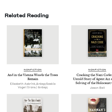
Related Reading
NON­FIC­TION
NON­FIC­TION
And in the Vien­na Woods the Trees
Crack­ing the Nazi Code
Remain
Untold Sto­ry of Agent
A
12
a
Solv­ing of the Holo­caust
Elisabeth Asbrink,&nbsp;Saskia
Vogel (trans.) &nbsp;
Jason Bell