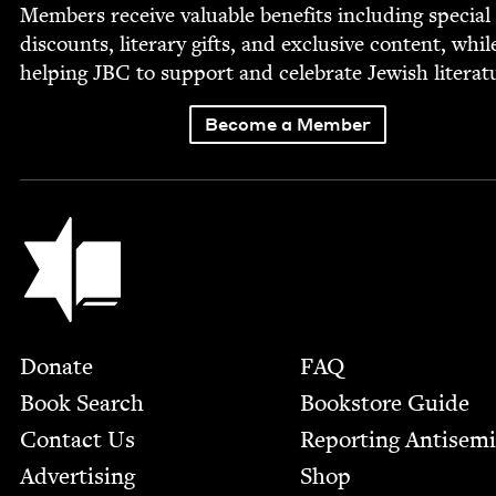
Mem­bers receive valu­able ben­e­fits includ­ing spe­cial
dis­counts, lit­er­ary gifts, and exclu­sive con­tent, whil
help­ing
JBC
to sup­port and cel­e­brate Jew­ish literat
Become a Member
Jewish Book Council
Footer
Donate
FAQ
Book Search
Bookstore Guide
Contact Us
Report­ing Anti­sem
Advertising
Shop