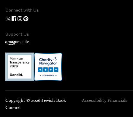
Connect with Us
Support Us
Copyright © 2026 Jewish Book
Accessibility
Financials
Council