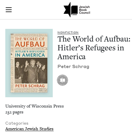
The World of Aufbau
Join (or gift!) our growing community of Nu Readers
who rece
Skip to main content
JBC's curated book subscription series right to their door
NON­FIC­TION
The World of Auf­bau:
Hitler’s Refugees in
America
Peter Schrag
University of Wisconsin Press
232 pages
Categories
American Jewish Studies