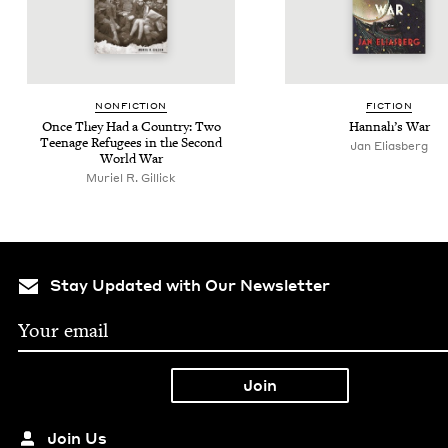
NON­FIC­TION
FIC­TION
Once They Had a Coun­try: Two
Hannah’s War
Teenage Refugees in the Sec­ond
Jan Elias­berg
World War
Muriel R. Gillick
Stay Updated with Our Newsletter
Join Us