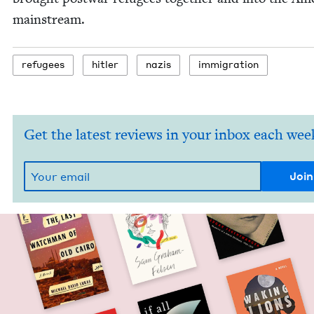
mainstream.
refugees
hitler
nazis
immi­gra­tion
Get the latest reviews in your inbox each wee