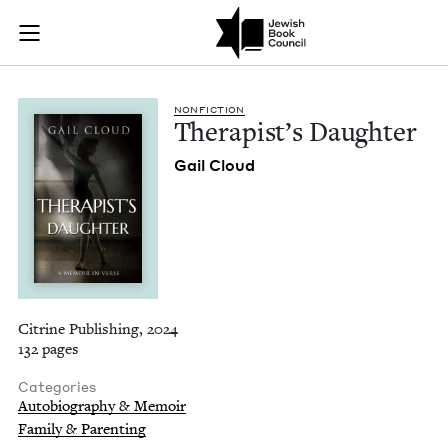
Therapist's Daughte
Join (or gift!) our growing community of Nu Readers
who rece
Skip to main content
JBC's curated book subscription series right to their door
NON­FIC­TION
Ther­a­pist’s Daughter
Gail Cloud
Citrine Publishing, 2024
132 pages
Categories
Autobiography & Memoir
Family & Parenting