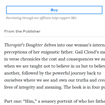
Buy
Purchasing through our affiliates helps support JBC.
From the Publisher
Ther­a­pist’s Daugh­ter
delves into one wom­an’s inter­n
per­cep­tions of her enig­mat­ic father. Gail Cloud’s m
in verse chron­i­cles the cost and con­se­quences we su
when we are taught not to believe in us but to believ
anoth­er, fol­lowed by the pow­er­ful jour­ney back to
our­selves where we see and own our truths and cre­
lives of integri­ty and mean­ing. The book is in four p
Part one:
“
Him,” a sen­so­ry por­trait of who her fath