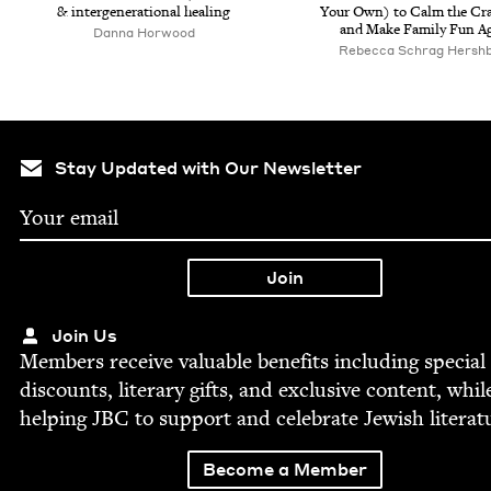
&
inter­gen­er­a­tional healing
Your Own) to Calm the Cra
and Make Fam­i­ly Fun A
Dan­na Horwood
Rebec­ca Schrag Hersh
Stay Updated with Our Newsletter
Join Us
Mem­bers receive valu­able ben­e­fits includ­ing spe­cial
dis­counts, lit­er­ary gifts, and exclu­sive con­tent, whil
help­ing
JBC
to sup­port and cel­e­brate Jew­ish literat
Become a Member