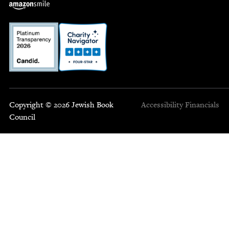
Copyright © 2026 Jewish Book
Accessibility
Financials
Council