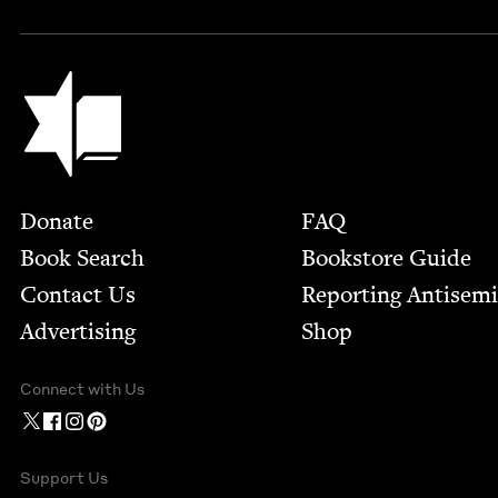
Jewish Book Council
Footer
Donate
FAQ
Book Search
Bookstore Guide
Contact Us
Report­ing Anti­sem
Advertising
Shop
Connect with Us
Support Us