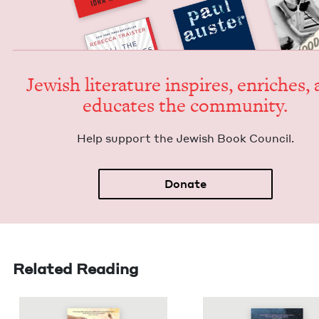
Jew­ish lit­er­a­ture inspires, enrich­es,
edu­cates the community.
Help sup­port the Jew­ish Book Council.
Donate
Related Reading