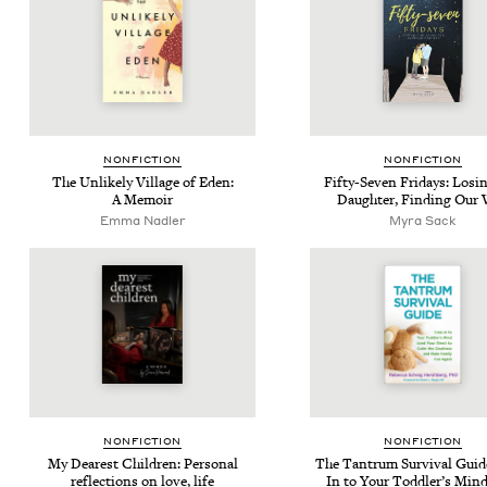
NON­FIC­TION
NON­FIC­TION
The Unlike­ly Vil­lage of Eden:
Fifty-Sev­en Fri­days: Los­
A Memoir
Daugh­ter, Find­ing Our
Emma Nadler
Myra Sack
NON­FIC­TION
NON­FIC­TION
My Dear­est Chil­dren: Per­son­al
The Tantrum Sur­vival Guid
reflec­tions on love, life
In to Your Tod­dler’s Min