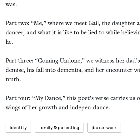
was.
Part two:
“
Me,” where we meet Gail, the daugh­ter 
dancer, and what it is like to be lied to while believ­i
lie.
Part three:
“
Com­ing Undone,” we wit­ness her dad’s
demise, his fall into demen­tia, and her encounter w
truth.
Part four:
“
My Dance,” this poet­’s verse car­ries us 
wings of her growth and indepen-dance.
iden­ti­ty
fam­i­ly
&
parenting
jbc net­work