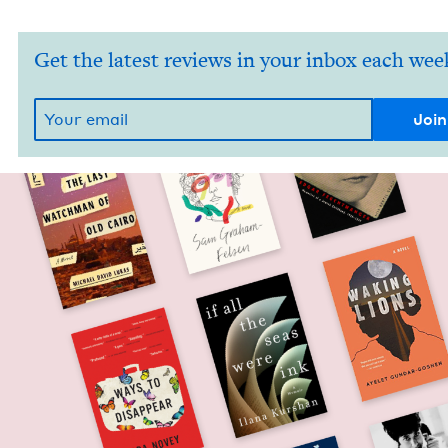
Get the latest reviews in your inbox each wee