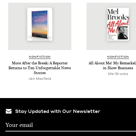
NON­FIC­TION
NON­FIC­TION
More After the Break: A Reporter
All About Me! My Remark­ab
Returns to Ten Unfor­get­table News
in Show Business
Stories
Mel Brooks
Jen Max­field
Stay Updated with Our Newsletter