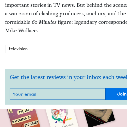
impor­tant sto­ries in
TV
news. But behind the scene
a war room of clash­ing pro­duc­ers, anchors, and th
for­mi­da­ble
60
Min­utes
fig­ure: leg­endary cor­re­spon­d
Mike Wallace.
tele­vi­sion
Get the latest reviews in your inbox each wee