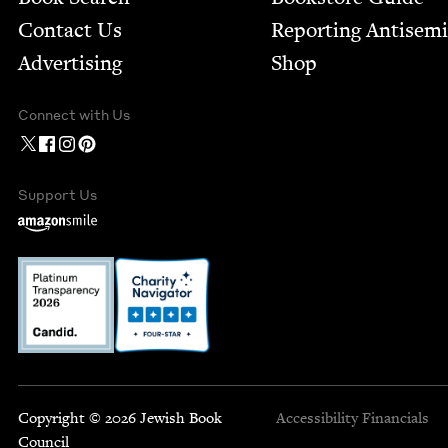
Contact Us
Report­ing Anti­sem
Advertising
Shop
Connect with Us
Support Us
Copyright © 2026 Jewish Book
Accessibility
Financials
Council