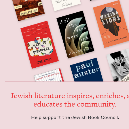
Jew­ish lit­er­a­ture inspires, enrich­es,
edu­cates the community.
Help sup­port the Jew­ish Book Council.