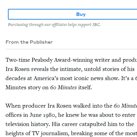
Buy
Purchasing through our affiliates helps support JBC.
From the Publisher
Two-time Peabody Award-win­ning writer and pro­du
Ira Rosen reveals the inti­mate, untold sto­ries of his
decades at Amer­i­ca’s most icon­ic news show. It’s a
Min­utes sto­ry on
60
Min­utes
itself.
When pro­duc­er Ira Rosen walked into the
60
Min­ut
offices in June
1980
, he knew he was about to enter
tele­vi­sion his­to­ry. His career cat­a­pult­ed him to the
heights of
TV
jour­nal­ism, break­ing some of the mos