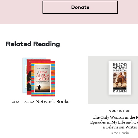
Donate
Related Reading
2021
–
2022
Net­work Books
NON­FIC­TION
The Only Woman in the 
Episodes in My Life and Ca
a Tele­vi­sion Writer
Rita Lakin