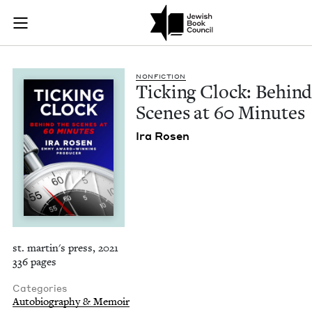
Ticking Clock: Behi
Join (or gift!) our growing community of Nu Readers
who rece
Skip to main content
JBC's curated book subscription series right to their door
NON­FIC­TION
Tick­ing Clock: Behind
Scenes at
60
Minutes
Ira Rosen
st. martin's press, 2021
336 pages
Categories
Autobiography & Memoir