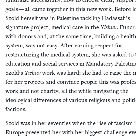
goals — all came togeth­er in this new work. Before l
Szold her­self was in Pales­tine tack­ling Hadassah’s
sig­na­ture project, med­ical care in the
Yishuv
. Fundra
with donors and, at the same time, build­ing a health
sys­tem, was not easy. After earn­ing respect for
restruc­tur­ing the med­ical sys­tem, she was asked to t
edu­ca­tion and social ser­vices in Manda­to­ry Pales­tin
Szold’s
Yishuv
work was hard; she had to raise the 
for her projects and con­vince peo­ple this was pro­fes­
work and not char­i­ty, all the while nav­i­gat­ing the
ide­o­log­i­cal dif­fer­ences of var­i­ous reli­gious and polit­i
factions.
Szold was in her sev­en­ties when the rise of fas­cism 
Europe pre­sent­ed her with her biggest chal­lenge ev