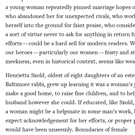
a young woman repeat­ed­ly pinned mar­riage hopes
who aban­doned her for unex­pect­ed rivals, who wo
her­self into the ground for faint praise, who con­sid­e
a sort of virtue nev­er to ask for any­thing in return f
efforts — could be a hard sell for mod­ern read­ers. W
our heroes — par­tic­u­lar­ly our women — feisty and s
meek­ness, even in his­tor­i­cal con­text, seems like we
Hen­ri­et­ta Szold, old­est of eight daugh­ters of an es
Bal­ti­more rab­bi, grew up learn­ing it was a woman’s 
make a good home, to raise fine chil­dren, and to he
hus­band how­ev­er she could. If edu­cat­ed, like Szold,
a woman might be a help­mate in some man’s work, 
expect acknowl­edge­ment for her efforts, or prop­er 
would have been unseem­ly. Bound­aries of female