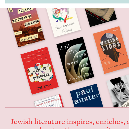
Jew­ish lit­er­a­ture inspires, enrich­es,