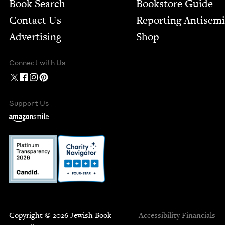
Book Search
Bookstore Guide
Contact Us
Report­ing Anti­sem
Advertising
Shop
Connect with Us
Support Us
Copyright © 2026 Jewish Book
Accessibility
Financials