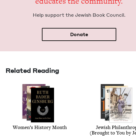
edu­cates the community.
Help sup­port the Jew­ish Book Council.
Donate
Related Reading
Wom­en’s His­to­ry Month
Jew­ish Phil­an­thr
(Brought to You by Je