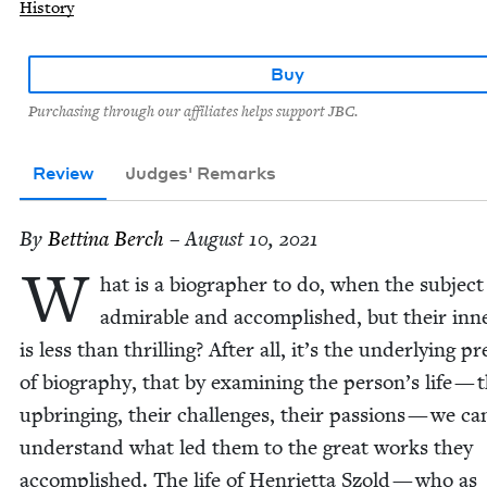
History
Buy
Purchasing through our affiliates helps support JBC.
Review
Judges' Remarks
By
Bet­ti­na Berch
– August 10, 2021
W
hat is a biog­ra­ph­er to do, when the sub­ject
admirable and accom­plished, but their inne
is less than thrilling? After all, it’s the under­ly­ing p
of biog­ra­phy, that by exam­in­ing the person’s life — 
upbring­ing, their chal­lenges, their pas­sions — we ca
under­stand what led them to the great works they
accom­plished. The life of Hen­ri­et­ta Szold — who as