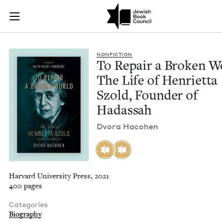
To Repair a Broken 
Join (or gift!) our growing community of Nu Readers
who rece
Skip to main content
JBC's curated book subscription series right to their door
NON­FIC­TION
To Repair a Bro­ken W
The Life of Hen­ri­et­ta
Szold, Founder of
Hadassah
Dvo­ra Hacohen
Harvard University Press, 2021
400 pages
Categories
Biography