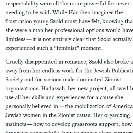
respectabil­i­ty were all the more pow­er­ful for nev­er
need­ing to be said. While Haco­hen imag­ines the
frus­tra­tion young Szold must have felt, know­ing that
she were a man her pro­fes­sion­al options would hav
lim­it­less — it is not entire­ly clear that Szold actu­al­ly
expe­ri­enced such a
“
fem­i­nist” moment.
Cru­el­ly dis­ap­point­ed in romance, Szold also broke
away from her end­less work for the Jew­ish Pub­li­ca­t
Soci­ety and for var­i­ous male-dom­i­nat­ed Zion­ist
orga­ni­za­tions. Hadas­sah, her new project, allowed 
use all her skills and expe­ri­ences for a cause she
per­son­al­ly believed in — the mobi­liza­tion of Amer­i­c
Jew­ish women in the Zion­ist cause. Her orga­niz­ing
instincts — how to devel­op grass­roots sup­port, how
fundraise suc­cess­ful­ly, how to choose clear, sup­port