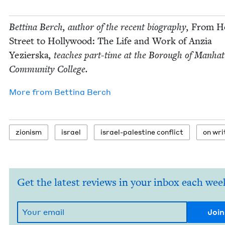
Bet­ti­na Berch, author of the recent biog­ra­phy,
From He
Street to Hol­ly­wood: The Life and Work of Anzia
Yezier­s­ka
, teach­es part-time at the Bor­ough of Man­hat
Com­mu­ni­ty College.
More from
Bet­ti­na Berch
zion­ism
israel
israel-pales­tine conflict
on writ
Get the latest reviews in your inbox each wee