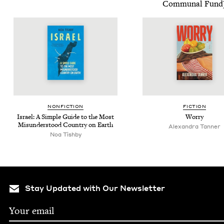
Com­mu­nal Fund
NON­FIC­TION
FIC­TION
Israel: A Sim­ple Guide to the Most
Wor­ry
Mis­un­der­stood Coun­try on Earth
Alexan­dra Tanner
Noa Tish­by
Stay Updated with Our Newsletter