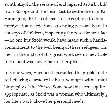
Youth Aliyah, the res­cue of endan­gered Jew­ish chil­
from Europe and the near East to set­tle them in Pale
Harangu­ing British offi­cials for excep­tions to their
immi­gra­tion restric­tions, attend­ing per­son­al­ly to th
con­voys of chil­dren, inspect­ing the reset­tle­ment facil­
— no one but Szold would have made such a hands
com­mit­ment to the well-being of these refugees. Th
died in the midst of this great work seems inevitable
retire­ment was nev­er part of her plans.
In some ways, Haco­hen has evad­ed the prob­lem of 
self-effac­ing char­ac­ter by inter­twin­ing it with a mini
biog­ra­phy of the
Yishuv
. Some­how this seems quite
appro­pri­ate, as Szold was a woman who ulti­mate­ly 
her life’s work above her per­son­al needs.