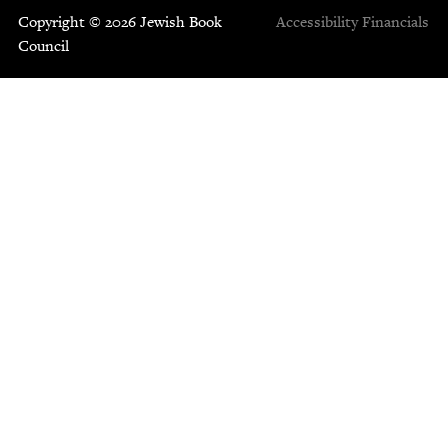
Copyright © 2026 Jewish Book
Accessibility
Financials
Council