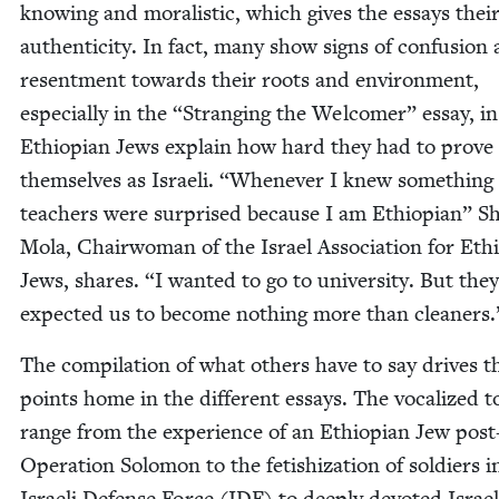
know­ing and moral­is­tic, which gives the essays thei
authen­tic­i­ty. In fact, many show signs of con­fu­sion
resent­ment towards their roots and envi­ron­ment,
espe­cial­ly in the
“
Strang­ing the Wel­com­er” essay, i
Ethiopi­an Jews explain how hard they had to prove
them­selves as Israeli.
“
When­ev­er I knew some­thing
teach­ers were sur­prised because I am Ethiopi­an” Sh
Mola, Chair­woman of the Israel Asso­ci­a­tion for Ethi
Jews, shares.
“
I want­ed to go to uni­ver­si­ty. But they
expect­ed us to become noth­ing more than cleaners.
The com­pi­la­tion of what oth­ers have to say dri­ves t
points home in the dif­fer­ent essays. The vocal­ized to
range from the expe­ri­ence of an Ethiopi­an Jew post
Oper­a­tion Solomon to the fetishiza­tion of sol­diers i
Israeli Defense Force (
IDF
) to deeply devot­ed Israel