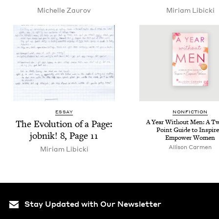
Michelle Zau­rov
Miri­am Libicki
ESSAY
NON­FIC­TION
The Evo­lu­tion of a Page:
A Year With­out Men: A T
Point Guide to Inspire
job­nik!
8
, Page
11
Empow­er Women
Alli­son Carmen
Miri­am Libicki
Stay Updated with Our Newsletter