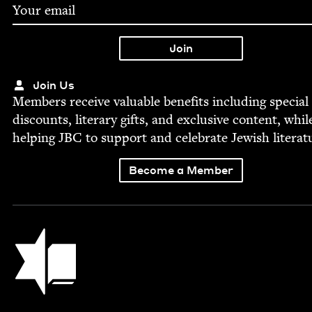
Join Us
Mem­bers receive valu­able ben­e­fits includ­ing spe­cial
dis­counts, lit­er­ary gifts, and exclu­sive con­tent, whil
help­ing
JBC
to sup­port and cel­e­brate Jew­ish literat
Become a Member
Jewish Book Council