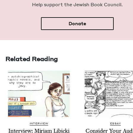
Help sup­port the Jew­ish Book Council.
Donate
Related Reading
INTERVIEW
ESSAY
Inter­view: Miri­am Libicki
Con­sid­er Your Aud