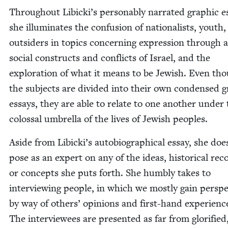
Through­out Libicki’s per­son­ably nar­rat­ed graph­ic e
she illu­mi­nates the con­fu­sion of nation­al­ists, youth
out­siders in top­ics con­cern­ing expres­sion through a
social con­structs and con­flicts of Israel, and the
explo­ration of what it means to be Jew­ish. Even th
the sub­jects are divid­ed into their own con­densed g
essays, they are able to relate to one anoth­er under
colos­sal umbrel­la of the lives of Jew­ish peoples.
Aside from Libicki’s auto­bi­o­graph­i­cal essay, she doe
pose as an expert on any of the ideas, his­tor­i­cal rec
or con­cepts she puts forth. She humbly takes to
inter­view­ing peo­ple, in which we most­ly gain per­spe
by way of oth­ers’ opin­ions and first-hand expe­ri­enc
The inter­vie­wees are pre­sent­ed as far from glo­ri­fied,