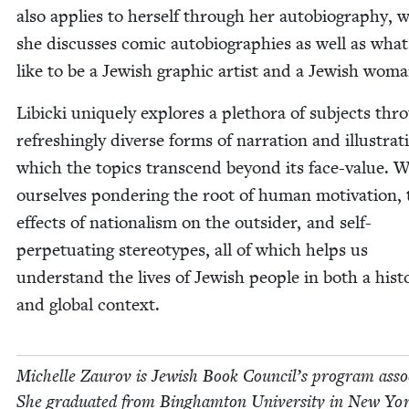
also applies to her­self through her auto­bi­og­ra­phy, 
she dis­cuss­es com­ic auto­bi­ogra­phies as well as what 
like to be a Jew­ish graph­ic artist and a Jew­ish woma
Libic­ki unique­ly explores a pletho­ra of sub­jects thr
refresh­ing­ly diverse forms of nar­ra­tion and illus­tra­t
which the top­ics tran­scend beyond its face-val­ue. 
our­selves pon­der­ing the root of human moti­va­tion,
effects of nation­al­ism on the out­sider, and self-
per­pet­u­at­ing stereo­types, all of which helps us
under­stand the lives of Jew­ish peo­ple in both a his­tor
and glob­al context.
Michelle Zau­rov is Jew­ish Book Coun­cil’s pro­gram asso­
She grad­u­at­ed from Bing­ham­ton Uni­ver­si­ty in New Yo