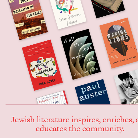
Jew­ish lit­er­a­ture inspires, enrich­es,
edu­cates the community.