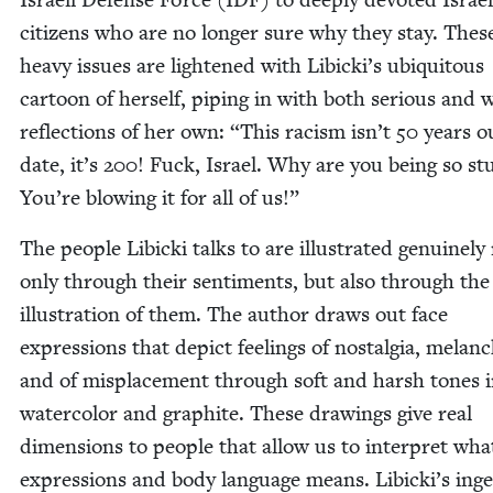
cit­i­zens who are no longer sure why they stay. Thes
heavy issues are light­ened with Libicki’s ubiq­ui­tous
car­toon of her­self, pip­ing in with both seri­ous and w
reflec­tions of her own:
“
This racism isn’t
50
years ou
date, it’s
200
! Fuck, Israel. Why are you being so stu
You’re blow­ing it for all of us!”
The peo­ple Libic­ki talks to are illus­trat­ed gen­uine­ly
only through their sen­ti­ments, but also through the 
illus­tra­tion of them. The author draws out face
expres­sions that depict feel­ings of nos­tal­gia, melan­
and of mis­place­ment through soft and harsh tones 
water­col­or and graphite. These draw­ings give real
dimen­sions to peo­ple that allow us to inter­pret wha
expres­sions and body lan­guage means. Libicki’s inge­