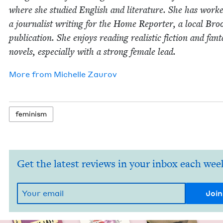
where she stud­ied Eng­lish and lit­er­a­ture. She has work
a jour­nal­ist writ­ing for the Home Reporter, a local Broo
pub­li­ca­tion. She enjoys read­ing real­is­tic fic­tion and fan­t
nov­els, espe­cial­ly with a strong female lead.
More from
Michelle Zau­rov
fem­i­nism
Get the latest reviews in your inbox each wee