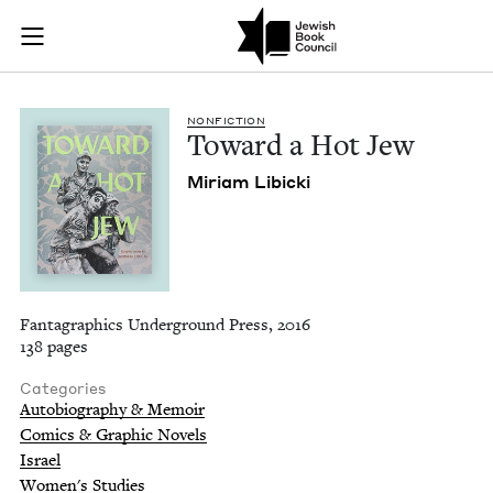
Toward a Hot Jew | 
Join (or gift!) our growing community of Nu Readers
who rece
Skip to main content
JBC's curated book subscription series right to their door
NON­FIC­TION
Toward a Hot Jew
Miri­am Libicki
Fantagraphics Underground Press, 2016
138 pages
Categories
Autobiography & Memoir
Comics & Graphic Novels
Israel
Women's Studies