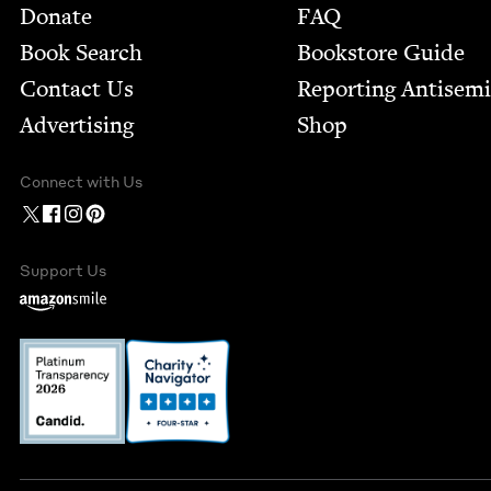
Footer
Donate
FAQ
Book Search
Bookstore Guide
Contact Us
Report­ing Anti­sem
Advertising
Shop
Connect with Us
Support Us