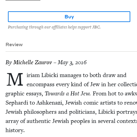
Buy
Purchasing through our affiliates helps support JBC.
Review
By
Michelle Zau­rov
– May 3, 2016
M
iri­am Libic­ki man­ages to both draw and
encom­pass every kind of Jew in her col­lec­ti
graph­ic essays,
Towards a Hot Jew.
From hot to awk­
Sephar­di to Ashke­nazi, Jew­ish com­ic artists to re
Jew­ish philoso­phers and politi­cians, Libic­ki por­tray
array of authen­tic Jew­ish peo­ples in sev­er­al con­text
history.