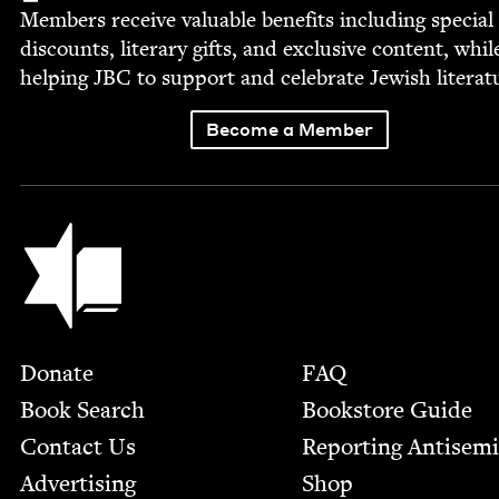
Mem­bers receive valu­able ben­e­fits includ­ing spe­cial
dis­counts, lit­er­ary gifts, and exclu­sive con­tent, whil
help­ing
JBC
to sup­port and cel­e­brate Jew­ish literat
Become a Member
Jewish Book Council
Footer
Donate
FAQ
Book Search
Bookstore Guide
Contact Us
Report­ing Anti­sem
Advertising
Shop