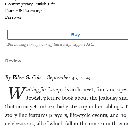
Contemporary Jewish Life
Family & Parenting
Passover
Buy
Purchasing through our affiliates helps support JBC.
Review
By
Ellen G. Cole
– September 30, 2024
W
ait­ing for Lumpy
is an hon­est, fun, and open
Jew­ish pic­ture book about the jeal­ousy and
that an as yet unborn baby stirs up in her sib­lings. 
sto­ry line fea­tures prayers, life-cycle events, and hol­
cel­e­bra­tions, all of which fall in the nine-month wi