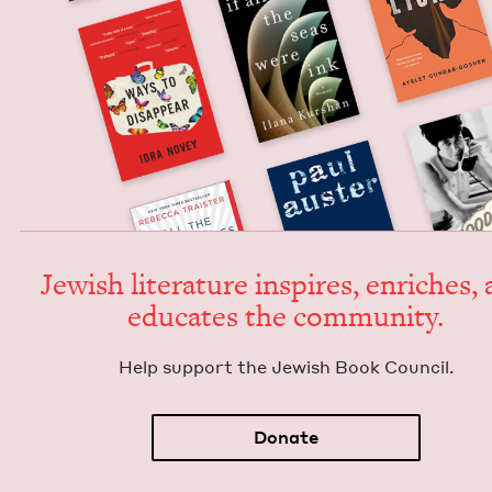
Jew­ish lit­er­a­ture inspires, enrich­es,
edu­cates the community.
Help sup­port the Jew­ish Book Council.
Donate