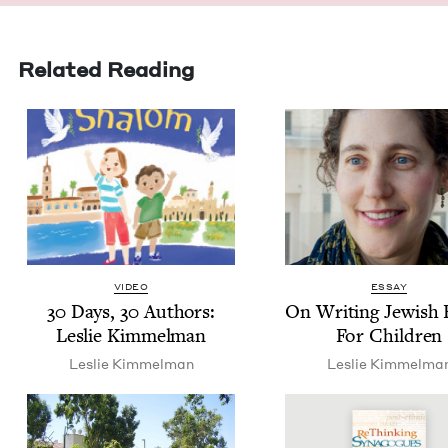
Related Reading
VIDEO
ESSAY
30
Days,
30
Authors:
On Writ­ing Jew­ish
Leslie Kimmelman
For Children
Leslie Kim­mel­man
Leslie Kim­mel­ma