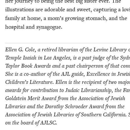
her jour­ney to being the best big sis­ter ever. The
illus­tra­tions are adorable and sweet, cap­tur­ing a lov­
fam­i­ly at home, a mom’s grow­ing stom­ach, and the
hos­pi­tal and synagogue.
Ellen G. Cole, a retired librar­i­an of the Levine Library 
Tem­ple Isa­iah in Los Ange­les, is a past judge of the Syd­
Tay­lor Book Awards and a past chair­per­son of that com­
She is a co-author of the
AJL
guide, Excel­lence in Jew­is
Children’s Lit­er­a­ture. Ellen is the recip­i­ent of two majo
awards for con­tri­bu­tion to Juda­ic Librar­i­an­ship, the Fa
Gold­stein Mer­it Award from the Asso­ci­a­tion of Jew­ish
Libraries and the Dorothy Schroed­er Award from the
Asso­ci­a­tion of Jew­ish Libraries of South­ern Cal­i­for­nia. 
on the board of
AJLSC
.