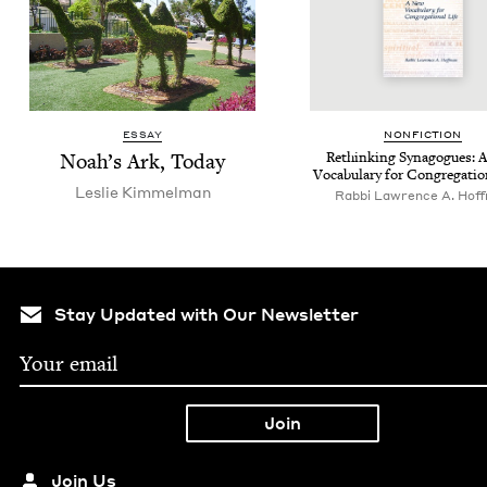
ESSAY
NON­FIC­TION
Noah’s Ark, Today
Rethink­ing Syn­a­gogues:
Vocab­u­lary for Con­gre­ga­tio
Leslie Kim­mel­man
Rabbi Lawrence A. Hof
Stay Updated with Our Newsletter
Join Us