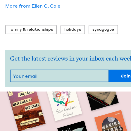
More from
Ellen G. Cole
fam­i­ly
&
relationships
hol­i­days
syn­a­gogue
Get the latest reviews in your inbox each wee