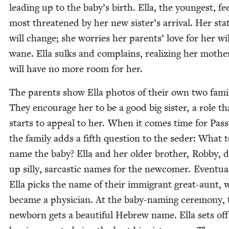
lead­ing up to the baby’s birth. Ella, the youngest, fe
most threat­ened by her new sister’s arrival. Her sta­
will change; she wor­ries her par­ents’ love for her wil
wane. Ella sulks and com­plains, real­iz­ing her mothe
will have no more room for her.
The par­ents show Ella pho­tos of their own two fam­i­l
They encour­age her to be a good big sis­ter, a role th
starts to appeal to her. When it comes time for Pass
the fam­i­ly adds a fifth ques­tion to the seder: What 
name the baby? Ella and her old­er broth­er, Rob­by,
up sil­ly, sar­cas­tic names for the new­com­er. Even­tu­al
Ella picks the name of their immi­grant great-aunt,
became a physi­cian. At the baby-nam­ing cer­e­mo­ny,
new­born gets a beau­ti­ful Hebrew name. Ella sets of