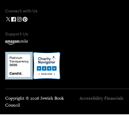
Connect with Us
Support Us
Copyright © 2026 Jewish Book
Accessibility
Financials
Council