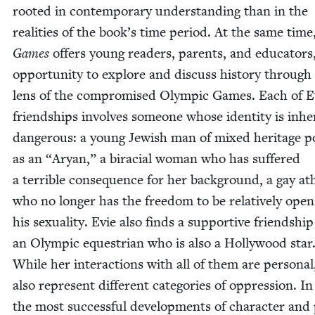
root­ed in con­tem­po­rary under­stand­ing than in the
real­i­ties of the book’s time peri­od. At the same time
Games
offers young read­ers, par­ents, and edu­ca­tors
oppor­tu­ni­ty to explore and dis­cuss his­to­ry through
lens of the com­pro­mised Olympic Games. Each of E
friend­ships involves some­one whose iden­ti­ty is inher
dan­ger­ous: a young Jew­ish man of mixed her­itage po
as an
“
Aryan,” a bira­cial woman who has suf­fered
a ter­ri­ble con­se­quence for her back­ground, a gay ath
who no longer has the free­dom to be rel­a­tive­ly ope
his sex­u­al­i­ty. Evie also finds a sup­port­ive friend­shi
an Olympic eques­tri­an who is also a Hol­ly­wood star
While her inter­ac­tions with all of them are per­son­al
also rep­re­sent dif­fer­ent cat­e­gories of oppres­sion. I
the most suc­cess­ful devel­op­ments of char­ac­ter and 