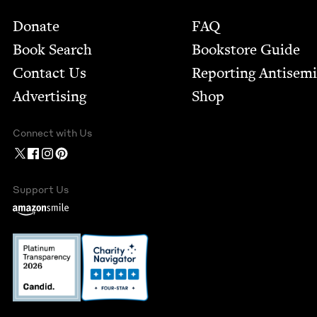
Footer
Donate
FAQ
Book Search
Bookstore Guide
Contact Us
Report­ing Anti­sem
Advertising
Shop
Connect with Us
Support Us