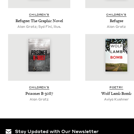
CHIL­DREN’S
CHIL­DREN’S
Refugee: The Graph­ic Novel
Refugee
Alan Gratz; Syd Fini, illus.
Alan Gratz
CHIL­DREN’S
POET­RY
Pris­on­er B‑
3087
Wolf Lamb Bomb
Alan Gratz
Aviya Kush­n­er
Stay Updated with Our Newsletter