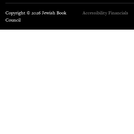
Copyright © 2026 Jewish Book
Accessibility
Financials
Council