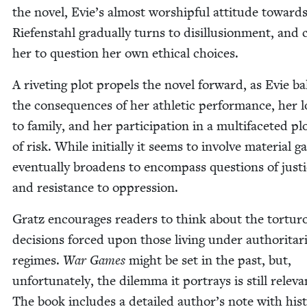
the nov­el, Evie’s almost wor­ship­ful atti­tude toward
Riefen­stahl grad­u­al­ly turns to dis­il­lu­sion­ment, and 
her to ques­tion her own eth­i­cal choices.
A riv­et­ing plot pro­pels the nov­el for­ward, as Evie ba
the con­se­quences of her ath­let­ic per­for­mance, her lo
to fam­i­ly, and her par­tic­i­pa­tion in a mul­ti­fac­eted pl
of risk. While ini­tial­ly it seems to involve mate­r­i­al ga
even­tu­al­ly broad­ens to encom­pass ques­tions of jus­ti
and resis­tance to oppression.
Gratz encour­ages read­ers to think about the tor­tur­
deci­sions forced upon those liv­ing under author­i­tar­i
regimes.
War Games
might be set in the past, but,
unfor­tu­nate­ly, the dilem­ma it por­trays is still rel­e­va
The book
includes a detailed author’s note with his­to