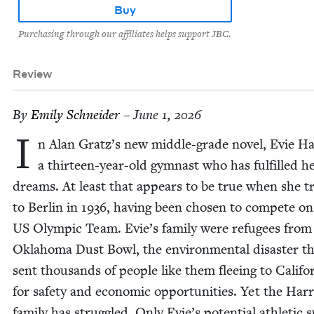
Buy
Purchasing through our affiliates helps support JBC.
Review
By
Emi­ly Schneider
– June 1, 2026
I
n Alan Gratz’s new mid­dle-grade nov­el, Evie Har
a thir­teen-year-old gym­nast who has ful­filled h
dreams. At least that appears to be true when she tr
to Berlin in
1936
, hav­ing been cho­sen to com­pete on
US
Olympic Team. Evie’s fam­i­ly were refugees from
Okla­homa Dust Bowl, the envi­ron­men­tal dis­as­ter t
sent thou­sands of peo­ple like them flee­ing to Cal­i­for
for safe­ty and eco­nom­ic oppor­tu­ni­ties. Yet the Har­r
fam­i­ly has strug­gled. Only Evie’s poten­tial ath­let­ic 