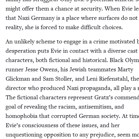
might offer them a chance at secu­ri­ty. When Evie l
that Nazi Ger­many is a place where sur­faces do not 
real­i­ty, she is forced to make dif­fi­cult choices.
An unlike­ly scheme to engage in a crime moti­vat­ed 
des­per­a­tion puts Evie in con­tact with a diverse cast
char­ac­ters, both fic­tion­al and his­tor­i­cal. Black Oly
run­ner Jesse Owens, his Jew­ish team­mates Mar­ty
Glick­man and Sam Stoller, and Leni Riefen­stahl, the
direc­tor who pro­duced Nazi pro­pa­gan­da, all play a 
The fic­tion­al char­ac­ters rep­re­sent Gratz’s com­mend
goal of reveal­ing the racism, anti­semitism, and
homo­pho­bia that cor­rupt­ed Ger­man soci­ety. At tim
Evie’s con­scious­ness of these issues, and her
unques­tion­ing oppo­si­tion to any prej­u­dice, seem m