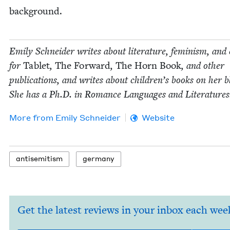
background.
Emi­ly Schnei­der writes about lit­er­a­ture, fem­i­nism, and 
for
Tablet
,
The For­ward
,
The Horn Book
, and oth­er
pub­li­ca­tions, and writes about chil­dren’s books on her b
She has a Ph.D. in Romance Lan­guages and Literatures
More from
Emi­ly Schneider
Website
anti­semitism
ger­many
Get the latest reviews in your inbox each wee