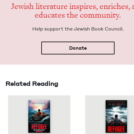
Jew­ish lit­er­a­ture inspires, enrich­es,
edu­cates the community.
Help sup­port the Jew­ish Book Council.
Donate
Related Reading