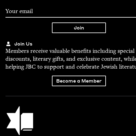
Join Us
Mem­bers receive valu­able ben­e­fits includ­ing spe­cial
dis­counts, lit­er­ary gifts, and exclu­sive con­tent, whil
help­ing
JBC
to sup­port and cel­e­brate Jew­ish literat
Become a Member
Jewish Book Council