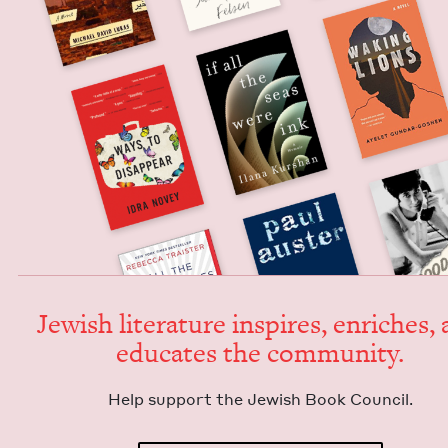
Jew­ish lit­er­a­ture inspires, enrich­es,
edu­cates the community.
Help sup­port the Jew­ish Book Council.