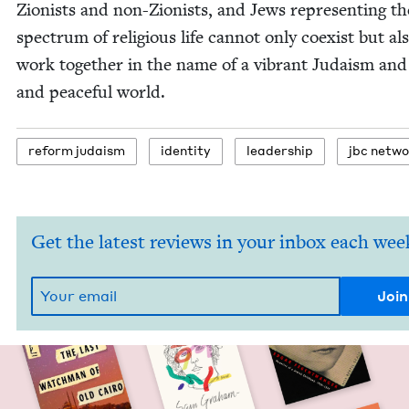
Zion­ists and non-Zion­ists, and Jews rep­re­sent­ing th
spec­trum of reli­gious life can­not only coex­ist but al
work togeth­er in the name of a vibrant Judaism and 
and peace­ful world.
reform judaism
iden­ti­ty
lead­er­ship
jbc net­w
Get the latest reviews in your inbox each wee