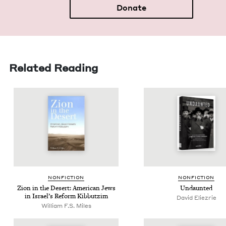
Donate
Related Reading
NON­FIC­TION
NON­FIC­TION
Zion in the Desert: Amer­i­can Jews
Undaunt­ed
in Israel’s Reform Kibbutzim
David Eliezrie
William F.S. Miles