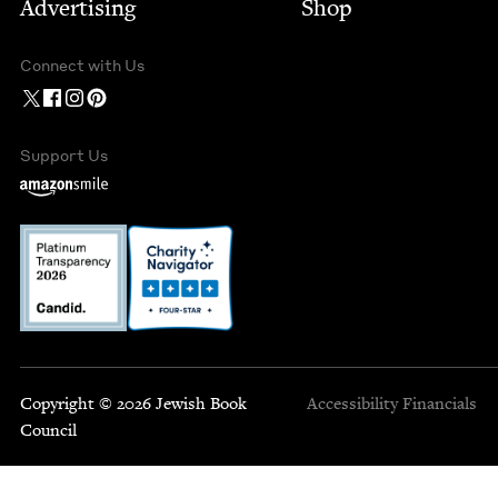
Advertising
Shop
Connect with Us
Support Us
Copyright © 2026 Jewish Book
Accessibility
Financials
Council