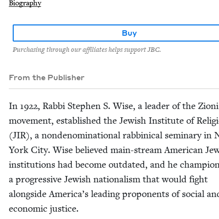
Biography
Buy
Purchasing through our affiliates helps support JBC.
From the Publisher
In
1922
, Rab­bi Stephen S. Wise, a leader of the Zion­i
move­ment, estab­lished the Jew­ish Insti­tute of Reli­g
(
JIR
), a non­de­nom­i­na­tion­al rab­bini­cal sem­i­nary in
York City. Wise believed main-stream Amer­i­can Jew
insti­tu­tions had become out­dat­ed, and he cham­pi­o
a pro­gres­sive Jew­ish nation­al­ism that would fight
along­side America’s lead­ing pro­po­nents of social an
eco­nom­ic justice.