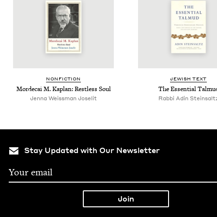
NON­FIC­TION
JEW­ISH TEXT
Morde­cai M. Kaplan: Rest­less Soul
The Essen­tial Talmu
Jen­na Weiss­man Joselit
Rab­bi Adin Steinsalt
Stay Updated with Our Newsletter