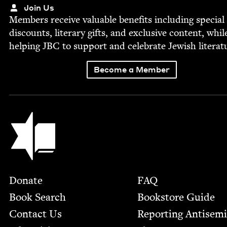
Join Us
Mem­bers receive valu­able ben­e­fits includ­ing spe­cial
dis­counts, lit­er­ary gifts, and exclu­sive con­tent, whil
help­ing
JBC
to sup­port and cel­e­brate Jew­ish literat
Become a Member
Jewish Book Council
Footer
Donate
FAQ
Book Search
Bookstore Guide
Contact Us
Report­ing Anti­sem