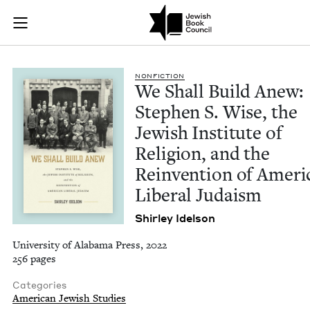
We Shall Build Anew:
Join (or gift!) our growing community of Nu Readers
who rece
Skip to main content
JBC's curated book subscription series right to their door
NON­FIC­TION
We Shall Build Anew:
Stephen S. Wise, the
Jew­ish Insti­tute of
Reli­gion, and the
Rein­ven­tion of Amer­i
Lib­er­al Judaism
Shirley Idel­son
University of Alabama Press, 2022
256 pages
Categories
American Jewish Studies