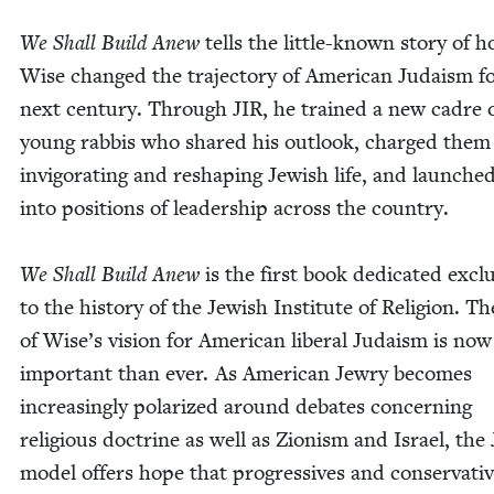
We Shall Build Anew
tells the lit­tle-known sto­ry of 
Wise changed the tra­jec­to­ry of Amer­i­can Judaism f
next cen­tu­ry. Through
JIR
, he trained a new cadre 
young rab­bis who shared his out­look, charged them
invig­o­rat­ing and reshap­ing Jew­ish life, and launch
into posi­tions of lead­er­ship across the country.
We Shall Build Anew
is the first book ded­i­cat­ed exclu­
to the his­to­ry of the Jew­ish Insti­tute of Reli­gion. Th
of Wise’s vision for Amer­i­can lib­er­al Judaism is no
impor­tant than ever. As Amer­i­can Jew­ry becomes
increas­ing­ly polar­ized around debates con­cern­ing
reli­gious doc­trine as well as Zion­ism and Israel, the
mod­el offers hope that pro­gres­sives and con­ser­v­a­tiv