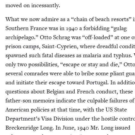
moved on incessantly.
What we now admire as a
“
chain of beach resorts” 
South­ern France was in
1940
a for­bid­ding
“
gulag
arch­i­pel­ago.” Otto Schrag was
“
off-loaded” at one o
prison camps, Saint-Cyprien, where dread­ful con­di­
spawned such fatal dis­eases as malar­ia and typhus.
only two pos­si­bil­i­ties,
“
escape or stay and die,” Ott
sev­er­al com­rades were able to bribe some pli­ant gu
and ini­ti­ate their escape toward Por­tu­gal. In addi­ti
ques­tions about Bel­gian and French con­duct, these
father-son mem­oirs indi­cate the cul­pa­ble fail­ures of
Amer­i­can poli­cies at that time, with the
US
State
Department’s Visa Divi­sion under the hos­tile con­tro
Breck­en­ridge Long. In June,
1940
Mr. Long issued