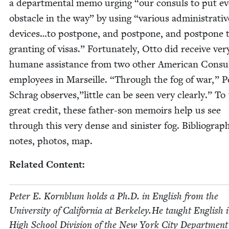
a depart­men­tal memo urg­ing
“
our con­suls to put e
obsta­cle in the way” by using
“
var­i­ous admin­is­tra­ti
devices…to post­pone, and post­pone, and post­pone 
grant­i­ng of visas.” For­tu­nate­ly, Otto did receive ver
humane assis­tance from two oth­er Amer­i­can Con­su
employ­ees in Mar­seille.
“
Through the fog of war,” P
Schrag observes,”little can be seen very clear­ly.” To 
great cred­it, these father-son mem­oirs help us see
through this very dense and sin­is­ter fog. Bib­li­og­ra­p
notes, pho­tos, map.
Relat­ed Content:
Peter E. Korn­blum holds a Ph.D. in Eng­lish from the
Uni­ver­si­ty of Cal­i­for­nia at Berkeley.He taught Eng­lish 
High School Divi­sion of the New York City Depart­ment