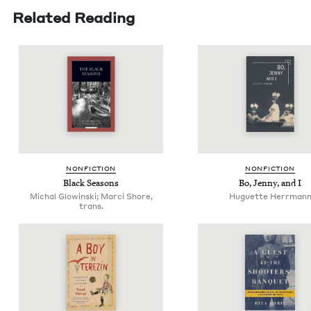
Related Reading
NON­FIC­TION
NON­FIC­TION
Black Sea­sons
Bo, Jen­ny, and I
Michal Glowinski; Marci Shore,
Huguette Herrman
trans.