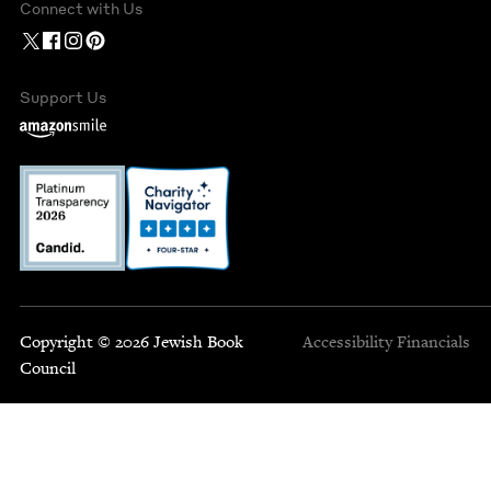
Connect with Us
Support Us
Copyright © 2026 Jewish Book
Accessibility
Financials
Council