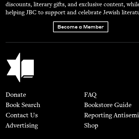
dis­counts, lit­er­ary gifts, and exclu­sive con­tent, whil
help­ing
JBC
to sup­port and cel­e­brate Jew­ish literat
Become a Member
Jewish Book Council
Footer
Donate
FAQ
Book Search
Bookstore Guide
Contact Us
Report­ing Anti­sem
Advertising
Shop