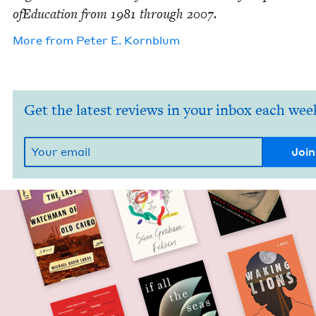
ofE­d­u­ca­tion from
1981
through
2007
.
More from
Peter E. Kornblum
Get the latest reviews in your inbox each wee