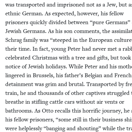
was trans­port­ed and impris­oned not as a Jew, but a
eth­nic Ger­man. As expect­ed, how­ev­er, his fel­low
pris­on­ers quick­ly divid­ed between
“
pure Ger­mans”
Jew­ish Ger­mans. As his son com­ments, the assim­i­lat
Schrag fam­i­ly was
“
steeped in the Euro­pean cul­ture
their time. In fact, young Peter had nev­er met a rab­
cel­e­brat­ed Christ­mas with a tree and gifts, but took
notice of Jew­ish hol­i­days. While Peter and his moth­
lin­gered in Brus­sels, his father’s Bel­gian and French
detain­ment was grim and bru­tal. Trans­port­ed by fr
train, he and thou­sands of oth­er cap­tives strug­gled 
breathe in sti­fling cat­tle cars with­out air vents or
bath­rooms. As Otto recalls this hor­rif­ic jour­ney, he
his fel­low pris­on­ers,
“
some still in their busi­ness shi
were help­less­ly
“
bang­ing and shout­ing” while the tr