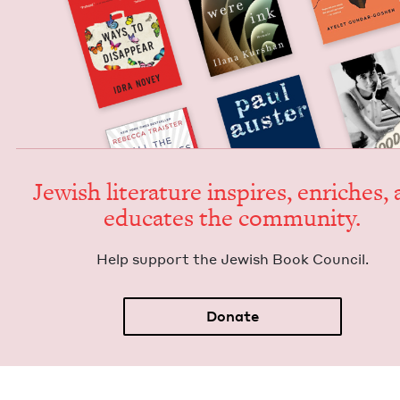
Jew­ish lit­er­a­ture inspires, enrich­es,
edu­cates the community.
Help sup­port the Jew­ish Book Council.
Donate