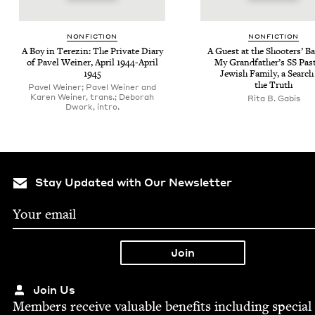
NON­FIC­TION
NON­FIC­TION
A Boy in Terezin: The Pri­vate Diary
A Guest at the Shoot­ers’ Ba
of Pavel Wein­er, April
1944
-April
My Grand­fa­ther’s
SS
Past
1945
Jew­ish Fam­i­ly, a Search
the Truth
Pavel Weiner; Pavel Weiner and
Karen Weiner, trans.; Deborah
Rita B. Gabis
Dwork, intro.
Stay Updated with Our Newsletter
Join Us
Mem­bers receive valu­able ben­e­fits includ­ing spe­cial