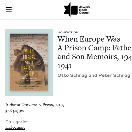
When Europe Was A 
Join (or gift!) our growing community of Nu Readers
who rece
Skip to main content
JBC's curated book subscription series right to their door
NON­FIC­TION
When Europe Was
A Prison Camp: Fathe
and Son Mem­oirs,
19
1941
Otto Schrag and Peter Schrag
Indiana University Press, 2015
328 pages
Categories
Holocaust