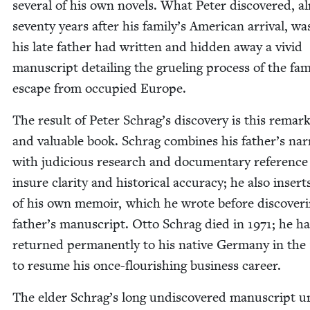
sev­er­al of his own nov­els. What Peter dis­cov­ered, a
sev­en­ty years after his family’s Amer­i­can arrival, wa
his late father had writ­ten and hid­den away a vivid
man­u­script detail­ing the gru­el­ing process of the fam
escape from occu­pied Europe.
The result of Peter Schrag’s dis­cov­ery is this remark
and valu­able book. Schrag com­bines his father’s nar­r
with judi­cious research and doc­u­men­tary ref­er­ence
insure clar­i­ty and his­tor­i­cal accu­ra­cy; he also inser
of his own mem­oir, which he wrote before dis­cov­er­i
father’s man­u­script. Otto Schrag died in
1971
; he h
returned per­ma­nent­ly to his native Ger­many in the
to resume his once-flour­ish­ing busi­ness career.
The elder Schrag’s long undis­cov­ered man­u­script u