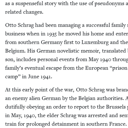
as a sus­pense­ful sto­ry with the use of pseu­do­nyms 
relat­ed changes.
Otto Schrag had been man­ag­ing a suc­cess­ful fam­i­ly
busi­ness when in
1935
he moved his home and enter­
from south­ern Ger­many first to Lux­em­burg and the
Bel­gium. His Ger­man nov­el­is­tic mem­oir, trans­lat­ed
son, includes per­son­al events from May
1940
throug
family’s even­tu­al escape from the Euro­pean
“
prison
camp” in June
1941
.
At this ear­ly point of the war, Otto Schrag was bran
an ene­my alien Ger­man by the Bel­gian author­i­ties. 
duti­ful­ly obey­ing an order to report to the Brus­sels
in May,
1940
, the elder Schrag was arrest­ed and sen
train for pro­longed detain­ment in south­ern France