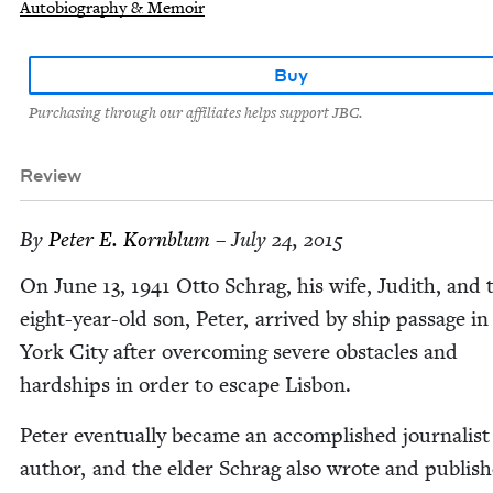
Autobiography & Memoir
Buy
Purchasing through our affiliates helps support JBC.
Review
By
Peter E. Kornblum
– July 24, 2015
On June
13
,
1941
Otto Schrag, his wife, Judith, and 
eight-year-old son, Peter, arrived by ship pas­sage i
York City after over­com­ing severe obsta­cles and
hard­ships in order to escape Lisbon.
Peter even­tu­al­ly became an accom­plished jour­nal­is
author, and the elder Schrag also wrote and pub­lis