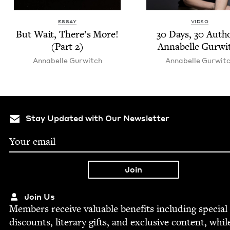
ESSAY
VIDEO
But Wait, There’s More!
30
Days,
30
Autho
(Part
2
)
Annabelle Gurwi
Annabelle Gur­witch
Annabelle Gur­wit
Stay Updated with Our Newsletter
Join Us
Mem­bers receive valu­able ben­e­fits includ­ing spe­cial
dis­counts, lit­er­ary gifts, and exclu­sive con­tent, whil