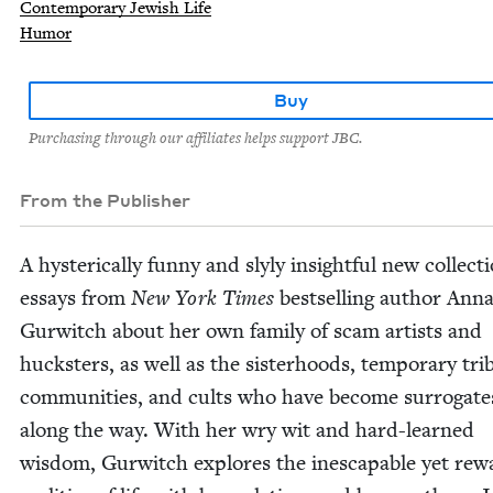
Contemporary Jewish Life
Humor
Buy
Purchasing through our affiliates helps support JBC.
From the Publisher
A hys­ter­i­cal­ly fun­ny and sly­ly insight­ful new col­lec­t
essays from
New York Times
best­selling author Anna
Gur­witch about her own fam­i­ly of scam artists and
huck­sters, as well as the sis­ter­hoods, tem­po­rary tri
com­mu­ni­ties, and cults who have become sur­ro­gate
along the way. With her wry wit and hard-learned
wis­dom, Gur­witch explores the inescapable yet rewa