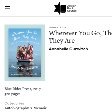
Wherever You Go, T
Join (or gift!) our growing community of Nu Readers
who rece
Skip to main content
JBC's curated book subscription series right to their door
NON­FIC­TION
Wher­ev­er You Go, Th
They Are
Annabelle Gur­witch
Blue Rider Press, 2017
320 pages
Categories
Autobiography & Memoir