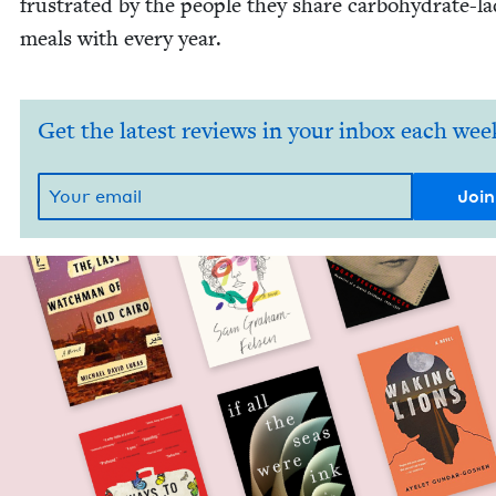
frus­trat­ed by the peo­ple they share car­bo­hy­drate-l
meals with every year.
Get the latest reviews in your inbox each wee