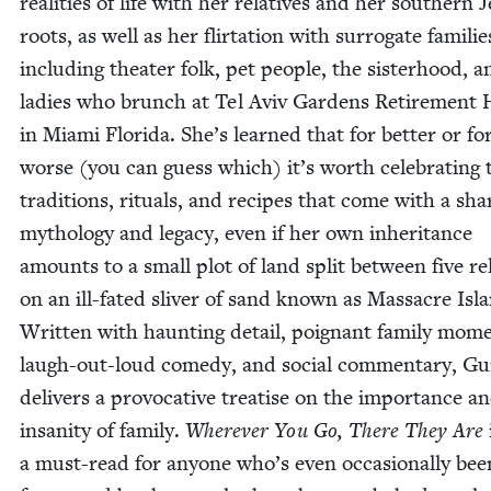
real­i­ties of life with her rel­a­tives and her south­ern 
roots, as well as her flir­ta­tion with sur­ro­gate fam­i­lie
includ­ing the­ater folk, pet peo­ple, the sis­ter­hood, 
ladies who brunch at Tel Aviv Gar­dens Retire­ment
in Mia­mi Flori­da. She’s learned that for bet­ter or fo
worse (you can guess which) it’s worth cel­e­brat­ing 
tra­di­tions, rit­u­als, and recipes that come with a sh
mythol­o­gy and lega­cy, even if her own inher­i­tance
amounts to a small plot of land split between five rel­
on an ill-fat­ed sliv­er of sand known as Mas­sacre Isl
Writ­ten with haunt­ing detail, poignant fam­i­ly mom
laugh-out-loud com­e­dy, and social com­men­tary, Gu
deliv­ers a provoca­tive trea­tise on the impor­tance a
insan­i­ty of fam­i­ly.
Wher­ev­er You Go, There They Are
a must-read for any­one who’s even occa­sion­al­ly bee