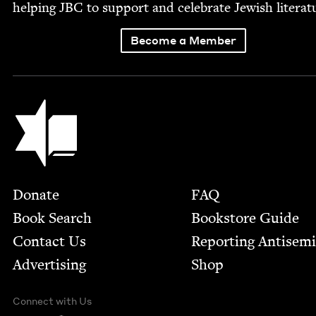
help­ing
JBC
to sup­port and cel­e­brate Jew­ish literat
Become a Member
Jewish Book Council
Footer
Donate
FAQ
Book Search
Bookstore Guide
Contact Us
Report­ing Anti­sem
Advertising
Shop
Connect with Us