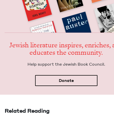
Jew­ish lit­er­a­ture inspires, enrich­es,
edu­cates the community.
Help sup­port the Jew­ish Book Council.
Donate
Related Reading