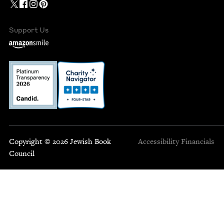
Support Us
Copyright © 2026 Jewish Book
Accessibility
Financials
Council