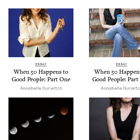
ESSAY
ESSAY
When
50
Hap­pens to
When
50
Hap­pen
Good Peo­ple: Part One
Good Peo­ple: Par
Annabelle Gur­witch
Annabelle Gur­wit