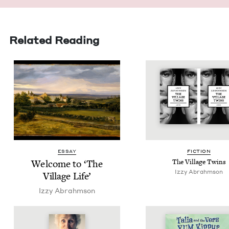
Related Reading
ESSAY
FIC­TION
Wel­come to
‘
The
The Vil­lage Twins
Izzy Abrahm­son
Vil­lage Life’
Izzy Abrahm­son