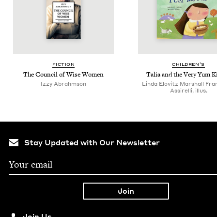
FIC­TION
CHIL­DREN’S
The Coun­cil of Wise Women
Talia and the Very Yum K
Izzy Abrahm­son
Linda Elovitz Marshall Fr
Assirelli, illus.
Stay Updated with Our Newsletter
Join Us