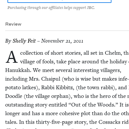
Purchasing through our affiliates helps support JBC.
Review
By
Shelly Feit
– November 21, 2011
A
col­lec­tion of short sto­ries, all set in Chelm, t
vil­lage of fools, take place around the hol­i­day 
Hanukkah. We meet sev­er­al inter­est­ing vil­lagers,
includ­ing Mrs. Chaip­ul (who is wise but makes infe-
pota­to latkes), Rab­bi Kib­b­itz, (the town rab­bi), and L
Doo­dle (the vil­lage orphan), who is the hero of the
out­stand­ing sto­ry enti­tled
“
Out of the Woods.” It is
longer and has a more cohe­sive plot than do the oth
tales. In this thir­ty-five-page sto­ry, the Cos­sacks ri