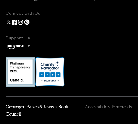
Connect with Us
Support Us
Copyright © 2026 Jewish Book
Accessibility
Financials
Council