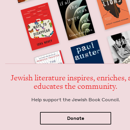
Jew­ish lit­er­a­ture inspires, enrich­es,
edu­cates the community.
Help sup­port the Jew­ish Book Council.
Donate