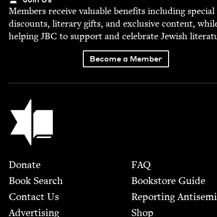
Mem­bers receive valu­able ben­e­fits includ­ing spe­cial
dis­counts, lit­er­ary gifts, and exclu­sive con­tent, whil
help­ing
JBC
to sup­port and cel­e­brate Jew­ish literat
Become a Member
Jewish Book Council
Footer
Donate
FAQ
Book Search
Bookstore Guide
Contact Us
Report­ing Anti­sem
Advertising
Shop