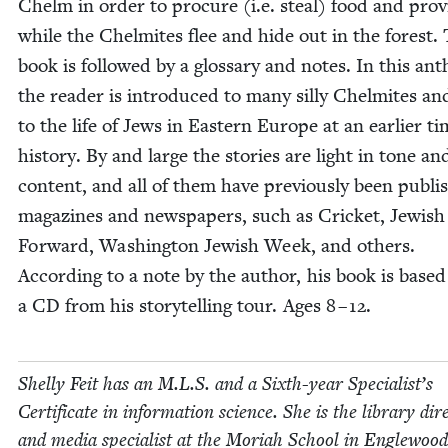
Chelm in order to pro­cure (i.e. steal) food and pro­vi
while the Chelmites flee and hide out in the for­est.
book is fol­lowed by a glos­sary and notes. In this anth
the read­er is intro­duced to many sil­ly Chelmites an
to the life of Jews in East­ern Europe at an ear­li­er ti
his­to­ry. By and large the sto­ries are light in tone an
con­tent, and all of them have pre­vi­ous­ly been pub­li
mag­a­zines and news­pa­pers, such as Crick­et, Jew­ish 
For­ward, Wash­ing­ton Jew­ish Week, and oth­ers.
Accord­ing to a note by the author, his book is based
a
CD
from his sto­ry­telling tour. Ages
8
–
12
.
Shelly Feit has an M.L.S. and a Sixth-year Spe­cial­ist’s
Cer­tifi­cate in infor­ma­tion sci­ence. She is the library dire
and media spe­cial­ist at the Mori­ah School in Engle­woo