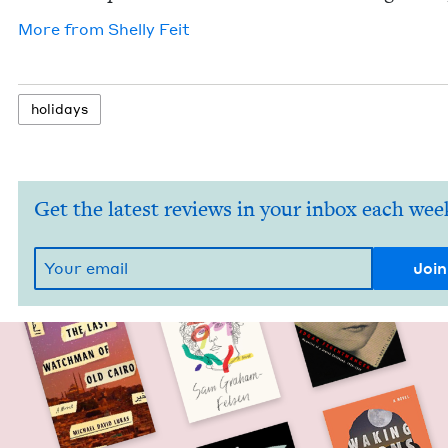
More from
Shelly Feit
hol­i­days
Get the latest reviews in your inbox each wee