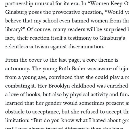
part­ner­ship unusu­al for its era. In
“
Women Keep Ou
Gins­burg pos­es the provoca­tive ques­tion,
“
Would y
believe that my school even banned women from th
library?” Of course, many read­ers will be sur­prised 
fact, their reac­tion itself a tes­ti­mo­ny to Ginsburg’s
relent­less activism against discrimination.
From the cov­er to the last page, a core theme is
auton­o­my. The young Ruth Bad­er was aware of injus
from a young age, con­vinced that she could play a ro
com­bat­ing it. Her Brook­lyn child­hood was enriched
a love of books, but also by phys­i­cal activ­i­ty and fu
learned that her gen­der would some­times present a
obsta­cle to accep­tance, but she refused to accept th
lim­i­ta­tion:
“
But do you know what I hat­ed about gr
up? I was always treat­ed dif­fer­ent­ly than the boys …