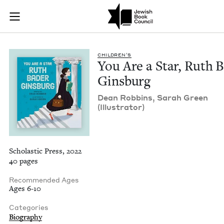
You Are a Star, Rut
Join (or gift!) our growing community of Nu Readers
who rece
Skip to main content
JBC's curated book subscription series right to their door
CHIL­DREN’S
You Are a Star, Ruth B
Ginsburg
Dean Rob­bins, Sarah Green
(Illus­tra­tor)
Scholastic Press, 2022
40 pages
Recommended Ages
Ages 6-10
Categories
Biography