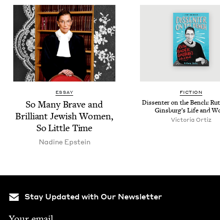
ESSAY
FIC­TION
So Many Brave and
Dis­senter on the Bench: Rut
Ginsburg’s Life and W
Bril­liant Jew­ish Women,
Vic­to­ria Ortiz
So Lit­tle Time
Nadine Epstein
Stay Updated with Our Newsletter