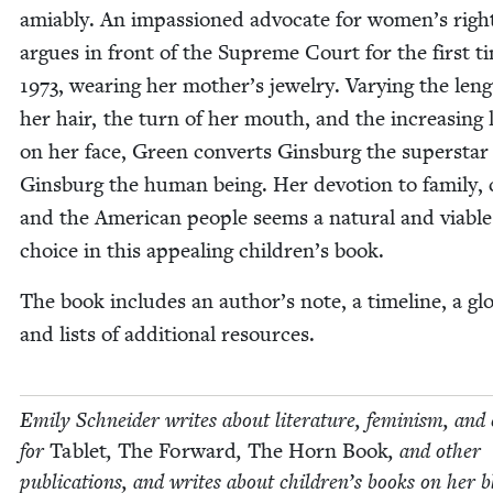
ami­ably. An impas­sioned advo­cate for women’s righ
argues in front of the Supreme Court for the first t
1973
, wear­ing her mother’s jew­el­ry. Vary­ing the len
her hair, the turn of her mouth, and the increas­ing 
on her face, Green con­verts Gins­burg the super­star
Gins­burg the human being. Her devo­tion to fam­i­ly, 
and the Amer­i­can peo­ple seems a nat­ur­al and viable
choice in this appeal­ing children’s book.
The book includes an author’s note, a time­line, a glo
and lists of addi­tion­al resources.
Emi­ly Schnei­der writes about lit­er­a­ture, fem­i­nism, and 
for
Tablet
,
The For­ward
,
The Horn Book
, and oth­er
pub­li­ca­tions, and writes about chil­dren’s books on her b