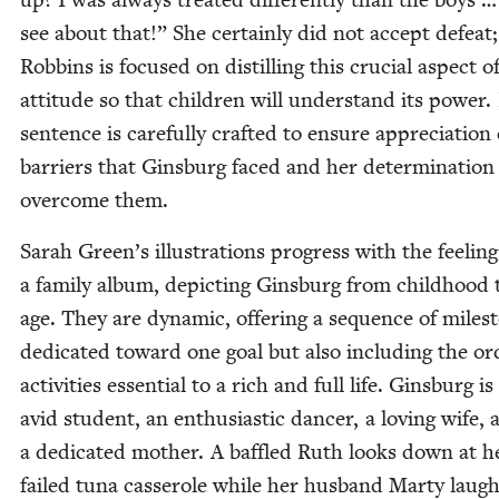
see about that!” She cer­tain­ly did not accept defeat;
Rob­bins is focused on dis­till­ing this cru­cial aspect o
atti­tude so that chil­dren will under­stand its pow­er
sen­tence is care­ful­ly craft­ed to ensure appre­ci­a­tion
bar­ri­ers that Gins­burg faced and her deter­mi­na­tion
over­come them.
Sarah Green’s illus­tra­tions progress with the feel­ing
a fam­i­ly album, depict­ing Gins­burg from child­hood 
age. They are dynam­ic, offer­ing a sequence of mile­s
ded­i­cat­ed toward one goal but also includ­ing the or
activ­i­ties essen­tial to a rich and full life. Gins­burg is
avid stu­dent, an enthu­si­as­tic dancer, a lov­ing wife,
a ded­i­cat­ed moth­er. A baf­fled Ruth looks down at h
failed tuna casse­role while her hus­band Mar­ty laug