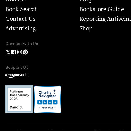
Book Search
Bookstore Guide
Contact Us
Report­ing Anti­sem
Advertising
Shop
Connect with Us
Support Us