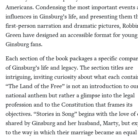
Amer­i­cans. Con­dens­ing the most impor­tant events
influ­ences in Ginsburg’s life, and pre­sent­ing them 
first-per­son nar­ra­tion and dra­mat­ic pic­tures, Rob­b
Green have designed an acces­si­ble for­mat for young
Gins­burg fans.
Each sec­tion of the book pack­ages a spe­cif­ic com­pa
of Ginsburg’s life and lega­cy. The sec­tion titles are
intrigu­ing, invit­ing curios­i­ty about what each con­ta
“
The Land of the Free” is not an intro­duc­tion to ou
nation­al anthem but rather a glimpse into the legal
pro­fes­sion and to the Con­sti­tu­tion that frames its
objec­tives.
“
Sto­ries in Song” begins with the love of
shared by Gins­burg and her hus­band, Mar­ty, but e
to the way in which their mar­riage became an equal