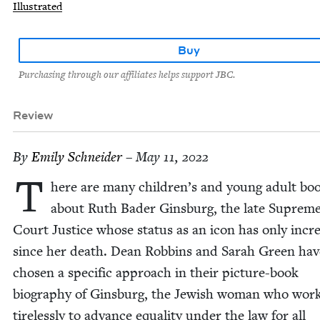
Illustrated
Buy
Purchasing through our affiliates helps support JBC.
Review
By
Emi­ly Schneider
– May 11, 2022
T
here are many children’s and young adult bo
about Ruth Bad­er Gins­burg, the late Suprem
Court Jus­tice whose sta­tus as an icon has only incr
since her death. Dean Rob­bins and Sarah Green hav
cho­sen a spe­cif­ic approach in their pic­ture-book
biog­ra­phy of Gins­burg, the Jew­ish woman who wor
tire­less­ly to advance equal­i­ty under the law for all