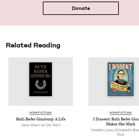
Donate
Related Reading
NON­FIC­TION
NON­FIC­TION
Ruth Bad­er Gins­burg: A Life
I Dis­sent: Ruth Bad­er Gin
Makes Her Mark
Jane Sherron De Hart
Debbie Levy; Elizabeth Ba
illus.