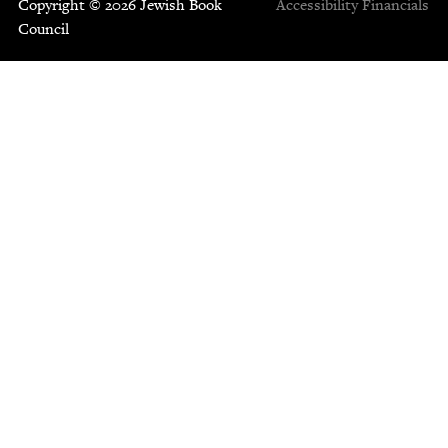
Copyright © 2026 Jewish Book
Accessibility
Financials
Council