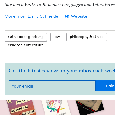
She has a Ph.D. in Romance Lan­guages and Literatures
More from
Emi­ly Schneider
Website
ruth bad­er ginsburg
law
phi­los­o­phy
&
ethics
chil­dren’s literature
Get the latest reviews in your inbox each wee