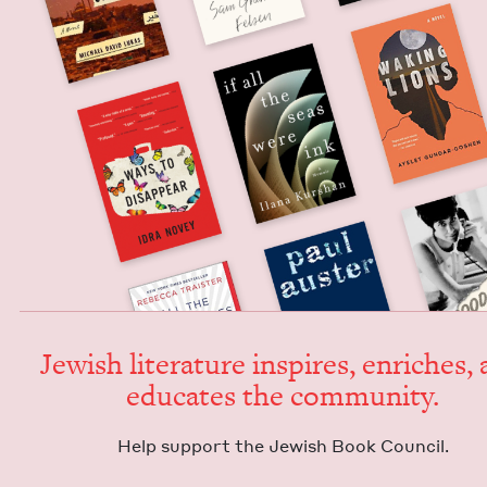
Jew­ish lit­er­a­ture inspires, enrich­es,
edu­cates the community.
Help sup­port the Jew­ish Book Council.