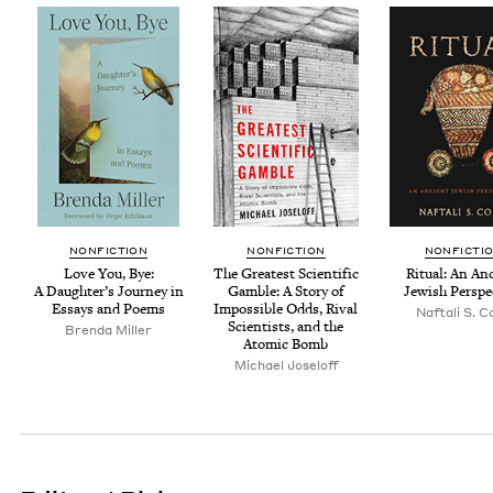
NON­FIC­TION
NON­FIC­TION
NON­FIC­TI
Love You, Bye:
The Great­est Sci­en­tif­ic
Rit­u­al: An An
A Daugh­ter’s Jour­ney in
Gam­ble: A Sto­ry of
Jew­ish Perspe
Essays and Poems
Impos­si­ble Odds, Rival
Naf­tali S. 
Sci­en­tists, and the
Bren­da Miller
Atom­ic Bomb
Michael Joseloff