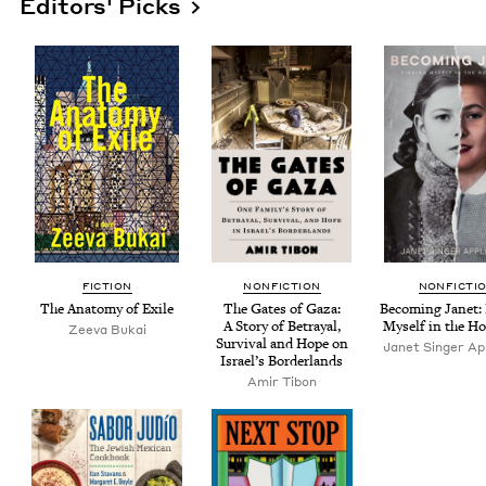
Editors' Picks
FIC­TION
NON­FIC­TION
NON­FIC­TI
The Anato­my of Exile
The Gates of Gaza:
Becom­ing Janet: 
A Sto­ry of Betray­al,
Myself in the Ho
Zee­va Bukai
Sur­vival and Hope on
Janet Singer App
Israel’s Borderlands
Amir Tibon