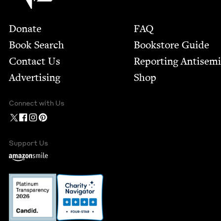
Footer
Donate
FAQ
Book Search
Bookstore Guide
Contact Us
Report­ing Anti­sem
Advertising
Shop
Connect with Us
Support Us