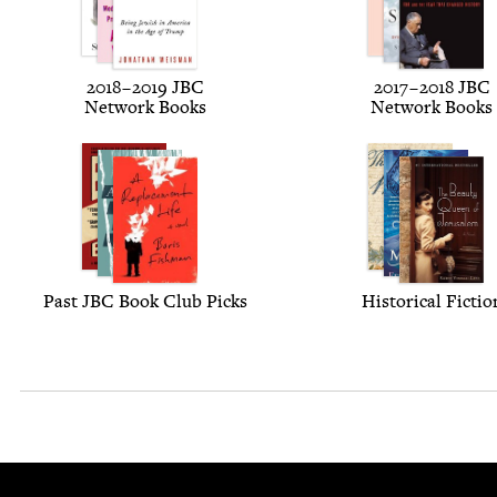
2018
–
2019
JBC
2017
–
2018
JBC
Net­work Books
Net­work Books
Past
JBC
Book Club Picks
His­tor­i­cal Fictio