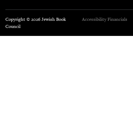
Copyright © 2026 Jewish Book
Accessibility
Financials
Council