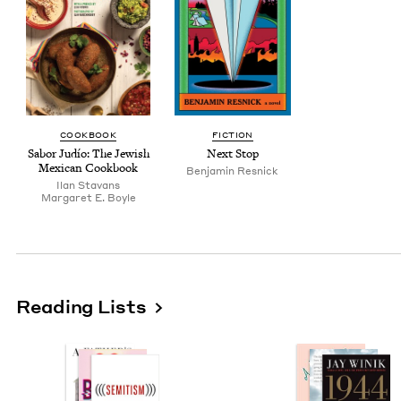
COOK­BOOK
FIC­TION
Sabor Judío: The Jew­ish
Next Stop
Mex­i­can Cookbook
Ben­jamin Resnick
Ilan Sta­vans
Mar­garet E. Boyle
Reading Lists