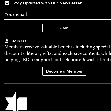
Stay Updated with Our Newsletter
Join Us
Mem­bers receive valu­able ben­e­fits includ­ing spe­cial
dis­counts, lit­er­ary gifts, and exclu­sive con­tent, whil
help­ing
JBC
to sup­port and cel­e­brate Jew­ish literat
Become a Member
Jewish Book Council