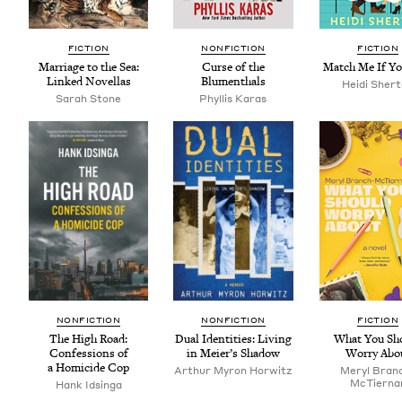
FIC­TION
NON­FIC­TION
FIC­TION
Mar­riage to the Sea:
Curse of the
Match Me If Y
Linked Novellas
Blumenthals
Hei­di Sher
Sarah Stone
Phyl­lis Karas
NON­FIC­TION
NON­FIC­TION
FIC­TION
The High Road:
Dual Iden­ti­ties: Liv­ing
What You Sh
Con­fes­sions of
in Meier’s Shadow
Wor­ry Abo
a Homi­cide Cop
Arthur Myron Horwitz
Meryl Bran
McTier­na
Hank Idsin­ga