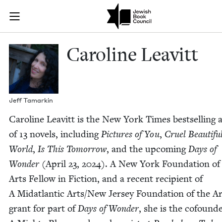
Skip to main content
Caroline Leav
Join (or gift!) our growing community of Nu Readers
who rece
JBC's curated book subscription series right to their door
Car­o­line Leavitt
Jeff Tamarkin
Car­o­line Leav­itt is the New York Times best­selling
of
13
nov­els, includ­ing
Pic­tures of You
,
Cru­el Beau­ti­fu
World
,
Is This Tomor­row
, and the upcom­ing
Days of
Won­der
(April
23
,
2024
). A New York Foun­da­tion of
Arts Fel­low in Fic­tion, and a recent recip­i­ent of
A Midat­lantic Arts/​New Jer­sey Foun­da­tion of the A
grant for part of
Days of Won­der
, she is the cofounde