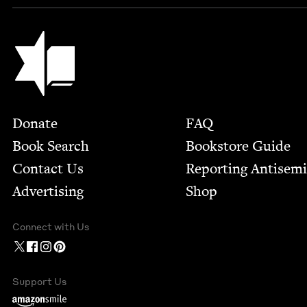
Jewish Book Council
Footer
Donate
FAQ
Book Search
Bookstore Guide
Contact Us
Report­ing Anti­sem
Advertising
Shop
Connect with Us
Support Us