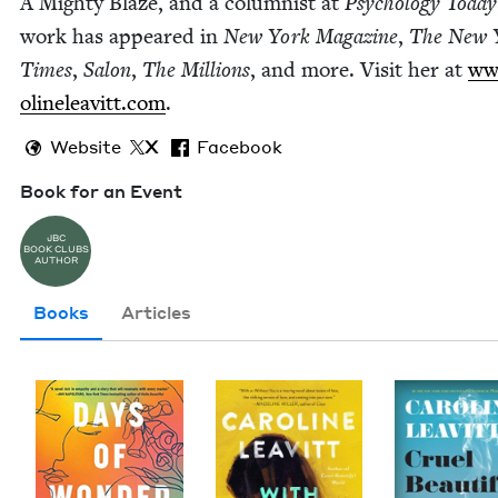
A Mighty Blaze, and a colum­nist at
Psy­chol­o­gy Today
work has appeared in
New York Mag­a­zine
,
The New 
Times
,
Salon
,
The Mil­lions
, and more. Vis­it her at
www
o​line​leav​itt​.com
.
Website
X
Facebook
Book for an Event
JBC
BOOK CLUBS
AUTHOR
Books
Articles