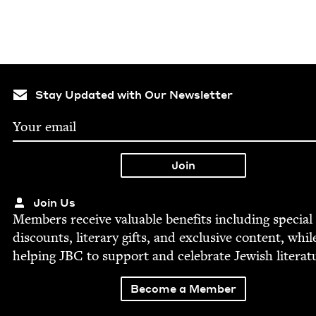
Stay Updated with Our Newsletter
Join Us
Mem­bers receive valu­able ben­e­fits includ­ing spe­cial
dis­counts, lit­er­ary gifts, and exclu­sive con­tent, whil
help­ing
JBC
to sup­port and cel­e­brate Jew­ish literat
Become a Member