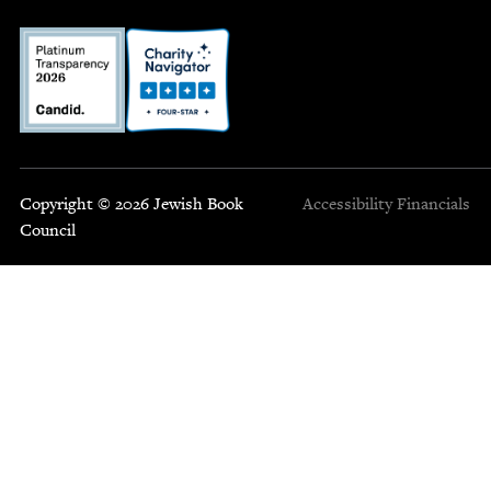
Copyright © 2026 Jewish Book
Accessibility
Financials
Council