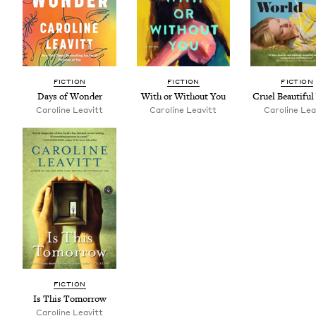
FIC­TION
FIC­TION
FIC­TION
Days of Wonder
With or With­out You
Cru­el Beau­ti­fu
Car­o­line Leavitt
Car­o­line Leavitt
Car­o­line Lea
FIC­TION
Is This Tomorrow
Car­o­line Leavitt